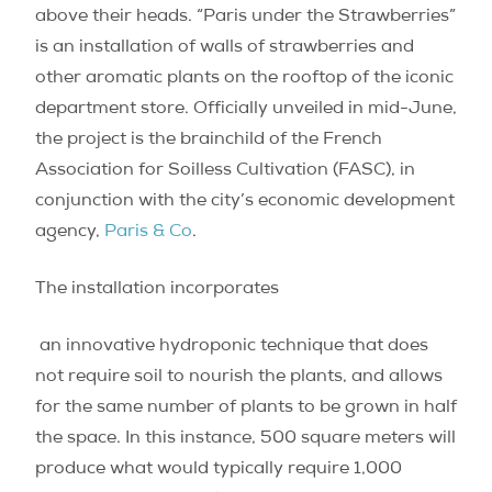
above their heads. “Paris under the Strawberries”
is an installation of walls of strawberries and
other aromatic plants on the rooftop of the iconic
department store. Officially unveiled in mid-June,
the project is the brainchild of the French
Association for Soilless Cultivation (FASC), in
conjunction with the
city’s economic development
agency,
Paris & Co
.
The installation incorporates
an innovative hydroponic technique that does
not require soil to nourish the plants, and allows
for the same number of plants to be grown in half
the space.
In this instance, 500 square meters will
produce what would typically require 1,000