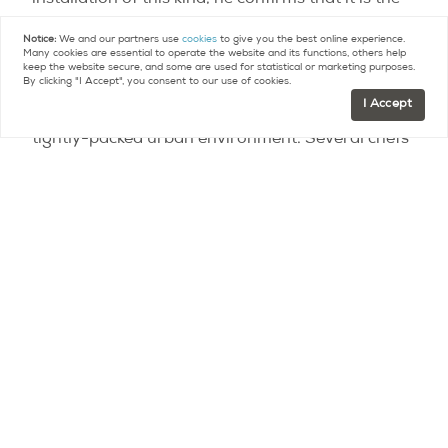
installation of this kind, he confirms that it is the
largest and most ambitious. He hopes it will
Notice:
We and our partners use
cookies
to give you the best online experience.
attract the public’s attention, and spark a wave of
Many cookies are essential to operate the website and its functions, others help
keep the website secure, and some are used for statistical or marketing purposes.
novel approaches by businesses and public
By clicking "I Accept", you consent to our use of cookies.
I Accept
officials alike, to integrating green spaces in Paris’
tightly-packed urban environment.
Several chefs
and restaurant owners have already expressed
their interest in the idea.
Contact
Paris Property Group to learn more
about buying or selling property in Paris.