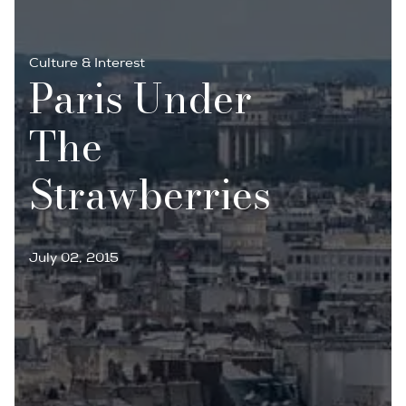
Culture & Interest
Paris Under
The
Strawberries
July 02, 2015