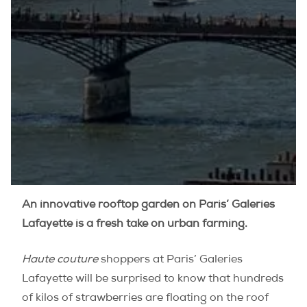
An innovative rooftop garden on Paris’ Galeries
Lafayette is a fresh take on urban farming.
Haute couture
shoppers at Paris’ Galeries
Lafayette will be surprised to know that hundreds
of kilos of strawberries are floating on the roof