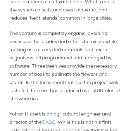
square meters of cultivated land.
What’s more,
the system collects and uses
rainwater, and
reduces “heat islands” common in large cities.
The venture is completely organic, avoiding
pesticides, herbicides and other chemicals while
making use of recycled materials and micro-
organisms, all programmed and managed by
software. Three beehives provide the necessary
number of bees to pollinate the flowers and
plants.
In the three months since the project was
installed, the roof has produced over 400 kilos of
strawberries.
Yohan Hubert is an agricultural engineer and
director of the
FASC
. While this is not his first