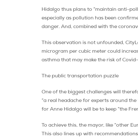
Hidalgo thus plans to “maintain anti-po
especially as pollution has been confirmed 
danger. And, combined with the coronavir
This observation is not unfounded, CityL
microgram per cubic meter could increase
asthma that may make the risk of Covid-1
The public transportation puzzle
One of the biggest challenges will theref
“a real headache for experts around the w
for Anne Hidalgo will be to keep “the Fren
To achieve this, the mayor, like “other Eu
This also lines up with recommendation