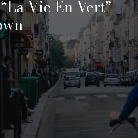
 “la Vie En Vert”
own