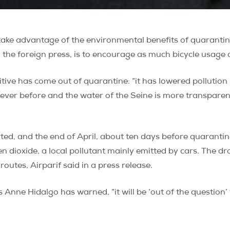
take advantage of the environmental benefits of quaranti
o the foreign press, is to encourage as much bicycle usage 
tive has come out of quarantine: “it has lowered pollution l
never before and the water of the Seine is more transparen
d, and the end of April, about ten days before quarantine 
ogen dioxide, a local pollutant mainly emitted by cars. Th
utes, Airparif said in a press release.
 Anne Hidalgo has warned, “it will be ‘out of the question’