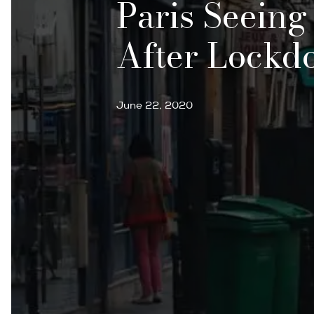
Paris Seeing
After Lockd
June 22, 2020