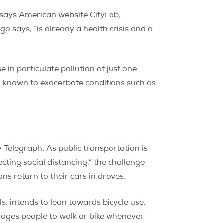
 says American website CityLab,
lgo says, “is already a health crisis and a
in particulate pollution of just one
so known to exacerbate conditions such as
y Telegraph. As public transportation is
cting social distancing,” the challenge
ans return to their cars in droves.
ls, intends to lean towards bicycle use.
ages people to walk or bike whenever