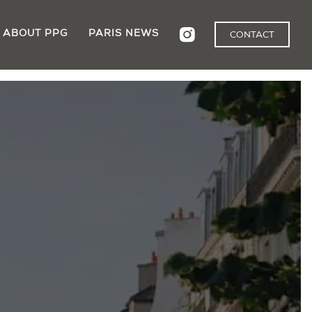
ABOUT PPG
PARIS NEWS
CONTACT