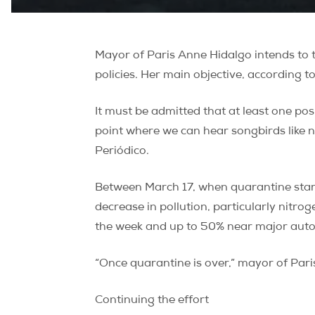
Mayor of Paris Anne Hidalgo intends to 
policies. Her main objective, according t
It must be admitted that at least one posi
point where we can hear songbirds like 
Periódico.
Between March 17, when quarantine starte
decrease in pollution, particularly nitr
the week and up to 50% near major autoro
“Once quarantine is over,” mayor of Paris
Continuing the effort