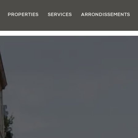
PROPERTIES
SERVICES
ARRONDISSEMENTS