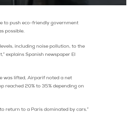
ne to push eco-friendly government
as possible.
evels, including noise pollution, to the
t,” explains Spanish newspaper El
was lifted, Airparif noted a net
e drop reached 20% to 35% depending on
 to return to a Paris dominated by cars.”