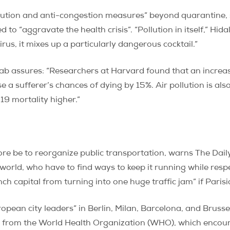
llution and anti-congestion measures” beyond quarantine,
to “aggravate the health crisis”. “Pollution in itself,” Hida
us, it mixes up a particularly dangerous cocktail.”
ab assures: “Researchers at Harvard found that an increase 
 a sufferer’s chances of dying by 15%. Air pollution is al
9 mortality higher.”
ore be to reorganize public transportation, warns The Dail
orld, who have to find ways to keep it running while respe
ch capital from turning into one huge traffic jam” if Parisi
ropean city leaders” in Berlin, Milan, Barcelona, and Brusse
s from the World Health Organization (WHO), which encour