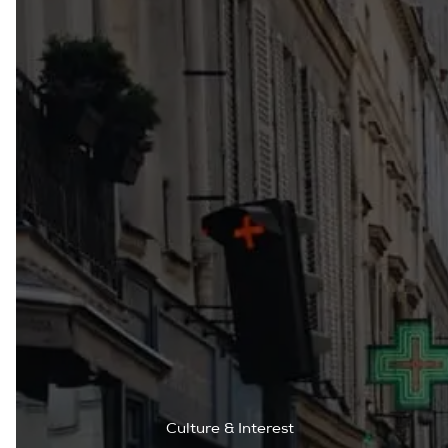
Culture & Interest