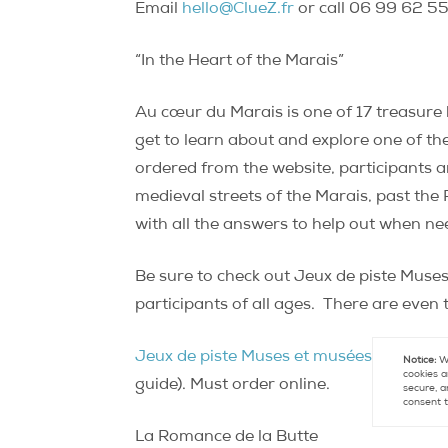
Email
hello@ClueZ.fr
or call 06 99 62 55
“In the Heart of the Marais”
Au cœur du Marais is one of 17 treasure 
get to learn about and explore one of th
ordered from the website, participants a
medieval streets of the Marais, past the P
with all the answers to help out when n
Be sure to check out Jeux de piste Muses
participants of all ages.
There are even t
Jeux de piste Muses et musées
. “Au cœu
Notice:
We
cookies a
guide). Must order online.
secure, a
consent t
La Romance de la Butte