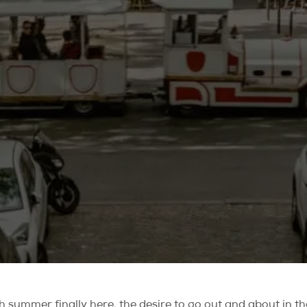
summer finally here, the desire to go out and about in the 