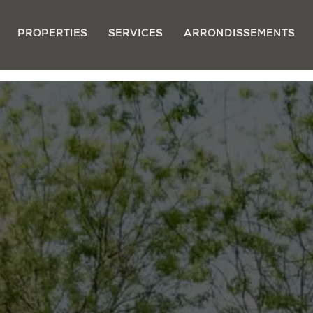
PROPERTIES
SERVICES
ARRONDISSEMENTS