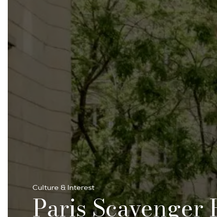
Culture & Interest
Paris Scavenger 