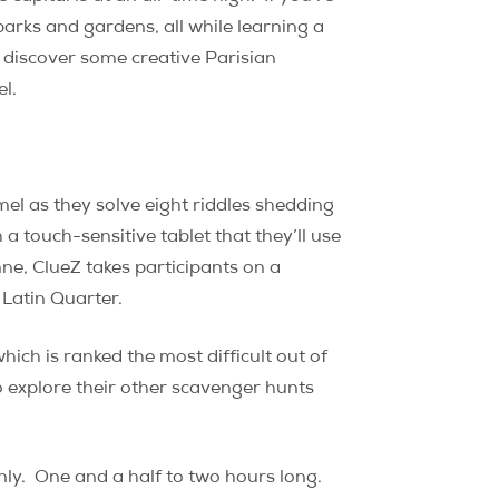
arks and gardens, all while learning a
 discover some creative Parisian
el.
mel as they solve eight riddles shedding
a touch-sensitive tablet that they’ll use
ne, ClueZ takes participants on a
 Latin Quarter.
hich is ranked the most difficult out of
o explore their other scavenger hunts
ly.
One and a half to two hours long.