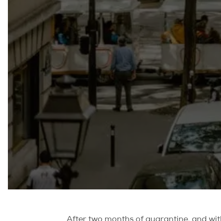
After two months of quarantine, and with 