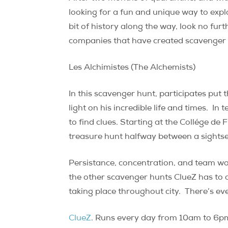
looking for a fun and unique way to expl
bit of history along the way, look no fu
companies that have created scavenger hun
Les Alchimistes (The Alchemists)
In this scavenger hunt, participates put 
light on his incredible life and times.
In t
to find clues. Starting at the Collége d
treasure hunt halfway between a sightsee
Persistance, concentration, and team work 
the other scavenger hunts ClueZ has to o
taking place throughout city.
There’s eve
ClueZ
. Runs every day from 10am to 6pm.