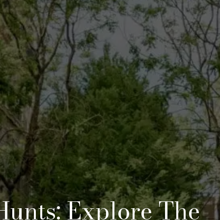
Hunts: Explore The