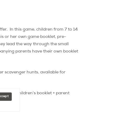
fer.
In this game, children from 7 to 14
is or her own game booklet, pre-
they lead the way through the small
nying parents have their own booklet
er scavenger hunts, available for
booklet (children’s booklet + parent
Accept