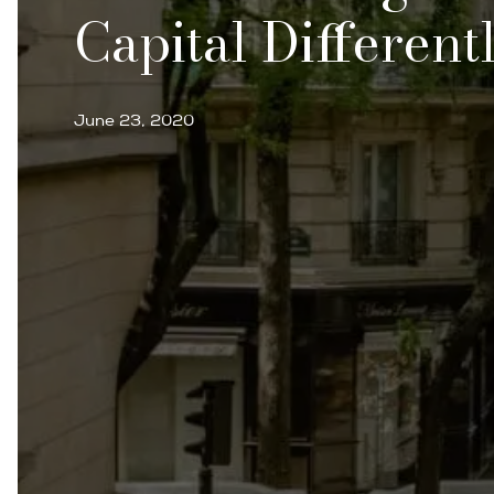
Capital Different
June 23, 2020