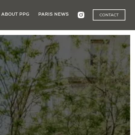
ABOUT PPG
PARIS NEWS
CONTACT