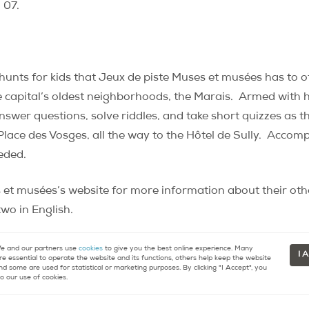
 07.
hunts for kids that Jeux de piste Muses et musées has to of
e capital’s oldest neighborhoods, the Marais.
Armed with h
nswer questions, solve riddles, and take short quizzes as 
lace des Vosges, all the way to the Hôtel de Sully.
Accompa
eeded.
 et musées’s website for more information about their oth
wo in English.
r du Marais”
. About an hour and a half long. €4.50 for the 
 and our partners use
cookies
to give you the best online experience. Many
I 
re essential to operate the website and its functions, others help keep the website
nd some are used for statistical or marketing purposes. By clicking "I Accept", you
o our use of cookies.