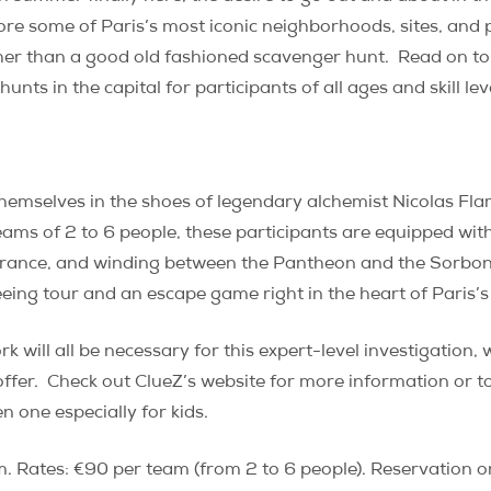
ore some of Paris’s most iconic neighborhoods, sites, and p
rther than a good old fashioned scavenger hunt.
Read on to
ts in the capital for participants of all ages and skill lev
themselves in the shoes of legendary alchemist Nicolas Fla
eams of 2 to 6 people, these participants are equipped with 
e France, and winding between the Pantheon and the Sorbon
ing tour and an escape game right in the heart of Paris’s
will all be necessary for this expert-level investigation, w
ffer.
Check out ClueZ’s website for more information or t
n one especially for kids.
 Rates: €90 per team (from 2 to 6 people). Reservation on