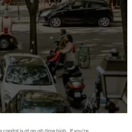
capital is at an all-time high.
If you’re