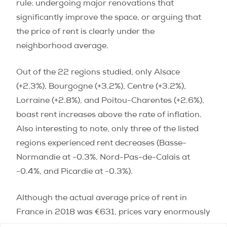
rule: undergoing major renovations that
significantly improve the space, or arguing that
the price of rent is clearly under the
neighborhood average.
Out of the 22 regions studied, only Alsace
(+2.3%), Bourgogne (+3.2%), Centre (+3.2%),
Lorraine (+2.8%), and Poitou-Charentes (+2.6%),
boast rent increases above the rate of inflation.
Also interesting to note, only three of the listed
regions experienced rent decreases (Basse-
Normandie at -0.3%, Nord-Pas-de-Calais at
-0.4%, and Picardie at -0.3%).
Although the actual average price of rent in
France in 2018 was €631, prices vary enormously