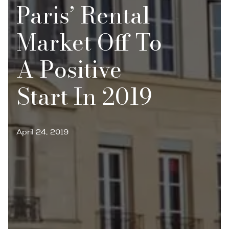
Paris’ Rental
Market Off To
A Positive
Start In 2019
April 24, 2019