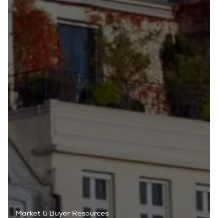
Market & Buyer Resources