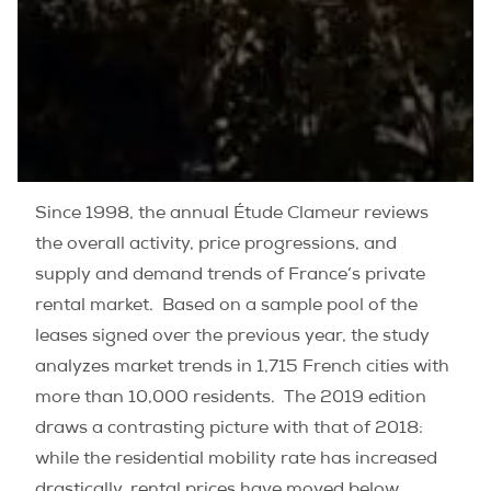
Since 1998, the annual Étude Clameur reviews
the overall activity, price progressions, and
supply and demand trends of France’s private
rental market.
Based on a sample pool of the
leases signed over the previous year, the study
analyzes market trends in 1,715 French cities with
more than 10,000 residents.
The 2019 edition
draws a contrasting picture with that of 2018:
while the residential mobility rate has increased