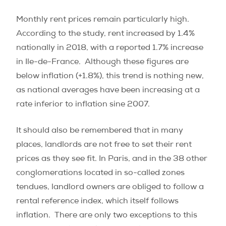
Monthly rent prices remain particularly high.
According to the study, rent increased by 1.4%
nationally in 2018, with a reported 1.7% increase
in Ile-de-France.
Although these figures are
below inflation (+1.8%), this trend is nothing new,
as national averages have been increasing at a
rate inferior to inflation sine 2007.
It should also be remembered that in many
places, landlords are not free to set their rent
prices as they see fit. In Paris, and in the 38 other
conglomerations located in so-called zones
tendues, landlord owners are obliged to follow a
rental reference index, which itself follows
inflation.
There are only two exceptions to this