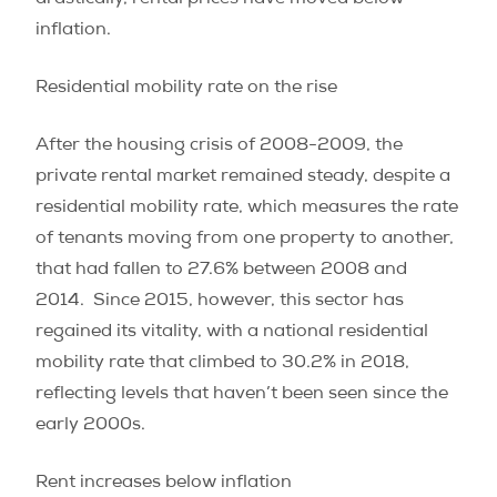
drastically, rental prices have moved below
inflation.
Residential mobility rate on the rise
After the housing crisis of 2008-2009, the
private rental market remained steady, despite a
residential mobility rate, which measures the rate
of tenants moving from one property to another,
that had fallen to 27.6% between 2008 and
2014.
Since 2015, however, this sector has
regained its vitality, with a national residential
mobility rate that climbed to 30.2% in 2018,
reflecting levels that haven’t been seen since the
early 2000s.
Rent increases below inflation