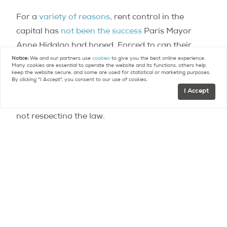
For a
variety of reasons
, rent control in the
capital has
not been the success
Paris Mayor
Anne Hidalgo had hoped. Forced to cap their
rents — and thus reduce the profitability of their
Notice:
We and our partners use
cookies
to give you the best online experience.
Many cookies are essential to operate the website and its functions, others help
investments — many rental investors have simply
keep the website secure, and some are used for statistical or marketing purposes.
By clicking "I Accept", you consent to our use of cookies.
chosen to sell off their properties instead, and,
I Accept
clearly, a large number of those who remain are
not respecting the law.
While socialist regional candidate Claude
Bartolone made his wish to see rent caps
extended to cover the Île-de-France region as a
whole clear, his defeat in this month’s regional
elections may mean that rent control will not be
spreading after all. The right-wing candidate