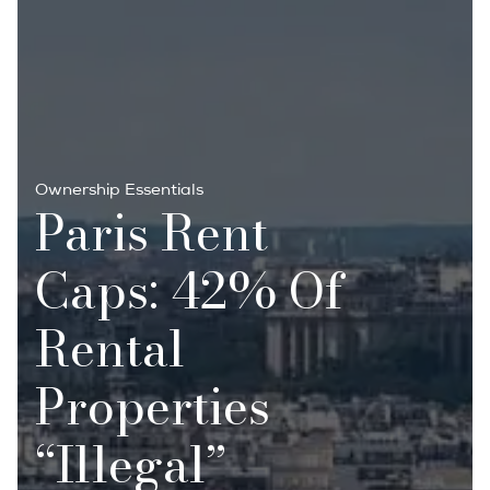
Ownership Essentials
Paris Rent
Caps: 42% Of
Rental
Properties
“illegal”