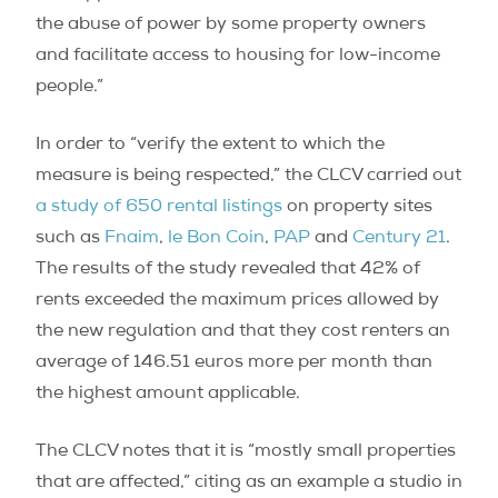
the abuse of power by some property owners
and facilitate access to housing for low-income
people.”
In order to “verify the extent to which the
measure is being respected,” the CLCV carried out
a study of 650 rental listings
on property sites
such as
Fnaim
,
le Bon Coin
,
PAP
and
Century 21
.
The results of the study revealed that 42% of
rents exceeded the maximum prices allowed by
the new regulation and that they cost renters an
average of 146.51 euros more per month than
the highest amount applicable.
The CLCV notes that it is “mostly small properties
that are affected,” citing as an example a studio in