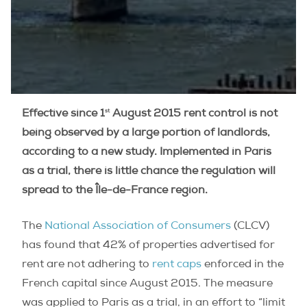
st
Effective since 1
August 2015 rent control is not
being observed by a large portion of landlords,
according to a new study. Implemented in Paris
as a trial, there is little chance the regulation will
spread to the Île-de-France region.
The
National Association of Consumers
(CLCV)
has found that 42% of properties advertised for
rent are not adhering to
rent caps
enforced in the
French capital since August 2015. The measure
was applied to Paris as a trial, in an effort to “limit