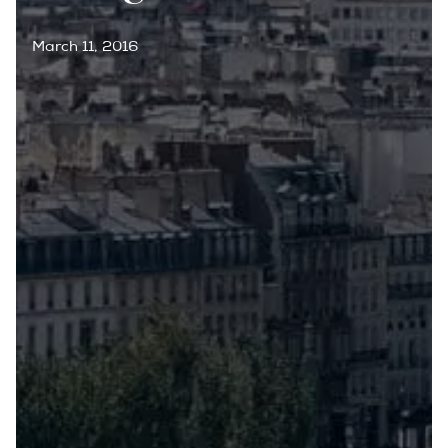
March 11, 2016