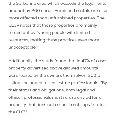
the Sorbonne area which exceeds the legal rental
amount by 200 euros. Furnished rentals are also
more affected than unfurnished properties. The
CLCV notes that these properties are mainly
rented out by “young people with limited
resources, making these practices even more
unacceptable.”
Additionally, the study found that in 47% of cases
property advertised above allowed amounts
were leased by the owners themselves, 30% of
listings belonged to real estate professionals. “By
their status and obligations, both legal and
ethical, professionals must refuse any ad for a
property that does not respect rent caps,” states
the CLCV.