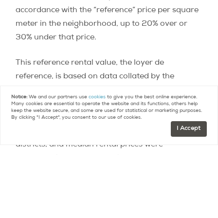
accordance with the “reference” price per square
meter in the neighborhood, up to 20% over or
30% under that price.
This reference rental value, the loyer de
reference, is based on data collated by the
Observatoire Local des Loyers
(rental housing
Notice:
We and our partners use
cookies
to give you the best online experience.
monitor) under the umbrella of the Ministry of
Many cookies are essential to operate the website and its functions, others help
keep the website secure, and some are used for statistical or marketing purposes.
Housing and Territorial Equality. To reach those
By clicking "I Accept", you consent to our use of cookies.
I Accept
figures, the city was divided into 80 rental
districts, and median rental prices were
calculated in each. Factors include whether the
apartment is furnished or unfurnished, the m2
size, number of rooms, and year of construction
of the building. Exceptional features such as a
terrace, a great view, luxury features or a prime