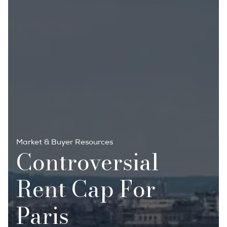
Market & Buyer Resources
Controversial
Rent Cap For
Paris