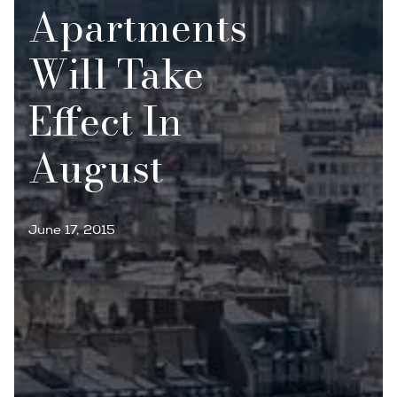
Apartments
Will Take
Effect In
August
June 17, 2015