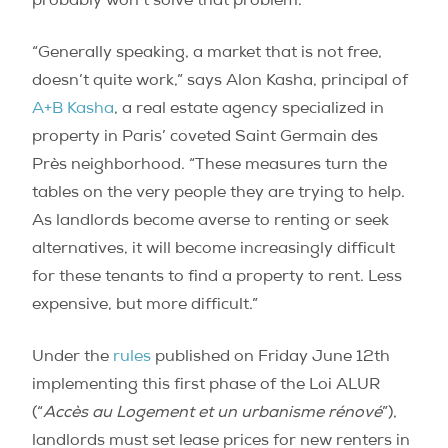
probably won’t solve that problem.
“Generally speaking, a market that is not free,
doesn’t quite work,” says Alon Kasha, principal of
A+B Kasha
, a real estate agency specialized in
property in Paris’ coveted Saint Germain des
Près neighborhood. “These measures turn the
tables on the very people they are trying to help.
As landlords become averse to renting or seek
alternatives, it will become increasingly difficult
for these tenants to find a property to rent. Less
expensive, but more difficult.”
Under the
rules
published on Friday June 12th
implementing this first phase of the Loi ALUR
(“
Accès au Logement et un urbanisme rénové
”),
landlords must set lease prices for new renters in