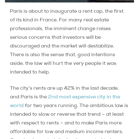
Paris is about to inaugurate a rent cap, the first
of its kind in France. For many real estate
professionals, the imminent change raises
serious concerns that investors will be
discouraged and the market will destabilize.
There is also the sense that, good intentions
aside, the law will hurt the very people it was
intended to help.
The city’s rents are up 42% in the last decade,
and Paris is the
2nd most expensive city in the
world
for two years running. The ambitious law is
intended to slow or reverse that trend – at least
with respect to rents – and to make Paris more
affordable for low and medium income renters.