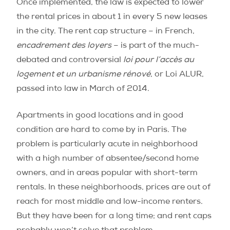
Once implemented, the law is expected to lower
the rental prices in about 1 in every 5 new leases
in the city. The rent cap structure – in French,
encadrement des loyers
– is part of the much-
debated and controversial
loi pour l’accès au
logement et un urbanisme rénové
, or Loi ALUR,
passed into law in March of 2014.
Apartments in good locations and in good
condition are hard to come by in Paris. The
problem is particularly acute in neighborhood
with a high number of absentee/second home
owners, and in areas popular with short-term
rentals. In these neighborhoods, prices are out of
reach for most middle and low-income renters.
But they have been for a long time; and rent caps