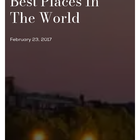
Best Places In
The World
February 23, 2017