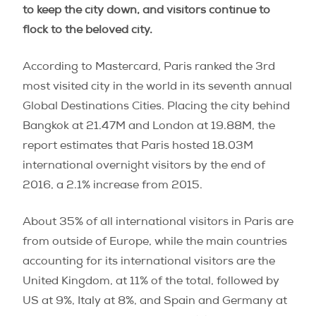
to keep the city down, and visitors continue to
flock to the beloved city.
According to Mastercard, Paris ranked the 3rd
most visited city in the world in its seventh annual
Global Destinations Cities. Placing the city behind
Bangkok at 21.47M and London at 19.88M, the
report estimates that Paris hosted 18.03M
international overnight visitors by the end of
2016, a 2.1% increase from 2015.
About 35% of all international visitors in Paris are
from outside of Europe, while the main countries
accounting for its international visitors are the
United Kingdom, at 11% of the total, followed by
US at 9%, Italy at 8%, and Spain and Germany at