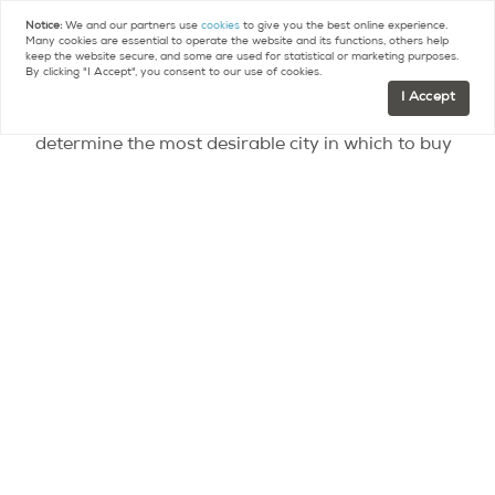
United Nations’ City Prosperity Index ranked Paris
Notice:
We and our partners use
cookies
to give you the best online experience.
Many cookies are essential to operate the website and its functions, others help
9th.
keep the website secure, and some are used for statistical or marketing purposes.
By clicking "I Accept", you consent to our use of cookies.
I Accept
The first ever Alpha Cities Index, which aims to
determine the most desirable city in which to buy
high end homes, based on practical, emotional
and financial factors, has been compiled by
Warburg Realty and Barnes International Realty
in association with Wealth-X. Paris ranked 5th
with a score of 60 out of 100 (average of the
score on each of the three categories), after
London, New York, Tokyo and Sydney.
Condé Nast Traveler recently ranked the city 7th
in its list of the 50 most beautiful cities in the
world while Buzzfeed ranked Paris 4th in its 20