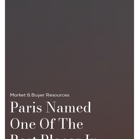
Market & Buyer Resources
Paris Named
One Of The