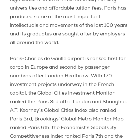
high concentration of internationally ranking
universities and affordable tuition fees, Paris has
produced some of the most important
intellectuals and movements of the last 100 years
and its graduates are sought after by employers
all around the world.
Paris-Charles de Gaulle airport is ranked first for
cargo in Europe and second by passenger
numbers after London Heathrow. With 170
investment projects underway in the French
capital, the Global Cities Investment Monitor
ranked the Paris 3rd after London and Shanghai.
A.T. Kearney’s Global Cities Index also ranked
Paris 3rd, Brookings’ Global Metro Monitor Map
ranked Paris 6th, the Economist’s Global City
Competitiveness Index ranked Paris 7th and the