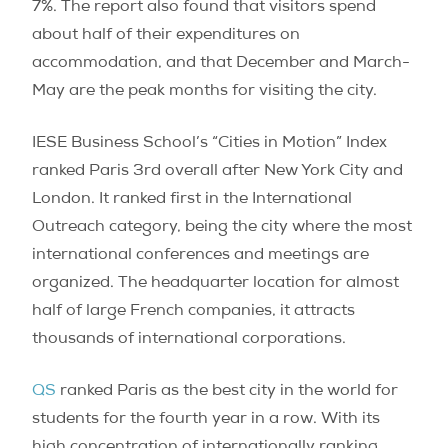
7%. The report also found that visitors spend
about half of their expenditures on
accommodation, and that December and March-
May are the peak months for visiting the city.
IESE Business School’s “Cities in Motion” Index
ranked Paris 3rd overall after New York City and
London. It ranked first in the International
Outreach category, being the city where the most
international conferences and meetings are
organized. The headquarter location for almost
half of large French companies, it attracts
thousands of international corporations.
QS
ranked Paris as the best city in the world for
students for the fourth year in a row. With its