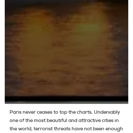
Paris never ceases to top the charts. Undeniably
one of the most beautiful and attractive cities in
the world, terrorist threats have not been enough