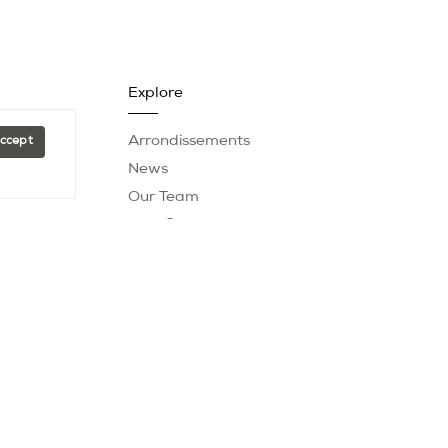
Explore
Arrondissements
Accept
News
Our Team
Past Sales
Testimonials
er
|
Fees
| Powered by
Blok
.
t is subject to errors, omissions, changes in price,
 footages are approximate. This is not intended to solicit
eal estate brokerage.