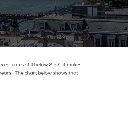
rest rates still below 2.5%, it makes
ve years. The chart below shows that