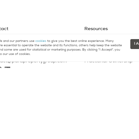
tact
Resources
 and our partners use
cookies
to give you the best online experience. Many
33 (0)9 75 18 18 99
Buying a Home
I 
re essential to operate the website and its functions, others help keep the website
nd some are used for statistical or marketing purposes. By clicking "I Accept", you
1 (415) 480-5165
Selling a Home
o our use of cookies.
tact@parispropertygroup.com
Fractional Ownership
Glossary
Contact
00164
- All rights reserved |
Privacy Policy
|
DMCA Policy
|
Legal Disclaim
l purposes only. Information is compiled from sources deemed reliable bu
t is made as to accuracy of any description. All measurements and square
 as legal, accounting or other professional advice outside the realm of r