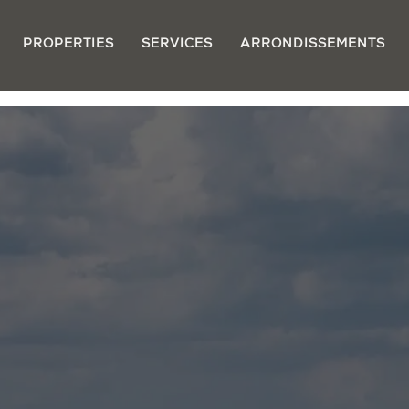
PROPERTIES
SERVICES
ARRONDISSEMENTS