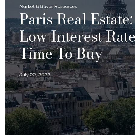
Market & Buyer Resources
Paris Real Estate
Low Interest Rate
Time To Buy
July 22, 2022