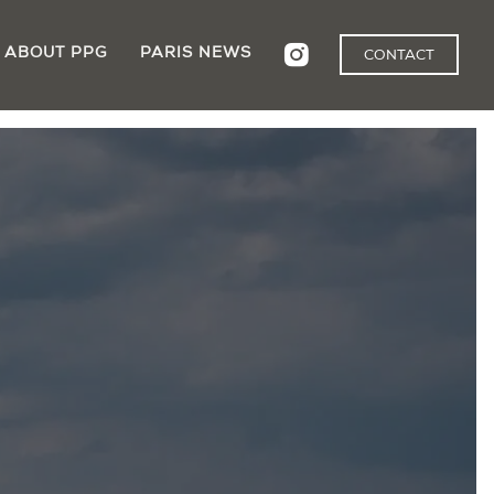
ABOUT PPG
PARIS NEWS
CONTACT