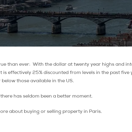
rue than ever: With the dollar at twenty year highs and inte
 it is effectively 25% discounted from levels in the past fi
 below those available in the US.
s, there has seldom been a better moment.
re about buying or selling property in Paris.