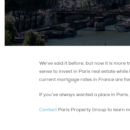
We’ve said it before, but now it is more t
sense to invest in Paris real estate while
current mortgage rates in France are far
If you’ve always wanted a place in Pari
Contact
Paris Property Group to learn mo