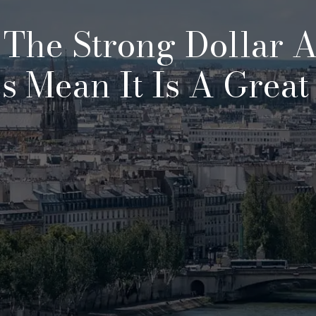
: The Strong Dollar 
s Mean It Is A Great