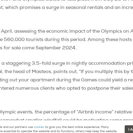
ent, which promises a surge in seasonal rentals and an incr
n April, assessing the economic impact of the Olympics on
 560,000 tourists during this period. Among these hosts a
ies for sale come September 2024.
d a staggering 3.5-fold surge in nightly accommodation p
al, the head of Masteos, points out, “If you multiply this b
enting out your apartment during the Games could yield a r
untered numerous clients who opted to postpone their sales 
g Olympic events, the percentage of “Airbnb income” relative 
s somewhat smaller windfall could be motivating some prope
 and our partners use
cookies
to give you the best online experience. Many
I 
re essential to operate the website and its functions, others help keep the website