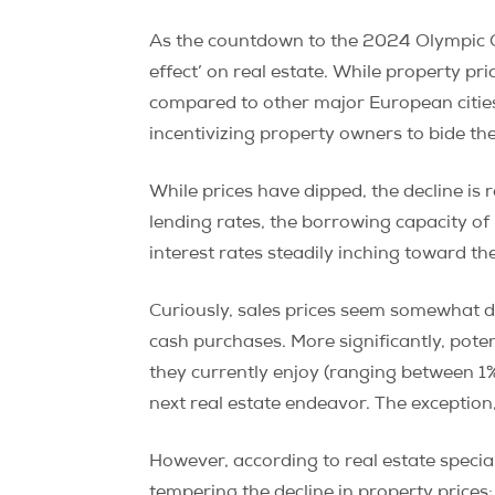
As the countdown to the 2024 Olympic Ga
effect’ on real estate. While property p
compared to other major European cities. 
incentivizing property owners to bide th
While prices have dipped, the decline is 
lending rates, the borrowing capacity o
interest rates steadily inching toward t
Curiously, sales prices seem somewhat d
cash purchases. More significantly, poten
they currently enjoy (ranging between 1%
next real estate endeavor. The exception,
However, according to real estate special
tempering the decline in property prices: