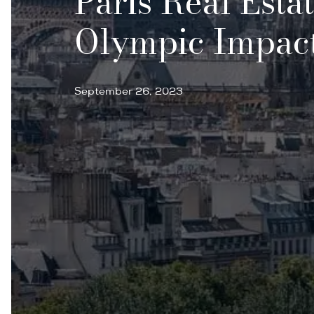
Paris Real Esta
Olympic Impact
September 26, 2023