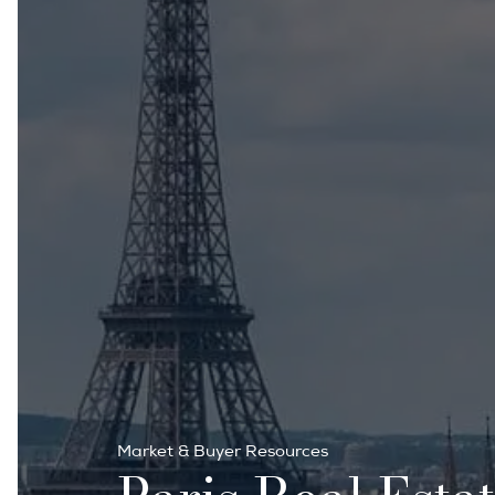
Market & Buyer Resources