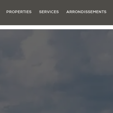
PROPERTIES
SERVICES
ARRONDISSEMENTS