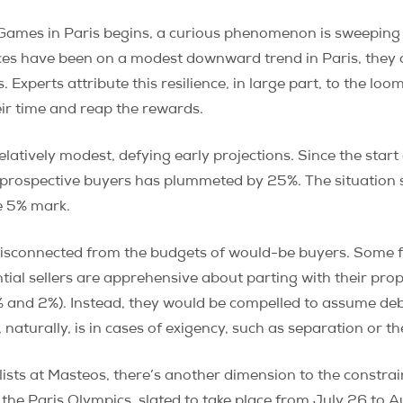
mes in Paris begins, a curious phenomenon is sweeping th
rices have been on a modest downward trend in Paris, they
Experts attribute this resilience, in large part, to the loo
eir time and reap the rewards.
relatively modest, defying early projections. Since the sta
f prospective buyers has plummeted by 25%. The situation
he 5% mark.
isconnected from the budgets of would-be buyers. Some f
tial sellers are apprehensive about parting with their prop
 and 2%). Instead, they would be compelled to assume debt
 naturally, is in cases of exigency, such as separation or t
ists at Masteos, there’s another dimension to the constrai
 the Paris Olympics, slated to take place from July 26 to A