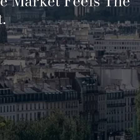
te Market Feels The
.