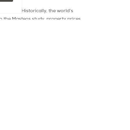
perties. Historically, the world’s
to the Masteos study, property prices
, starting from Sydney in 2000.
ars until the Olympic Games intervened
years during the 2012 Olympics.
e economic backdrop that could
risians may not be justified this time,
perties hitting the market once the
 the market at the start of the 2024