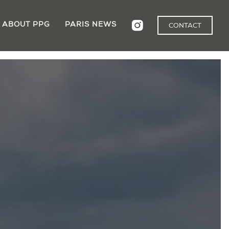
ABOUT PPG
PARIS NEWS
CONTACT