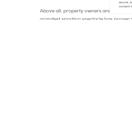
secure, a
consent t
Above all, property owners are wagering on
grandest sporting spectacle has proven t
have surged by an average of 17% betwee
Thierry Vignal notes, “For instance, in 
and halted the downward spiral.” Even L
Nevertheless, Vignal cautions against u
potentially outweigh the Olympic Games’ 
given the challenging context.”
Ironically, the cautious stance adopted b
Olympic deadline passes. As the head of 
school year, the downward trend in prices
Source:
https://www.leparisien.fr