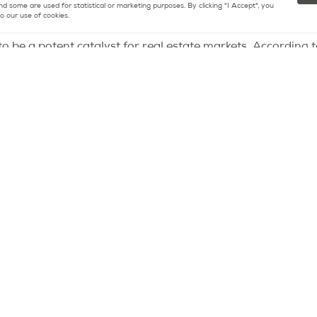
nd some are used for statistical or marketing purposes. By clicking "I Accept", you
o our use of cookies.
 an “Olympic effect” to boost the selling price of their pro
o be a potent catalyst for real estate markets. According 
n the year preceding the Olympics and the following year
2016, Rio had been grappling with a bear market for five ye
ondon witnessed a 24% surge in property prices over two 
nfettered optimism this time around, citing the unfavorabl
impact. He concludes, “This sense of anticipation among Pa
y sellers might inadvertently result in an oversupply of pro
Masteos predicts, “With this surplus of properties entering
 could intensify.”