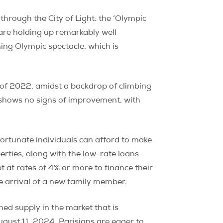
rough the City of Light: the ‘Olympic
 are holding up remarkably well
ming Olympic spectacle, which is
rt of 2022, amidst a backdrop of climbing
 shows no signs of improvement, with
ortunate individuals can afford to make
erties, along with the low-rate loans
 at rates of 4% or more to finance their
he arrival of a new family member.
ned supply in the market that is
ugust 11, 2024. Parisians are eager to