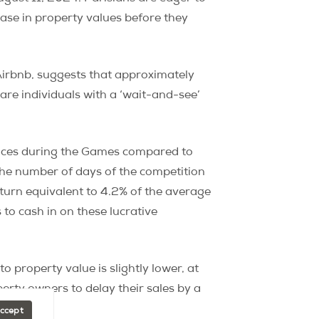
ease in property values before they
 Airbnb, suggests that approximately
re individuals with a ‘wait-and-see’
rices during the Games compared to
y the number of days of the competition
eturn equivalent to 4.2% of the average
to cash in on these lucrative
to property value is slightly lower, at
rty owners to delay their sales by a
Accept