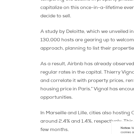
capitalize on this once-in-a-lifetime ev
decide to sell.
A study by Deloitte, which we unveiled i
130,000 hosts are gearing up to welcome
approach, planning to list their propert
As a result, Airbnb has already observe
regular rates in the capital. Thierry Vign
and correlate it with property prices, r
housing price in Paris.” Vignal has enco
opportunities.
In Marseille and Lille, cities also hostin
around 2.4% and 1.4%, respectively. Thi
Notice:
We
few months.
cookies a