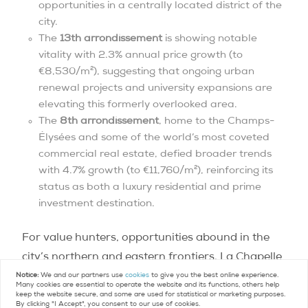
opportunities in a centrally located district of the
city.
The
13th arrondissement
is showing notable
vitality with 2.3% annual price growth (to
€8,530/m²), suggesting that ongoing urban
renewal projects and university expansions are
elevating this formerly overlooked area.
The
8th arrondissement
, home to the Champs-
Élysées and some of the world’s most coveted
commercial real estate, defied broader trends
with 4.7% growth (to €11,760/m²), reinforcing its
status as both a luxury residential and prime
investment destination.
For value hunters, opportunities abound in the
city’s northern and eastern frontiers. La Chapelle
in the 18th arrondissement (€6,610/m²) and Pont
Notice:
We and our partners use
cookies
to give you the best online experience.
Many cookies are essential to operate the website and its functions, others help
de Flandre in the 19th (€7,010/m²) offer entry
keep the website secure, and some are used for statistical or marketing purposes.
By clicking "I Accept", you consent to our use of cookies.