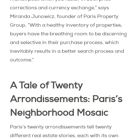
corrections and currency exchange,” says
Miranda Junowicz, founder of Paris Property
Group. “With a healthy inventory of properties,
buyers have the breathing room to be discerning
and selective in their purchase process, which
inevitably results in a better search process and
outcome.”
A Tale of Twenty
Arrondissements: Paris’s
Neighborhood Mosaic
Paris’s twenty arrondissements tell twenty
different real estate stories, each with its own