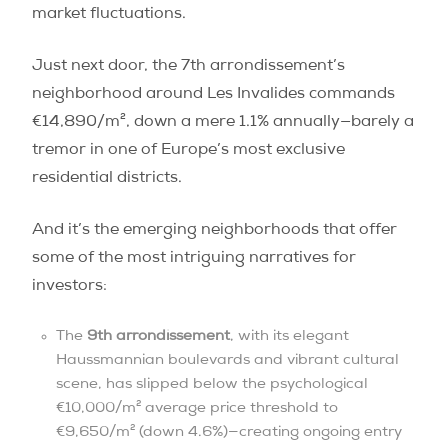
market fluctuations.
Just next door, the 7th arrondissement’s
neighborhood around Les Invalides commands
€14,890/m², down a mere 1.1% annually—barely a
tremor in one of Europe’s most exclusive
residential districts.
And it’s the emerging neighborhoods that offer
some of the most intriguing narratives for
investors:
The
9th arrondissement
, with its elegant
Haussmannian boulevards and vibrant cultural
scene, has slipped below the psychological
€10,000/m² average price threshold to
€9,650/m² (down 4.6%)—creating ongoing entry