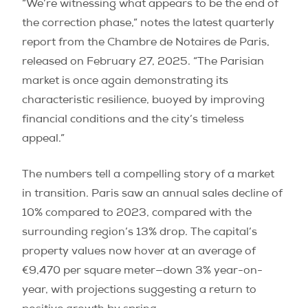
“We’re witnessing what appears to be the end of
the correction phase,” notes the latest quarterly
report from the Chambre de Notaires de Paris,
released on February 27, 2025. “The Parisian
market is once again demonstrating its
characteristic resilience, buoyed by improving
financial conditions and the city’s timeless
appeal.”
The numbers tell a compelling story of a market
in transition. Paris saw an annual sales decline of
10% compared to 2023, compared with the
surrounding region’s 13% drop. The capital’s
property values now hover at an average of
€9,470 per square meter—down 3% year-on-
year, with projections suggesting a return to