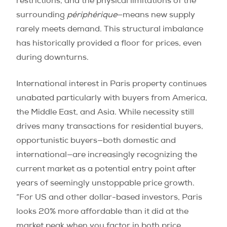
restrictions, and the physical limitations of the
surrounding
périphérique
—means new supply
rarely meets demand. This structural imbalance
has historically provided a floor for prices, even
during downturns.
International interest in Paris property continues
unabated particularly with buyers from America,
the Middle East, and Asia. While necessity still
drives many transactions for residential buyers,
opportunistic buyers—both domestic and
international—are increasingly recognizing the
current market as a potential entry point after
years of seemingly unstoppable price growth.
“For US and other dollar-based investors, Paris
looks 20% more affordable than it did at the
market peak when you factor in both price