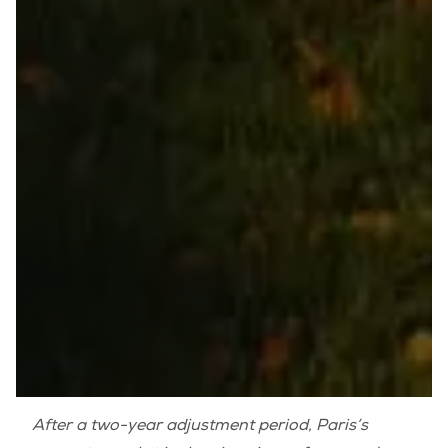
After a two-year adjustment period, Paris’s