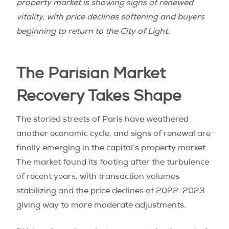
property market is showing signs of renewed
vitality, with price declines softening and buyers
beginning to return to the City of Light.
The Parisian Market
Recovery Takes Shape
The storied streets of Paris have weathered
another economic cycle, and signs of renewal are
finally emerging in the capital’s property market.
The market found its footing after the turbulence
of recent years, with transaction volumes
stabilizing and the price declines of 2022-2023
giving way to more moderate adjustments.