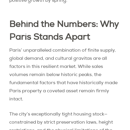
positive growth by spring.
Behind the Numbers: Why
Paris Stands Apart
Paris’ unparalleled combination of finite supply,
global demand, and cultural gravitas are all
factors in this resilient market. While sales
volumes remain below historic peaks, the
fundamental factors that have historically made
Paris property a coveted asset remain firmly
intact.
The city’s exceptionally tight housing stock—
constrained by strict preservation laws, height