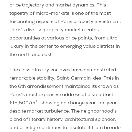
price trajectory and market dynamics. This
tapestry of micro-markets is one of the most
fascinating aspects of Paris property investment.
Paris’s diverse property market creates
opportunities at various price points, from ultra-
luxury in the center to emerging value districts in
the north and east.
The classic luxury enclaves have demonstrated
remarkable stability. Saint-Germain-des-Prés in
the 6th arrondissement maintained its crown as
Paris’s most expensive address at a steadfast
€15,500/m²—showing no change year-on-year
despite market turbulence. The neighborhood’s
blend of literary history, architectural splendor,
and prestige continues to insulate it from broader