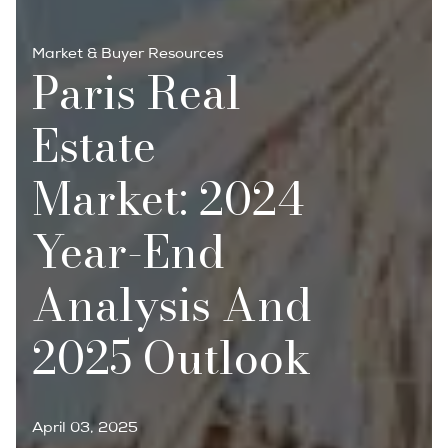
Market & Buyer Resources
Paris Real
Estate
Market: 2024
Year-End
Analysis And
2025 Outlook
April 03, 2025