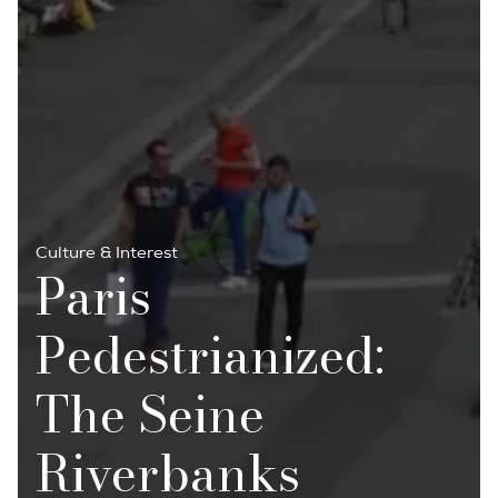
Culture & Interest
Paris
Pedestrianized:
The Seine
Riverbanks