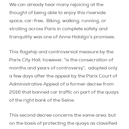
We can already hear many rejoicing at the
thought of being able to enjoy this riverside
space, car-free.
Biking, walking, running, or
strolling across Paris in complete safety and
tranquility was one of Anne Hidalgo’s promises.
This flagship and controversial measure by the
Paris City Hall, however, “is the consecration of
months and years of controversy”, adopted only
a few days after the appeal by the Paris Court of
Administrative Appeal of a former decree from
2016 that banned car traffic on part of the quays
of the right bank of the Seine.
This second decree concerns the same area, but
on the basis of protecting the quays as classified