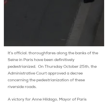
It’s official: thoroughfares along the banks of the
Seine in Paris have been definitively
pedestrianized. On Thursday October 25th, the
Administrative Court approved a decree
concerning the pedestrianization of these
riverside roads.
A victory for Anne Hildago, Mayor of Paris