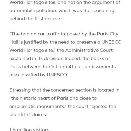
World Heritage sites, and not on the argument of
automobile pollution, which was the reasoning
behind the first decree.
“The ban on car traffic imposed by the Paris City
Hall is justified by the need to preserve a UNESCO
World Heritage site,” the Administrative Court
explained in its decision. Indeed, the banks of
Paris between the 1st and 4th arrondissements
are classified by UNESCO.
Stressing that the concerned section is located in
“the historic heart of Paris and close to
emblematic monuments,” the court rejected the
plaintiffs’ claims.
1.5 million visitors