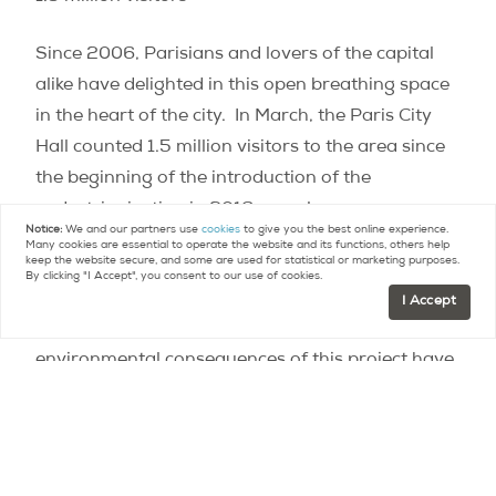
Since 2006, Parisians and lovers of the capital
alike have delighted in this open breathing space
in the heart of the city.
In March, the Paris City
Hall counted 1.5 million visitors to the area since
the beginning of the introduction of the
pedestrianization in 2016, a real success.
Notice:
We and our partners use
cookies
to give you the best online experience.
Many cookies are essential to operate the website and its functions, others help
keep the website secure, and some are used for statistical or marketing purposes.
In concrete terms, however, the ecological impact
By clicking "I Accept", you consent to our use of cookies.
of pedestrianization remains mixed, although the
I Accept
Administrative Court considers that the
environmental consequences of this project have
been underestimated.
Unless opponents of the project (like 40 millions
d’automobilistes, a French association that