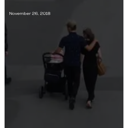
November 26, 2018