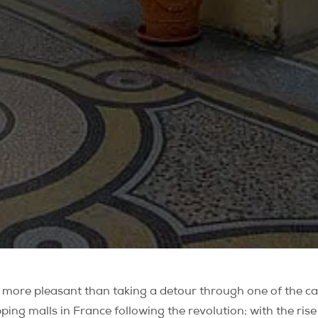
be more pleasant than taking a detour through one of the ca
pping malls in France following the revolution; with the ris