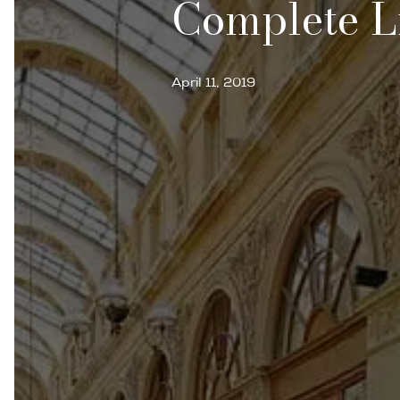
Complete L
April 11, 2019