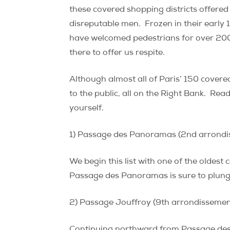
these covered shopping districts offered 
disreputable men. Frozen in their early 
have welcomed pedestrians for over 200
there to offer us respite.
Although almost all of Paris’ 150 cover
to the public, all on the Right Bank. Rea
yourself.
1) Passage des Panoramas (2nd arrondi
We begin this list with one of the oldest 
Passage des Panoramas is sure to plunge 
2) Passage Jouffroy (9th arrondissemen
Continuing northward from Passage des