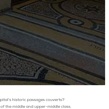
pital’s historic passages couverts?
e of the middle and upper-middle class,