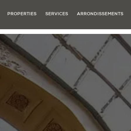
PROPERTIES
SERVICES
ARRONDISSEMENTS