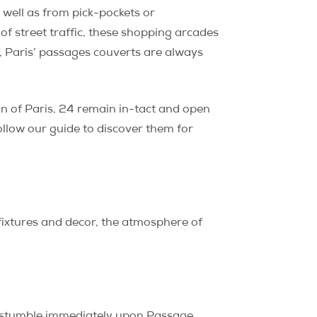
 well as from pick-pockets or
of street traffic, these shopping arcades
d, Paris’ passages couverts are always
n of Paris, 24 remain in-tact and open
ollow our guide to discover them for
t fixtures and decor, the atmosphere of
 stumble immediately upon Passage