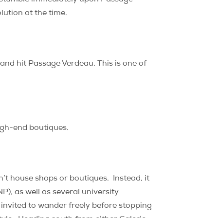
lution at the time.
 and hit Passage Verdeau. This is one of
high-end boutiques.
sn’t house shops or boutiques.
Instead, it
NP), as well as several university
e invited to wander freely before stopping