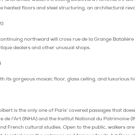
ve heated floors and steel structuring, an architectural revo
t)
continuing northward will cross rue de la Grange Batalière
ntique dealers and other unusual shops.
)
ith its gorgeous mosaic floor, glass ceiling, and luxurious 
olbert is the only one of Paris’ covered passages that doe
re de l’Art (INHA) and the Institut National du Patrimoine (I
 and French cultural studies. Open to the public, walkers ar