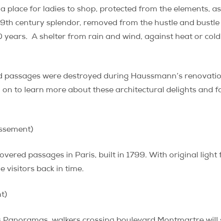
a place for ladies to shop, protected from the elements, as
19th century splendor, removed from the hustle and bustle 
 years.
A shelter from rain and wind, against heat or col
ed passages were destroyed during Haussmann’s renovatio
d on to learn more about these architectural delights and f
ssement)
covered passages in Paris, built in 1799. With original ligh
visitors back in time.
t)
 Panoramas, walkers crossing boulevard Montmartre will