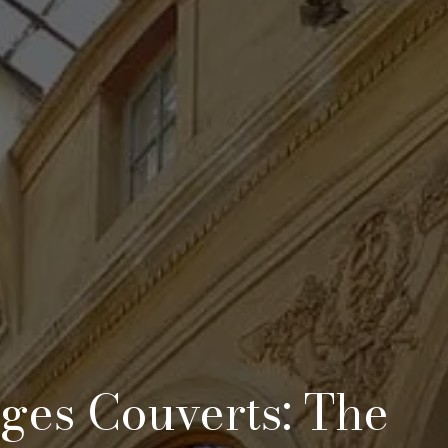
ages Couverts: The