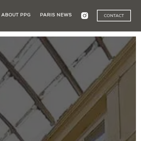
ABOUT PPG
PARIS NEWS
CONTACT