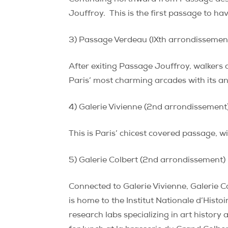
Jouffroy.
This is the first passage to ha
3) Passage Verdeau (IXth arrondissemen
After exiting Passage Jouffroy, walkers 
Paris’ most charming arcades with its a
4) Galerie Vivienne (2nd arrondissement
This is Paris’ chicest covered passage, w
5) Galerie Colbert (2nd arrondissement)
Connected to Galerie Vivienne, Galerie C
is home to the Institut Nationale d’Histoi
research labs specializing in art history