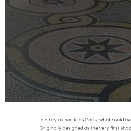
In a city as hectic as Paris, what could 
Originally designed as the very first sho