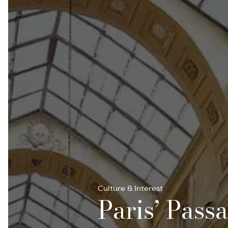
Culture & Interest
Paris’ Pass