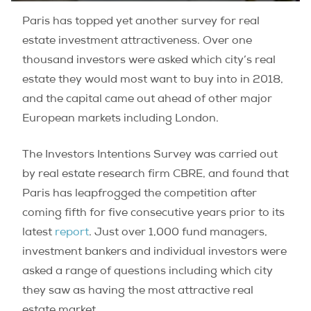
Paris has topped yet another survey for real
estate investment attractiveness. Over one
thousand investors were asked which city’s real
estate they would most want to buy into in 2018,
and the capital came out ahead of other major
European markets including London.
The Investors Intentions Survey was carried out
by real estate research firm CBRE, and found that
Paris has leapfrogged the competition after
coming fifth for five consecutive years prior to its
latest
report
. Just over 1,000 fund managers,
investment bankers and individual investors were
asked a range of questions including which city
they saw as having the most attractive real