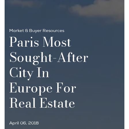
Market & Buyer Resources
Paris Most
Sought-After
City In
Europe For
Real Estate
April 06, 2018