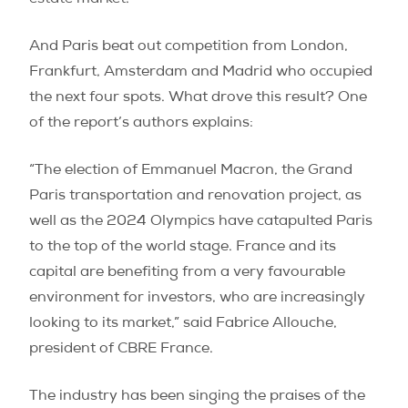
estate market.
And Paris beat out competition from London,
Frankfurt, Amsterdam and Madrid who occupied
the next four spots. What drove this result? One
of the report’s authors explains:
“The election of Emmanuel Macron, the Grand
Paris transportation and renovation project, as
well as the 2024 Olympics have catapulted Paris
to the top of the world stage. France and its
capital are benefiting from a very favourable
environment for investors, who are increasingly
looking to its market,” said Fabrice Allouche,
president of CBRE France.
The industry has been singing the praises of the