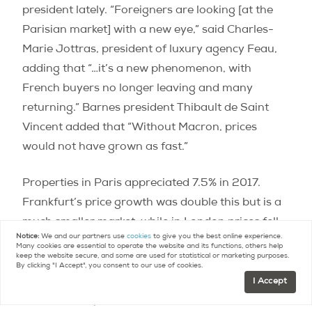
president lately. “Foreigners are looking [at the
Parisian market] with a new eye,” said Charles-
Marie Jottras, president of luxury agency Feau,
adding that “…it’s a new phenomenon, with
French buyers no longer leaving and many
returning.” Barnes president Thibault de Saint
Vincent added that “Without Macron, prices
would not have grown as fast.”
Properties in Paris appreciated 7.5% in 2017.
Frankfurt’s price growth was double this but is a
much smaller market, while in London prices fell.
Notice:
We and our partners use
cookies
to give you the best online experience.
Brexit was undoubtedly the main factor as the
Many cookies are essential to operate the website and its functions, others help
keep the website secure, and some are used for statistical or marketing purposes.
previous decade had seen huge growth, but
By clicking "I Accept", you consent to our use of cookies.
interestingly the CBRE did not mention this in
I Accept
their initial report release.