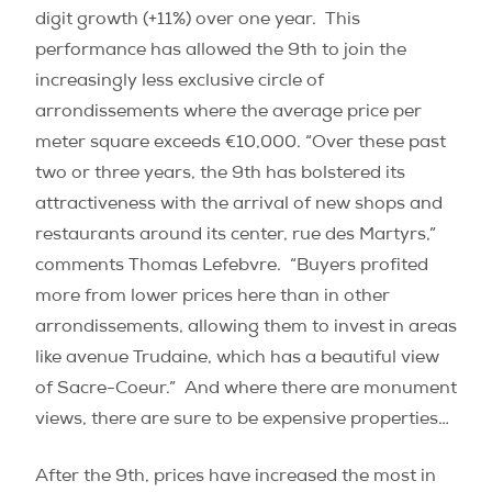
digit growth (+11%) over one year.
This
performance has allowed the 9th to join the
increasingly less exclusive circle of
arrondissements where the average price per
meter square exceeds €10,000. “Over these past
two or three years, the 9th has bolstered its
attractiveness with the arrival of new shops and
restaurants around its center, rue des Martyrs,”
comments Thomas Lefebvre.
“Buyers profited
more from lower prices here than in other
arrondissements, allowing them to invest in areas
like avenue Trudaine, which has a beautiful view
of Sacre-Coeur.”
And where there are monument
views, there are sure to be expensive properties…
After the 9th, prices have increased the most in