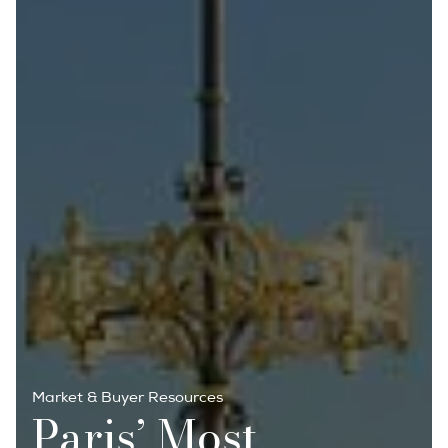
Market & Buyer Resources
Paris’ Most