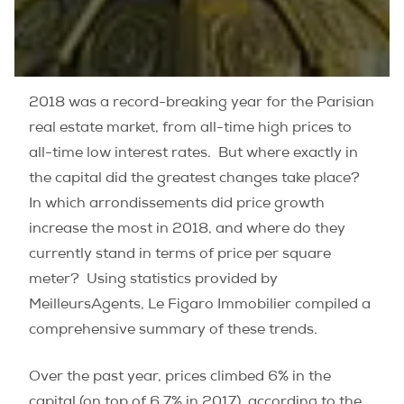
2018 was a record-breaking year for the Parisian
real estate market, from all-time high prices to
all-time low interest rates.
But where exactly in
the capital did the greatest changes take place?
In which arrondissements did price growth
increase the most in 2018, and where do they
currently stand in terms of price per square
meter?
Using statistics provided by
MeilleursAgents, Le Figaro Immobilier compiled a
comprehensive summary of these trends.
Over the past year, prices climbed 6% in the
capital (on top of 6.7% in 2017), according to the