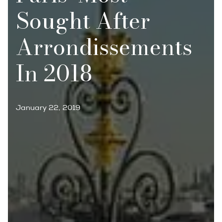
Sought After
Arrondissements
In 2018
January 22, 2019