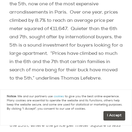
the 5th, now one of the most expensive
arrondissements in Paris.
Over one year, prices
climbed by 8.7% to reach an average price per
meter squared of €11,647.
Quieter than the 6th
and 7th, sought after by international buyers, the
5th is a sound investment for buyers looking for a
large apartment.
“Prices have climbed so much
in the 6th and the 7th that certain families in
search of more bang for their buck have moved
to the 5th,” underlines Thomas Lefebvre.
The 19th, only arrondissement at less than
Notice:
We and our partners use
cookies
to give you the best online experience.
Many cookies are essential to operate the website and its functions, others help
€8,000/
m
2
keep the website secure, and some are used for statistical or marketing purposes.
By clicking "I Accept", you consent to our use of cookies.
I Accept
The least expensive arrondissement of Paris is
the 19th, where the price per meter square is less