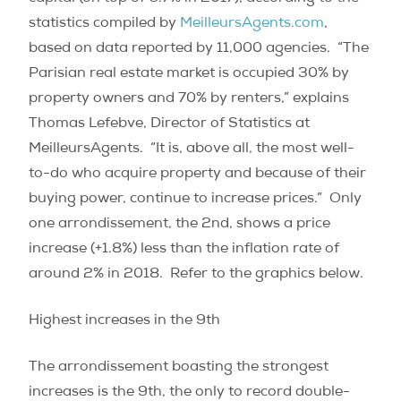
statistics compiled by
MeilleursAgents.com
,
based on data reported by 11,000 agencies.
“The
Parisian real estate market is occupied 30% by
property owners and 70% by renters,” explains
Thomas Lefebve, Director of Statistics at
MeilleursAgents.
“It is, above all, the most well-
to-do who acquire property and because of their
buying power, continue to increase prices.”
Only
one arrondissement, the 2nd, shows a price
increase (+1.8%) less than the inflation rate of
around 2% in 2018. Refer to the graphics below.
Highest increases in the 9th
The arrondissement boasting the strongest
increases is the 9th, the only to record double-