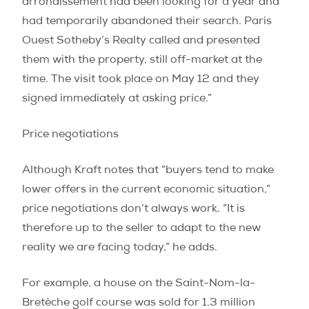
arrondissement had been looking for a year and
had temporarily abandoned their search. Paris
Ouest Sotheby’s Realty called and presented
them with the property, still off-market at the
time. The visit took place on May 12 and they
signed immediately at asking price.”
Price negotiations
Although Kraft notes that “buyers tend to make
lower offers in the current economic situation,”
price negotiations don’t always work. “It is
therefore up to the seller to adapt to the new
reality we are facing today,” he adds.
For example, a house on the Saint-Nom-la-
Bretèche golf course was sold for 1.3 million