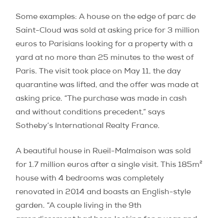
Some examples: A house on the edge of parc de
Saint-Cloud was sold at asking price for 3 million
euros to Parisians looking for a property with a
yard at no more than 25 minutes to the west of
Paris. The visit took place on May 11, the day
quarantine was lifted, and the offer was made at
asking price. “The purchase was made in cash
and without conditions precedent,” says
Sotheby’s International Realty France.
A beautiful house in Rueil-Malmaison was sold
for 1.7 million euros after a single visit. This 185m²
house with 4 bedrooms was completely
renovated in 2014 and boasts an English-style
garden. “A couple living in the 9th