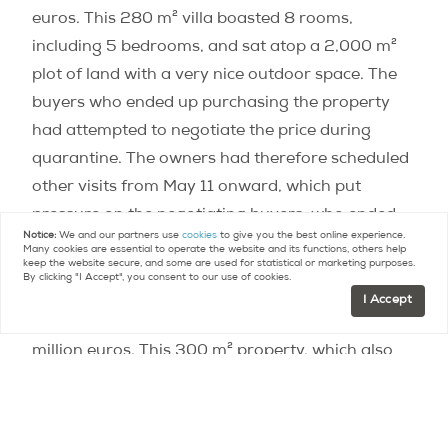
euros. This 280 m² villa boasted 8 rooms,
including 5 bedrooms, and sat atop a 2,000 m²
plot of land with a very nice outdoor space. The
buyers who ended up purchasing the property
had attempted to negotiate the price during
quarantine. The owners had therefore scheduled
other visits from May 11 onward, which put
pressure on the negotiating buyers, who ended
Notice:
We and our partners use
cookies
to give you the best online experience.
up signing at the initial price.
Many cookies are essential to operate the website and its functions, others help
keep the website secure, and some are used for statistical or marketing purposes.
By clicking "I Accept", you consent to our use of cookies.
Another example: A gorgeous house in Meudon
I Accept
with an exceptional view of Paris went for 2.7
million euros. This 300 m² property, which also
boasted a very nice outdoor space, it had been
completely renovated before being put on the
market. Sotheby’s International Realty France