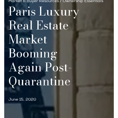
Market & Buyer Resources
/
Ownership Essentials
Paris Luxury
Real Estate
Market
Booming
Again Post-
Quarantine
June 15, 2020