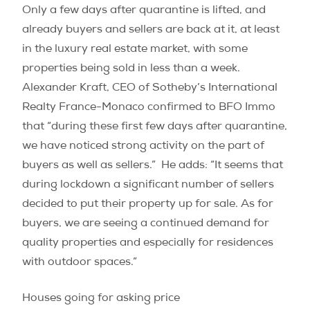
Only a few days after quarantine is lifted, and
already buyers and sellers are back at it, at least
in the luxury real estate market, with some
properties being sold in less than a week.
Alexander Kraft, CEO of Sotheby’s International
Realty France-Monaco confirmed to BFO Immo
that “during these first few days after quarantine,
we have noticed strong activity on the part of
buyers as well as sellers.” He adds: “It seems that
during lockdown a significant number of sellers
decided to put their property up for sale. As for
buyers, we are seeing a continued demand for
quality properties and especially for residences
with outdoor spaces.”
Houses going for asking price