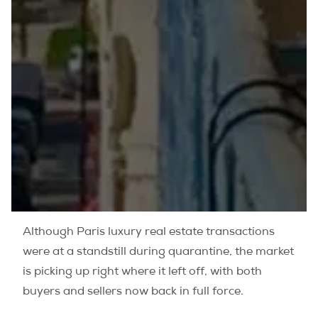
Although Paris luxury real estate transactions
were at a standstill during quarantine, the market
is picking up right where it left off, with both
buyers and sellers now back in full force.