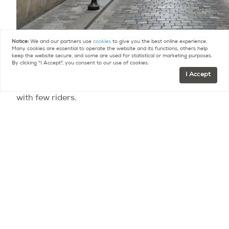
Notice:
We and our partners use
cookies
to give you the best online experience.
Many cookies are essential to operate the website and its functions, others help
Some wear masks or scarves.
keep the website secure, and some are used for statistical or marketing purposes.
By clicking "I Accept", you consent to our use of cookies.
I Accept
Cars are infrequent. Buses and metros run, but
with few riders.
Spontaneous interest groups have cropped up on
various smartphone apps: exercise groups,
Corona cocktail groups, and online book clubs.
All in all, it’s like a stay-cation that everyone is on
at the same time. We share the same hardships,
the same fears, the same experience –
worldwide. I suspect we’re all grateful for our
health, our continued access to electricity and