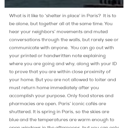
What is it like to ‘shelter in place’ in Paris? It is to
be alone, but together all at the same time. You
hear your neighbors’ movements and muted
conversations through the walls, but rarely see or
communicate with anyone. You can go out with
your printed or handwritten note explaining
where you are going and why, along with your ID
to prove that you are within close proximity of
your home. But you are not allowed to loiter and
must return home immediately after you
accomplish your purpose. Only food stores and
pharmacies are open. Paris’ iconic cafés are
shuttered. It is spring in Paris, so the skies are
blue and the temperatures are warm enough to