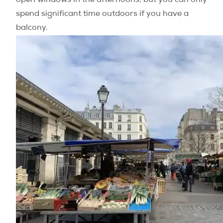
open windows in the afternoons, but you can only
spend significant time outdoors if you have a
balcony.