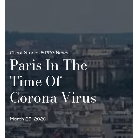
Client Stories & PPG News
Paris In The
Time Of
Corona Virus
March 25, 2020