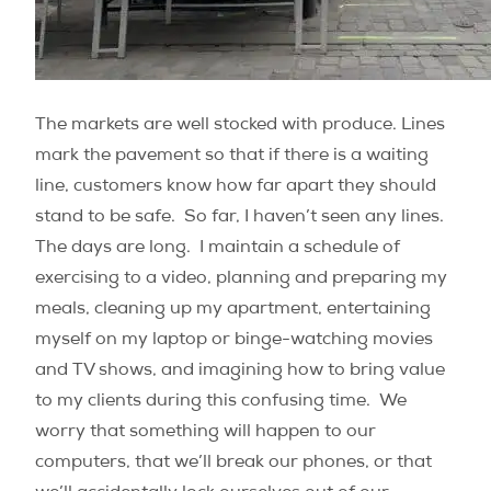
The markets are well stocked with produce. Lines
mark the pavement so that if there is a waiting
line, customers know how far apart they should
stand to be safe. So far, I haven’t seen any lines.
The days are long. I maintain a schedule of
exercising to a video, planning and preparing my
meals, cleaning up my apartment, entertaining
myself on my laptop or binge-watching movies
and TV shows, and imagining how to bring value
to my clients during this confusing time. We
worry that something will happen to our
computers, that we’ll break our phones, or that