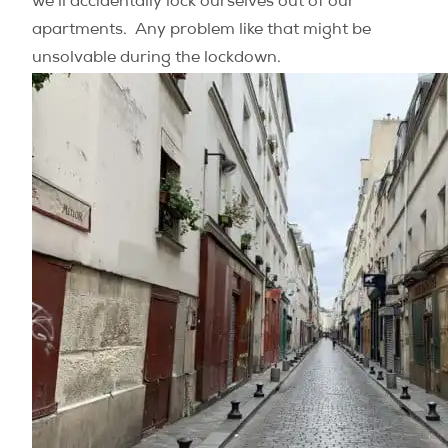
we’ll accidentally lock ourselves out of our
apartments. Any problem like that might be
unsolvable during the lockdown.