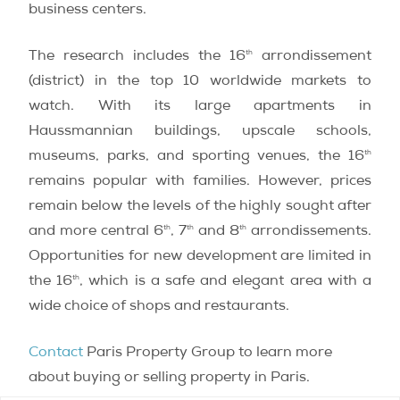
business centers.
th
The research includes the 16
arrondissement
(district) in the top 10 worldwide markets to
watch. With its large apartments in
Haussmannian buildings, upscale schools,
th
museums, parks, and sporting venues, the 16
remains popular with families. However, prices
remain below the levels of the highly sought after
th
th
th
and more central 6
, 7
and 8
arrondissements.
Opportunities for new development are limited in
th
the 16
, which is a safe and elegant area with a
wide choice of shops and restaurants.
Contact
Paris Property Group to learn more
about buying or selling property in Paris.