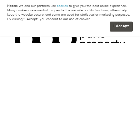
Notice:
We and our partners use
cookies
to give you the best online experience.
Many cookies are essential to operate the website and its functions, others help
keep the website secure, and some are used for statistical or marketing purposes.
By clicking "I Accept", you consent to our use of cookies.
I Accept
Contact
FR +33 (0)9 75 18 18 99
US +1 (415) 480-5165
contact@parispropertygroup.com