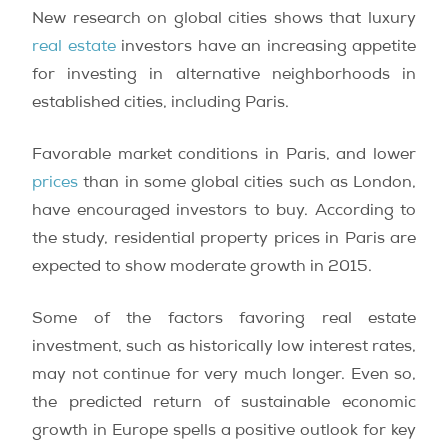
New research on global cities shows that luxury
real estate
investors have an increasing appetite
for investing in alternative neighborhoods in
established cities, including Paris.
Favorable market conditions in Paris, and lower
prices
than in some global cities such as London,
have encouraged investors to buy. According to
the study, residential property prices in Paris are
expected to show moderate growth in 2015.
Some of the factors favoring real estate
investment, such as historically low interest rates,
may not continue for very much longer. Even so,
the predicted return of sustainable economic
growth in Europe spells a positive outlook for key