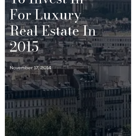
For Luxury
Real Estate In
2015
November 17, 2014