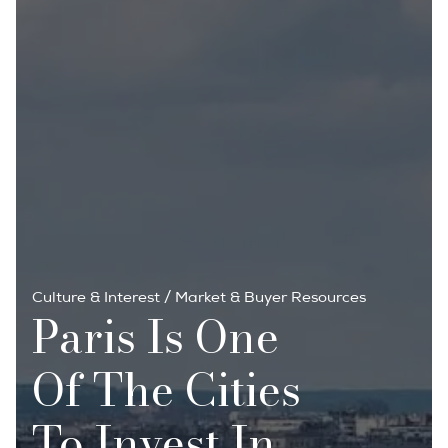
Culture & Interest
/
Market & Buyer Resources
Paris Is One
Of The Cities
To Invest In