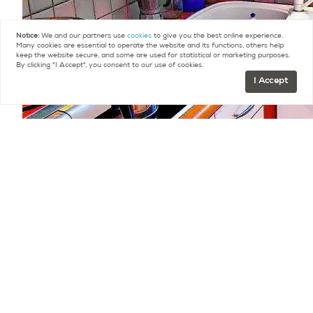
Notice:
We and our partners use
cookies
to give you the best online experience.
Many cookies are essential to operate the website and its functions, others help
keep the website secure, and some are used for statistical or marketing purposes.
By clicking "I Accept", you consent to our use of cookies.
I Accept
There is, as of yet, no elevator but the building
can accommodate one should the owners
association decide to vote on it. Ideal for a first