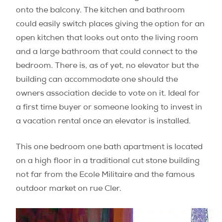
onto the balcony. The kitchen and bathroom
could easily switch places giving the option for an
open kitchen that looks out onto the living room
and a large bathroom that could connect to the
bedroom. There is, as of yet, no elevator but the
building can accommodate one should the
owners association decide to vote on it. Ideal for
a first time buyer or someone looking to invest in
a vacation rental once an elevator is installed.
This one bedroom one bath apartment is located
on a high floor in a traditional cut stone building
not far from the Ecole Militaire and the famous
outdoor market on rue Cler.