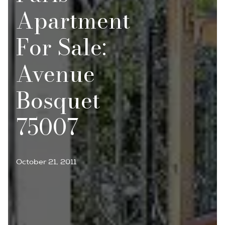
Apartment
For Sale:
Avenue
Bosquet
75007
October 21, 2011