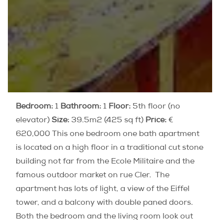
Bedroom:
1
Bathroom:
1
Floor:
5th floor (no
elevator)
Size:
39.5m2 (425 sq ft)
Price:
€
620,000 This one bedroom one bath apartment
is located on a high floor in a traditional cut stone
building not far from the Ecole Militaire and the
famous outdoor market on rue Cler. The
apartment has lots of light, a view of the Eiffel
tower, and a balcony with double paned doors.
Both the bedroom and the living room look out