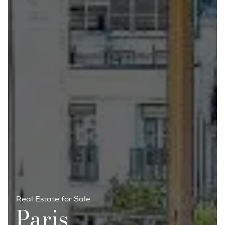
Real Estate for Sale
Paris