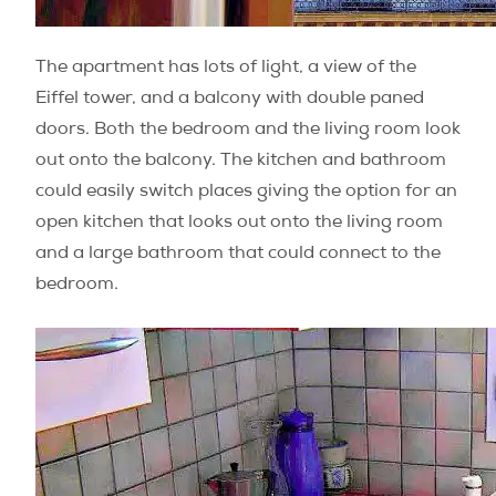
The apartment has lots of light, a view of the
Eiffel tower, and a balcony with double paned
doors. Both the bedroom and the living room look
out onto the balcony. The kitchen and bathroom
could easily switch places giving the option for an
open kitchen that looks out onto the living room
and a large bathroom that could connect to the
bedroom.