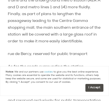
trains and the underground metro station (RER A
and D and metro lines 1 and 14) more fluidly.
Finally, as part of plans to lengthen the
passageway leading to the Centre Gamma
shopping mall, the main southern entrance of the
station will be covered with a large glass roof in
order to make it more easily identifiable.
rue de Bercy, reserved for public transport
As for the roads surrounding the station,
Notice:
We and our partners use
cookies
to give you the best online experience.
developments will be equally as significant and
Many cookies are essential to operate the website and its functions, others help
keep the website secure, and some are used for statistical or marketing purposes.
will result in less dedicated lanes for motorists.
By clicking "I Accept", you consent to our use of cookies.
Rue de Bercy will be reduced from four lanes (two
I Accept
for buses and two for cars) down to two lanes,
and reserved exclusively for public transportation
and taxis.
An open square for pedestrians near