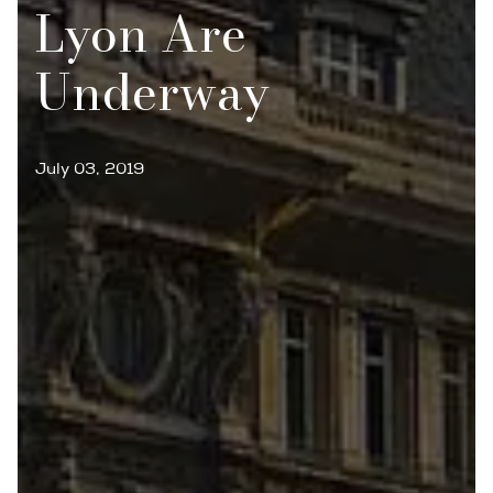
Lyon Are
Underway
July 03, 2019