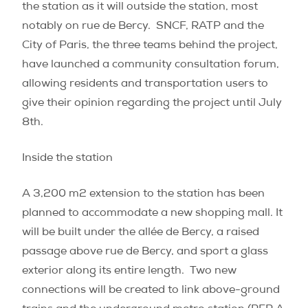
the station as it will outside the station, most
notably on rue de Bercy.
SNCF, RATP and the
City of Paris, the three teams behind the project,
have launched a community consultation forum,
allowing residents and transportation users to
give their opinion regarding the project until July
8th.
Inside the station
A 3,200 m
2
extension to the station has been
planned to accommodate a new shopping mall. It
will be built under the allée de Bercy, a raised
passage above rue de Bercy, and sport a glass
exterior along its entire length.
Two new
connections will be created to link above-ground