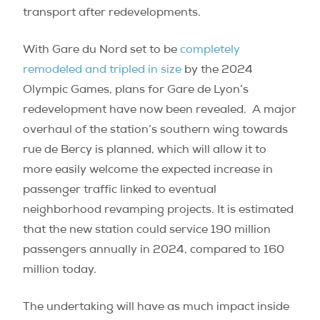
transport after redevelopments.
With Gare du Nord set to be
completely
remodeled and tripled in size
by the 2024
Olympic Games, plans for Gare de Lyon’s
redevelopment have now been revealed.
A major
overhaul of the station’s southern wing towards
rue de Bercy is planned, which will allow it to
more easily welcome the expected increase in
passenger traffic linked to eventual
neighborhood revamping projects. It is estimated
that the new station could service 190 million
passengers annually in 2024, compared to 160
million today.
The undertaking will have as much impact inside