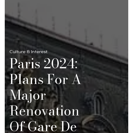
Culture & Interest
Paris 2024:
Plans For A
Major
Renovation
Of Gare De