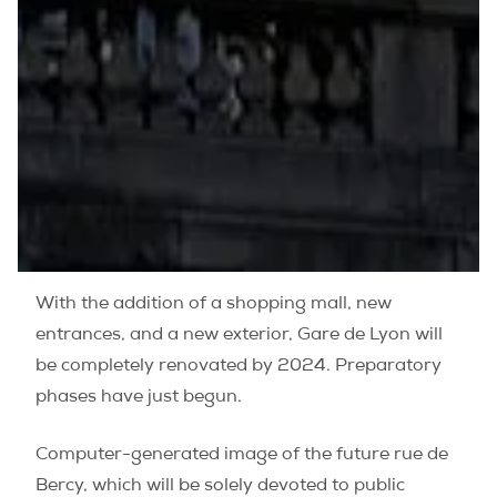
With the addition of a shopping mall, new
entrances, and a new exterior, Gare de Lyon will
be completely renovated by 2024. Preparatory
phases have just begun.
Computer-generated image of the future rue de
Bercy, which will be solely devoted to public