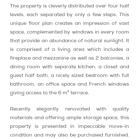
The property is cleverly distributed over four half
levels, each separated by only a few steps. This
unique floor plan creates an impression of vast
space, complemented by windows in every room
that provide an abundance of natural sunlight. It
is comprised of a living area which includes a
fireplace and mezzanine as well as 2 balconies, a
dining room with separate kitchen, a closet and
guest half bath, a nicely sized bedroom with full
bathroom, an office space and French windows
giving access to the 6 m² terrace.
Recently elegantly renovated with quality
materials and offering ample storage space, this
property is presented in impeccable move-in
condition and may also be purchased furnished.