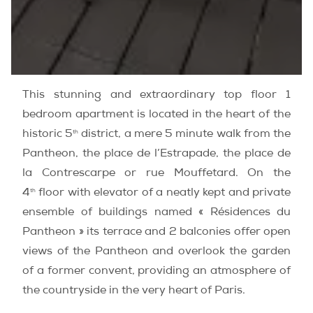
This stunning and extraordinary top floor 1
bedroom apartment is located in the heart of the
th
historic 5
district, a mere 5 minute walk from the
Pantheon, the place de l’Estrapade, the place de
la Contrescarpe or rue Mouffetard. On the
th
4
floor with elevator of a neatly kept and private
ensemble of buildings named « Résidences du
Pantheon » its terrace and 2 balconies offer open
views of the Pantheon and overlook the garden
of a former convent, providing an atmosphere of
the countryside in the very heart of Paris.