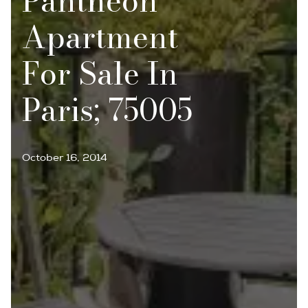
Panthéon
Apartment
For Sale In
Paris; 75005
October 16, 2014