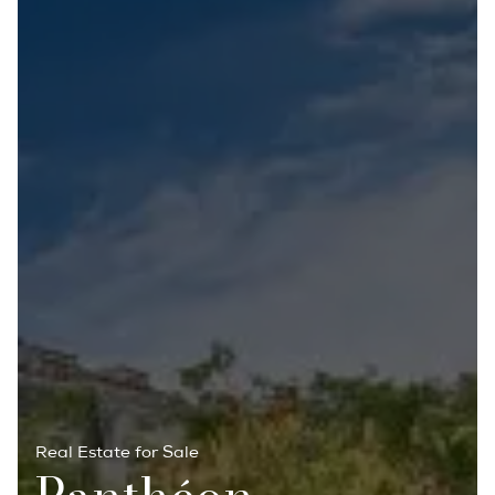
Real Estate for Sale