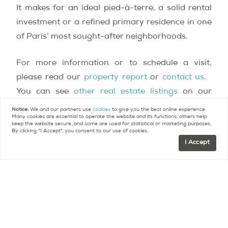
It makes for an ideal pied-à-terre, a solid rental
investment or a refined primary residence in one
of Paris’ most sought-after neighborhoods.
For more information or to schedule a visit,
please read our
property report
or
contact us
.
You can see
other real estate listings
on our
website.
Notice:
We and our partners use
cookies
to give you the best online experience.
Many cookies are essential to operate the website and its functions, others help
keep the website secure, and some are used for statistical or marketing purposes.
By clicking "I Accept", you consent to our use of cookies.
Contact
Paris Property Group to learn more
I Accept
about buying or selling property in Paris.