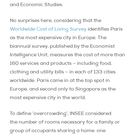
and Economic Studies.
No surprises here, considering that the
Worldwide Cost of Living Survey
identifies Paris
as the most expensive city in Europe. The
biannual survey, published by the Economist
Intelligence Unit, measures the cost of more than
160 services and products – including food,
clothing and utility bills – in each of 133 cities
worldwide. Paris came in at the top spot in
Europe, and second only to Singapore as the
most expensive city in the world.
To define ‘overcrowding’, INSEE considered
the number of rooms necessary for a family or
group of occupants sharing a home: one