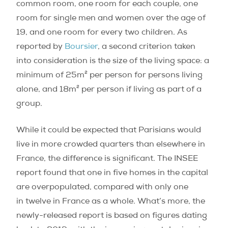
common room, one room for each couple, one
room for single men and women over the age of
19, and one room for every two children. As
reported by
Boursier
, a second criterion taken
into consideration is the size of the living space: a
minimum of 25m² per person for persons living
alone, and 18m² per person if living as part of a
group.
While it could be expected that Parisians would
live in more crowded quarters than elsewhere in
France, the difference is significant. The INSEE
report found that one in five homes in the capital
are overpopulated, compared with only one
in twelve in France as a whole. What’s more, the
newly-released report is based on figures dating