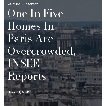
Culture & Interest
One In Five
Homes In
Paris Are
Overcrowded,
INSEE
Reports
June 11, 2015