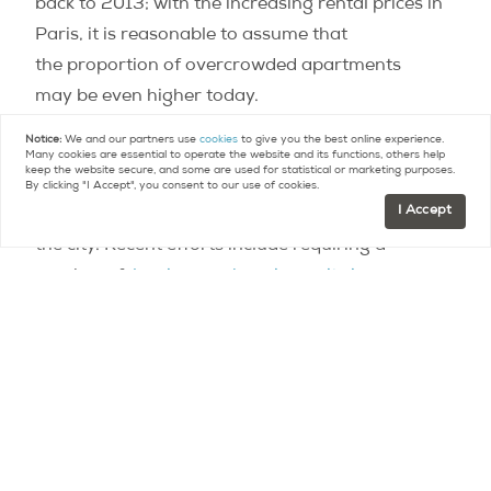
back to 2013; with the increasing rental prices in
Paris, it is reasonable to assume that
the proportion of overcrowded apartments
may be even higher today.
Notice:
We and our partners use
cookies
to give you the best online experience.
In recent years, Paris has been taking important
Many cookies are essential to operate the website and its functions, others help
keep the website secure, and some are used for statistical or marketing purposes.
steps to address the lack of affordable housing
By clicking "I Accept", you consent to our use of cookies.
I Accept
and to promote more social diversity throughout
the city. Recent efforts include requiring a
number of
low income housing units in new
residential developments
,
and
inaugurating mixed-income buildings in the
most affluent Paris neighborhoods
.
Contact
Paris Property Group to learn more
about buying or selling property in Paris.