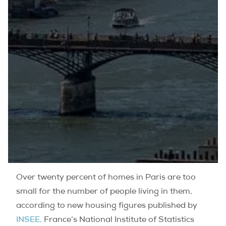
Over twenty percent of homes in Paris are too
small for the number of people living in them,
according to new housing figures published by
INSEE,
France’s National Institute of Statistics