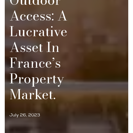
Access: A
Lucrative
Asset In
France’s
Property
Market.
July 26, 2023