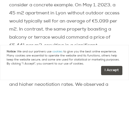
consider a concrete example. On May 1, 2023, a
45 m2 apartment in Lyon without outdoor access
would typically sell for an average of €5,099 per
m2. In contrast, the same property boasting a
balcony or terrace would command a price of
€5,441 per m2, resulting in a significant
Notice:
We and our partners use
cookies
to give you the best online experience.
difference of €15,373!
Many cookies are essential to operate the website and its functions, others help
keep the website secure, and some are used for statistical or marketing purposes.
By clicking "I Accept", you consent to our use of cookies.
“In France, particularly in major cities, the market
I Accept
is experiencing a contraction, with falling prices
and higher negotiation rates. We observed a
genuine frenzy for balconies and terraces since
the beginning of 2021, amidst the post-health
crisis context,” notes Barbara Castillo Rico,
spokesperson for Meilleurs Agents.