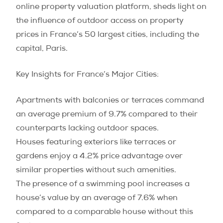
online property valuation platform, sheds light on
the influence of outdoor access on property
prices in France’s 50 largest cities, including the
capital, Paris.
Key Insights for France’s Major Cities:
Apartments with balconies or terraces command
an average premium of 9.7% compared to their
counterparts lacking outdoor spaces.
Houses featuring exteriors like terraces or
gardens enjoy a 4.2% price advantage over
similar properties without such amenities.
The presence of a swimming pool increases a
house’s value by an average of 7.6% when
compared to a comparable house without this