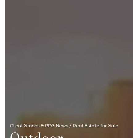
Client Stories & PPG News
/
Real Estate for Sale
Outdoor