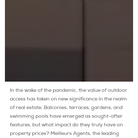
In the wake of the pandemic, the value of outdoor
access has taken on new significance in the realm
of real estate. Balconies, terraces, gardens, and
swimming pools have emerged as sought-after
features, but what impact do they truly have on
property prices? Meilleurs Agents, the leading