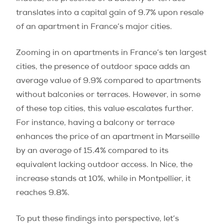
translates into a capital gain of 9.7% upon resale
of an apartment in France’s major cities.
Zooming in on apartments in France’s ten largest
cities, the presence of outdoor space adds an
average value of 9.9% compared to apartments
without balconies or terraces. However, in some
of these top cities, this value escalates further.
For instance, having a balcony or terrace
enhances the price of an apartment in Marseille
by an average of 15.4% compared to its
equivalent lacking outdoor access. In Nice, the
increase stands at 10%, while in Montpellier, it
reaches 9.8%.
To put these findings into perspective, let’s