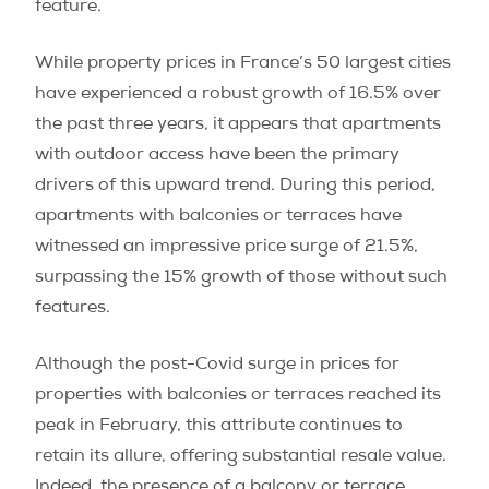
feature.
While property prices in France’s 50 largest cities
have experienced a robust growth of 16.5% over
the past three years, it appears that apartments
with outdoor access have been the primary
drivers of this upward trend. During this period,
apartments with balconies or terraces have
witnessed an impressive price surge of 21.5%,
surpassing the 15% growth of those without such
features.
Although the post-Covid surge in prices for
properties with balconies or terraces reached its
peak in February, this attribute continues to
retain its allure, offering substantial resale value.
Indeed, the presence of a balcony or terrace