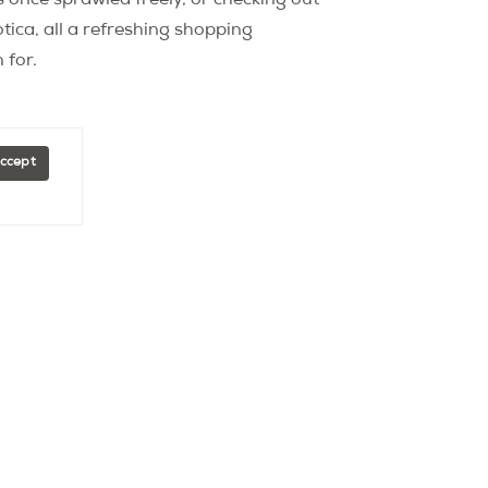
s once sprawled freely, or checking out
tica, all a refreshing shopping
 for.
Accept
Explore
Arrondissements