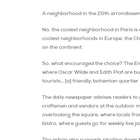
A neighborhood in the 20th arrondisse
No, the coolest neighborhood in Paris is
coolest neighborhoods in Europe, the Ch
on the continent.
So, what encouraged the choice? The Eng
where Oscar Wilde and Edith Piaf are bur
tourists… [a] friendly, bohemian quartier 
The daily newspaper advises readers t
craftsmen and vendors at the outdoor mar
overlooking the square, where locals from
bistro, where guests go for weekly live j