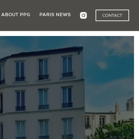
ABOUT PPG
PARIS NEWS
CONTACT