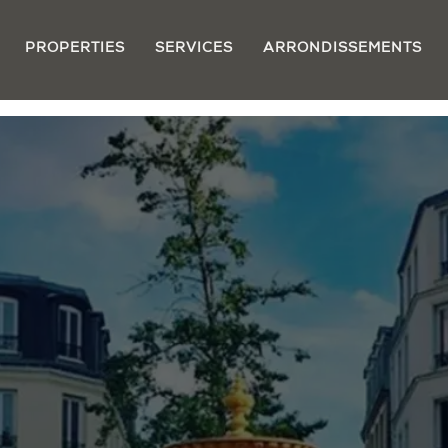
PROPERTIES
SERVICES
ARRONDISSEMENTS