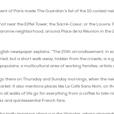
ment of Paris made
The Guardian
‘s list of the 10 coolest 
 not near the Eiffel Tower, the Sacré-Coeur, or the Louvre.
aronne neighborhood, around Place de la Réunion in the 2
lish newspaper explains: “The 20th arrondissement, in eas
ied, but a short walk away, hidden from the crowds, is a ge
populaire, a multicultural area of working families, artists
o go there on Thursday and Sunday mornings, when the ne
ket. It also mentions places like Le Café Sans Nom, on th
 all walks of life go for everything from a coffee to late-
azz and quintessential French fare.