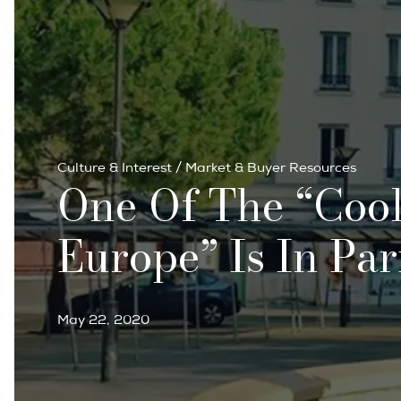
Culture & Interest
/
Market & Buyer Resources
One Of The “cool
Europe” Is In Par
May 22, 2020