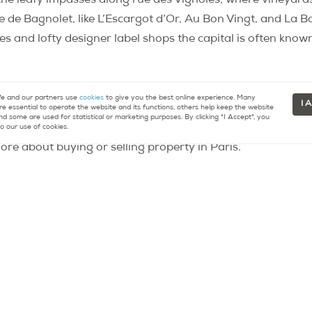
 the leafy impasses along rue des Vignoles, where vineyard
 de Bagnolet, like L’Escargot d’Or, Au Bon Vingt, and La Bo
s and lofty designer label shops the capital is often known
 and our partners use
cookies
to give you the best online experience. Many
I 
re essential to operate the website and its functions, others help keep the website
 d’Europe” est à Paris
nd some are used for statistical or marketing purposes. By clicking "I Accept", you
o our use of cookies.
re about buying or selling property in Paris.
tact
Resources
33 (0)9 75 18 18 99
Buying a Home