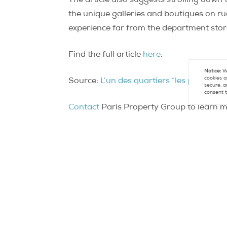
The article also suggests strolling down
the unique galleries and boutiques on rue
experience far from the department store
Find the full article
here
.
Notice:
We
cookies a
Source:
L’un des quartiers “les plus cool
secure, a
consent t
Contact
Paris Property Group to learn mo
Con
FR +