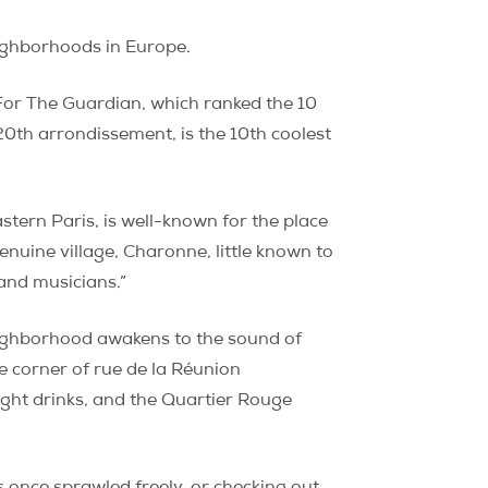
neighborhoods in Europe.
 For The Guardian, which ranked the 10
0th arrondissement, is the 10th coolest
tern Paris, is well-known for the place
nuine village, Charonne, little known to
 and musicians.”
ighborhood awakens to the sound of
e corner of rue de la Réunion
night drinks, and the Quartier Rouge