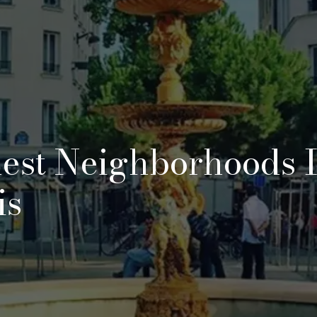
est Neighborhoods 
is