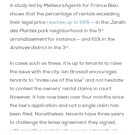
A study led by MeilleursAgents for France Bleu
shows that the percentage of rentals exceeding
their legal price
reaches up to 69%
— in the
Jardin
th
des Plantes
park neighborhood in the 5
arrondissement
for instance ­— and 61% in the
rd
Archives
district in the 3
.
In cases such as these, it is up to tenants to raise
the issue with the city. Ian Brossat encourages
tenants to “make use of the law” and not hesitate
to contest the owners’ rental claims in court.
However, it has now been over four months since
the law’s application and not a single claim has
been filed. Nonetheless, tenants have three years
to challenge the lease agreement they signed,
with penalties applying to owners retroactively.