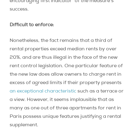
encouraging first indicator” of the measure’s
success.
Difficult to enforce:
Nonetheless, the fact remains that a third of
rental properties exceed median rents by over
20%, and are thus illegal in the face of the new
rent control legislation. One particular feature of
the new law does allow owners to charge rent in
excess of agreed limits if their property presents
an exceptional characteristic
such as a terrace or
a view. However, it seems implausible that as
many as one out of three apartments for rent in
Paris possess unique features justifying a rental
supplement.