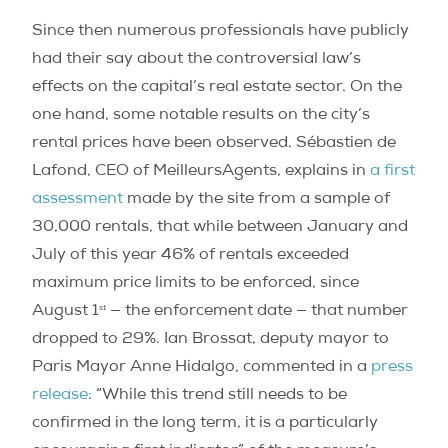
Since then numerous professionals have publicly
had their say about the controversial law’s
effects on the capital’s real estate sector. On the
one hand, some notable results on the city’s
rental prices have been observed. Sébastien de
Lafond, CEO of MeilleursAgents, explains in
a first
assessment
made by the site from a sample of
30,000 rentals, that while between January and
July of this year 46% of rentals exceeded
maximum price limits to be enforced, since
st
August 1
— the enforcement date — that number
dropped to 29%. Ian Brossat, deputy mayor to
Paris Mayor Anne Hidalgo, commented in a
press
release
: “While this trend still needs to be
confirmed in the long term, it is a particularly