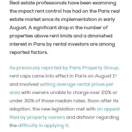
Real estate professionals have been examining
the impact rent control has had on the Paris real
estate market since its implementation in early
August. A significant drop in the number of
properties above rent limits and a diminished
interest in Paris by rental investors are among
reported factors.
As previously reported by Paris Property Group
,
st
rent caps came into effect in Paris on August 1
and involved
setting average rental prices per
area
with owners unable to charge over 20% or
under 30% of those median rates. Soon after its
adoption, the new legislation met with
an appeal
filed by property owners
and disfavor regarding
the
difficulty in applying it
.