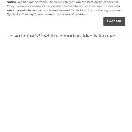
Notice:
We and our partners use
cookies
to give you the best online experience.
Many cookies are essential to operate the website and its functions, others help
keep the website secure, and some are used for statistical or marketing purposes.
Some blame badly set median rental amounts for
By clicking "I Accept", you consent to our use of cookies.
owners’ reluctance to adhere to legally-set
I Accept
amounts. One such example is the Clignancourt
th
area in the 18
which comprises ideally located
apartments in Montmartre with sprawling views
on the city as well as properties on the periphery
of Paris with views on the ring road, yet price
ranges are similar for both.
Vocally contesting the legislation, CEO of
Century
21
Laurent Vimont had predicted that it would
cause a decline in rental offer as owners would
sell their properties or resort to short term letting
like Airbnb, whether legal or not. This prediction is
yet to be proven as the MeilleursAgents study