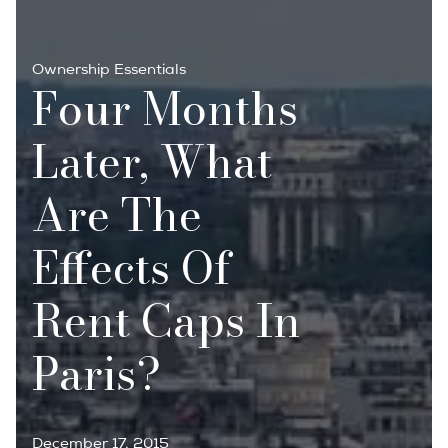
Ownership Essentials
Four Months
Later, What
Are The
Effects Of
Rent Caps In
Paris?
December 17, 2015