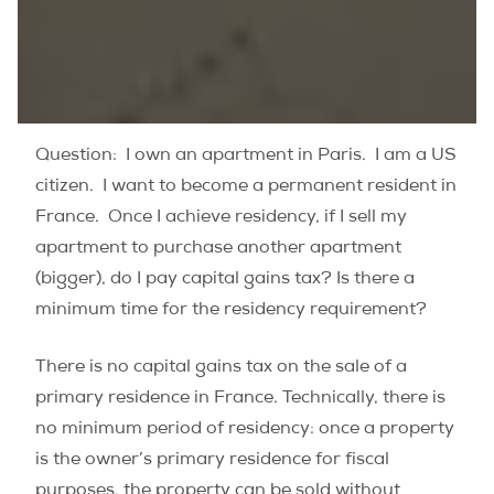
Question: I own an apartment in Paris. I am a US
citizen. I want to become a permanent resident in
France. Once I achieve residency, if I sell my
apartment to purchase another apartment
(bigger), do I pay capital gains tax? Is there a
minimum time for the residency requirement?
There is no capital gains tax on the sale of a
primary residence in France. Technically, there is
no minimum period of residency: once a property
is the owner’s primary residence for fiscal
purposes, the property can be sold without