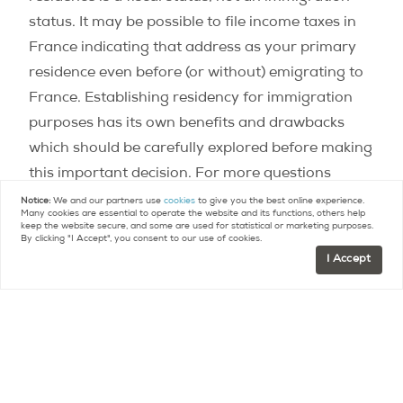
status. It may be possible to file income taxes in
France indicating that address as your primary
residence even before (or without) emigrating to
France. Establishing residency for immigration
purposes has its own benefits and drawbacks
which should be carefully explored before making
this important decision. For more questions
regarding Paris real estate check out our
FAQ
.
Notice:
We and our partners use
cookies
to give you the best online experience.
Many cookies are essential to operate the website and its functions, others help
keep the website secure, and some are used for statistical or marketing purposes.
By clicking "I Accept", you consent to our use of cookies.
Contact
Paris Property Group to learn more
I Accept
about buying or selling property in Paris.