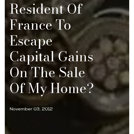
Resident Of
France To
Escape
Capital Gains
On The Sale
Of My Home?
November 03, 2012