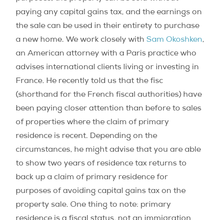
paying any capital gains tax, and the earnings on
the sale can be used in their entirety to purchase
a new home. We work closely with
Sam Okoshken
,
an American attorney with a Paris practice who
advises international clients living or investing in
France. He recently told us that the fisc
(shorthand for the French fiscal authorities) have
been paying closer attention than before to sales
of properties where the claim of primary
residence is recent. Depending on the
circumstances, he might advise that you are able
to show two years of residence tax returns to
back up a claim of primary residence for
purposes of avoiding capital gains tax on the
property sale. One thing to note: primary
residence is a fiscal status, not an immigration