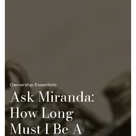
Ownership Essentials
Ask Miranda:
How Long
Must I Be A