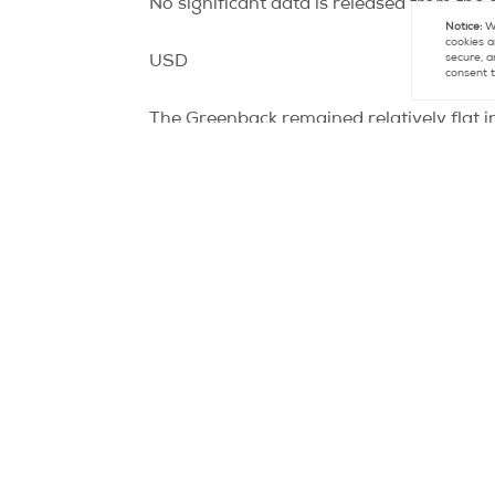
No significant data is released from the
Notice:
We
cookies a
secure, a
USD
consent t
The Greenback remained relatively flat i
Reserve chairman, spoke about the stat
Initially, the Fed chairman, when speaking
use to stem the faltering economy. With t
understanding of what type of stimulu
However, later in Bernanke’s speech he d
July. Any further monetary stimulus in w
employment figures the Federal Reserve w
worsening of the European debt crisis.
Today we see Building Permits and Housi