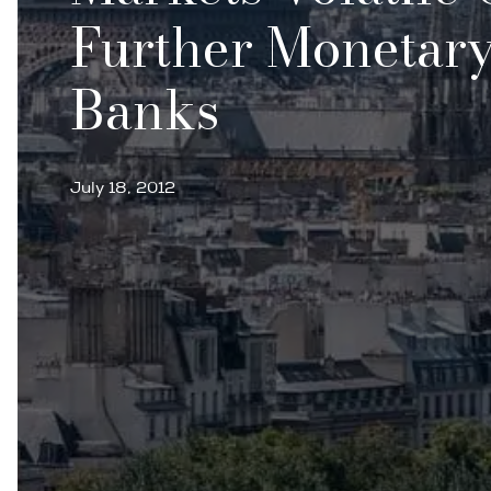
Further Monetary
Banks
July 18, 2012