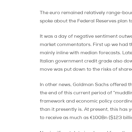
The euro remained relatively range-boun
spoke about the Federal Reserves plan t
It was a day of negative sentiment outw
market commentators. First up we had 
mainly inline with median forecasts. La
Italian government credit grade also do
move was put down to the risks of shar
In other news, Goldman Sachs offered the
the end of this current period of “muddl
framework and economic policy coordinat
than it presently is. At present, this has
to receive as much as €100Bn ($123 billi