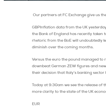
Our partners at FC Exchange give us the 
GBPInflation data from the UK yesterday 
the Bank of England has recently taken 
rhetoric from the BoE will undoubtedly k
diminish over the coming months.
Versus the euro the pound managed to re
downbeat German ZEW figures and news t
their decision that Italy’s banking sector
Today at 9:30am we see the release of 
more clarity to the state of the UK econ
EUR