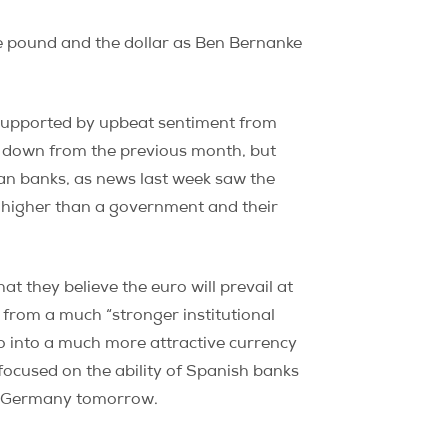
he pound and the dollar as Ben Bernanke
y supported by upbeat sentiment from
 down from the previous month, but
ian banks, as news last week saw the
 higher than a government and their
 they believe the euro will prevail at
 from a much “stronger institutional
o into a much more attractive currency
e focused on the ability of Spanish banks
 in Germany tomorrow.