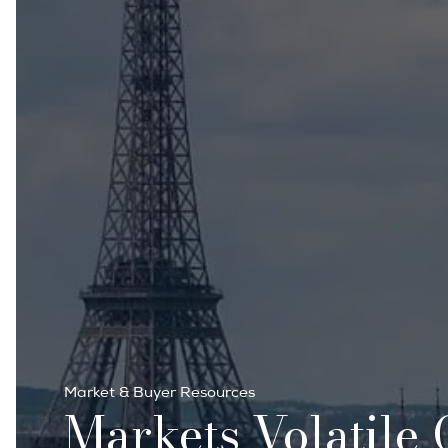
Market & Buyer Resources
Markets Volatile