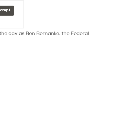
Accept
f the day as Ben Bernanke, the Federal
t a faulting labour market.
c types of stimuli the central bank would
e of action was given and the
onsider at their next meeting on the 31st
us on faltering growth, and flat-lining
d the potential knock on affects of a
t 3pm and the Fed Beige Book is released