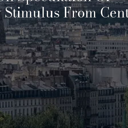
 Stimulus From Cent