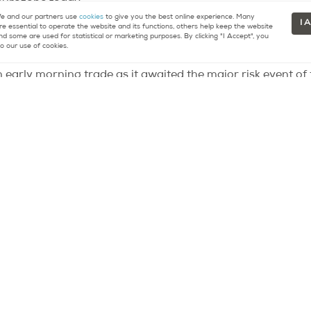
 eurozone today.
 and our partners use
cookies
to give you the best online experience. Many
I 
re essential to operate the website and its functions, others help keep the website
nd some are used for statistical or marketing purposes. By clicking "I Accept", you
o our use of cookies.
n early morning trade as it awaited the major risk event o
e of the US economy and what measures were needed to hal
 in the afternoon, gave little or no insight into the specifi
his, equities fell and the dollar gained as no hard evidenc
s was needed became more clouded.
id then outline some options that the central bank would c
hatever form will be data and events dependent. With a foc
ill no doubt also be looking at developments in Europe an
ng starts at 1:30pm, Ben Bernanke testifies to congress a