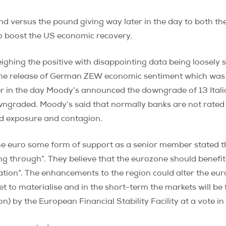
d versus the pound giving way later in the day to both t
o boost the US economic recovery.
eighing the positive with disappointing data being loosel
the release of German ZEW economic sentiment which was
ter in the day Moody’s announced the downgrade of 13 Ital
wngraded. Moody’s said that normally banks are not rated
ed exposure and contagion.
 euro some form of support as a senior member stated that
ing through”. They believe that the eurozone should benefit
ion”. The enhancements to the region could alter the eur
 yet to materialise and in the short-term the markets will b
on) by the European Financial Stability Facility at a vote