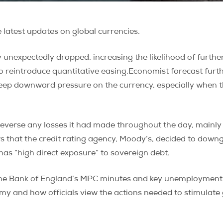
latest updates on global currencies.
unexpectedly dropped, increasing the likelihood of further 
to reintroduce quantitative easing.Economist forecast fur
eep downward pressure on the currency, especially when th
verse any losses it had made throughout the day, mainly d
hat the credit rating agency, Moody’s, decided to downgr
 has “high direct exposure” to sovereign debt.
the Bank of England’s MPC minutes and key unemployment 
omy and how officials view the actions needed to stimulate