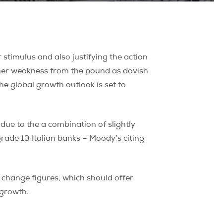
stimulus and also justifying the action
ther weakness from the pound as dovish
e global growth outlook is set to
ue to the a combination of slightly
ade 13 Italian banks – Moody’s citing
change figures, which should offer
 growth.