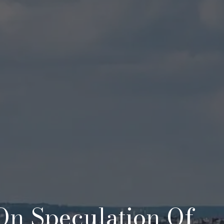
 On Speculation Of