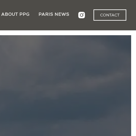
ABOUT PPG
PARIS NEWS
CONTACT