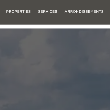
PROPERTIES
SERVICES
ARRONDISSEMENTS