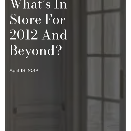
What’s In
Store For
2012 And
Beyond?
April 18, 2012