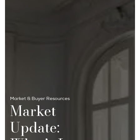
Market & Buyer Resources
Market
Update: