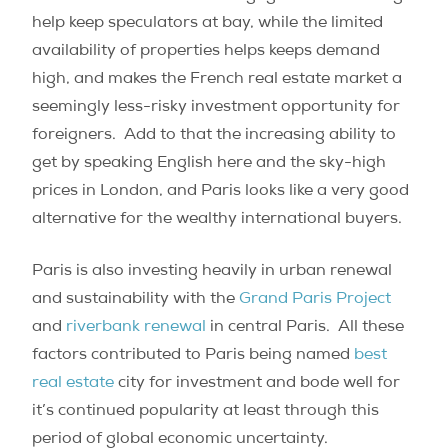
help keep speculators at bay, while the limited
availability of properties helps keeps demand
high, and makes the French real estate market a
seemingly less-risky investment opportunity for
foreigners. Add to that the increasing ability to
get by speaking English here and the sky-high
prices in London, and Paris looks like a very good
alternative for the wealthy international buyers.
Paris is also investing heavily in urban renewal
and sustainability with the
Grand Paris Project
and
riverbank renewal
in central Paris. All these
factors contributed to Paris being named
best
real estate
city for investment and bode well for
it’s continued popularity at least through this
period of global economic uncertainty.