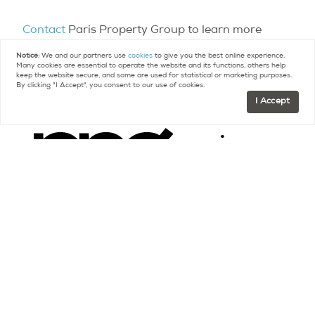
Contact
Paris Property Group to learn more
about buying or selling property in Paris.
Notice:
We and our partners use
cookies
to give you the best online experience.
Many cookies are essential to operate the website and its functions, others help
keep the website secure, and some are used for statistical or marketing purposes.
By clicking "I Accept", you consent to our use of cookies.
I Accept
Contact
FR +33 (0)9 75 18 18 99
US +1 (415) 480-5165