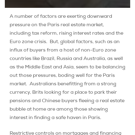
A number of factors are exerting downward
pressure on the Paris real estate market,
including tax reform, rising interest rates and the
Euro zone crisis. But, global factors, such as an
influx of buyers from
a host of non-Euro zone
countries like Brazil, Russia and Australia, as well
as the Middle East and Asia, seem to be balancing
out those pressures, boding well for the Paris
market. Australians benefitting from a strong
currency, Brits looking for a place to park their
pensions and Chinese buyers fleeing a real estate
bubble at home are among those showing
interest in finding a safe haven in Paris.
Restrictive controls on mortgages and financing