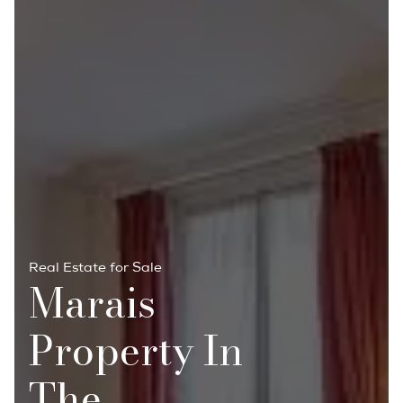
Real Estate for Sale
Marais
Property In
The