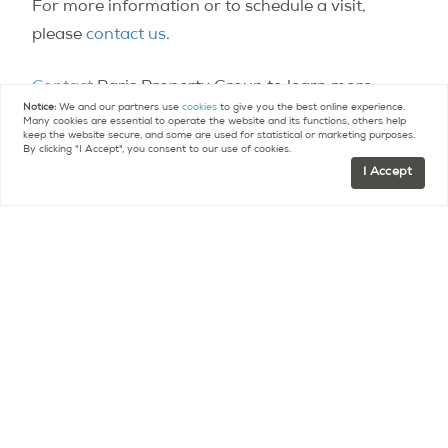
For more information or to schedule a visit,
please
contact us
.
Contact
Paris Property Group to learn more
Notice:
We and our partners use
cookies
to give you the best online experience.
about buying or selling property in Paris.
Many cookies are essential to operate the website and its functions, others help
keep the website secure, and some are used for statistical or marketing purposes.
By clicking "I Accept", you consent to our use of cookies.
I Accept
Contact
FR +33 (0)9 75 18 18 99