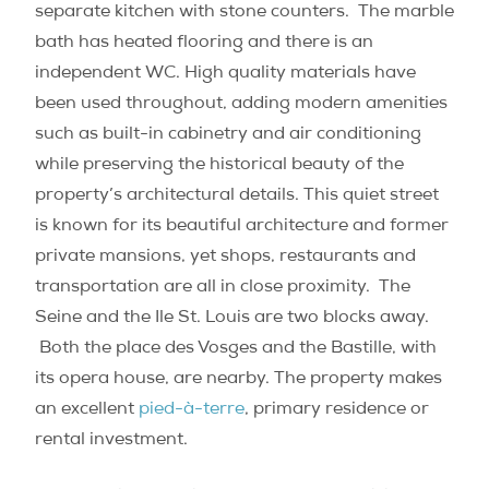
separate kitchen with stone counters. The marble
bath has heated flooring and there is an
independent WC. High quality materials have
been used throughout, adding modern amenities
such as built-in cabinetry and air conditioning
while preserving the historical beauty of the
property’s architectural details. This quiet street
is known for its beautiful architecture and former
private mansions, yet shops, restaurants and
transportation are all in close proximity. The
Seine and the Ile St. Louis are two blocks away.
Both the place des Vosges and the Bastille, with
its opera house, are nearby. The property makes
an excellent
pied-à-terre
, primary residence or
rental investment.