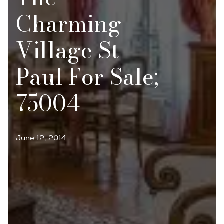
Charming
Village St
Paul For Sale;
75004
June 12, 2014