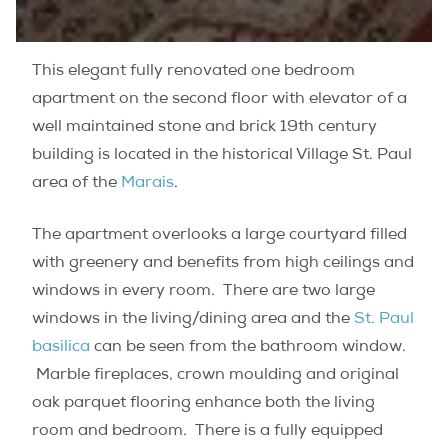
This elegant fully renovated one bedroom
apartment on the second floor with elevator of a
well maintained stone and brick 19th century
building is located in the historical Village St. Paul
area of the
Marais
.
The apartment overlooks a large courtyard filled
with greenery and benefits from high ceilings and
windows in every room. There are two large
windows in the living/dining area and the
St. Paul
basilica
can be seen from the bathroom window.
Marble fireplaces, crown moulding and original
oak parquet flooring enhance both the living
room and bedroom. There is a fully equipped