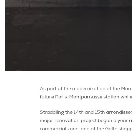
As part of the modernization of the Mont
future Paris-Montparnasse station while
Straddling the 14th and 15th arrondisse
major renovation project began a year a
commercial zone, and at the Gaîté shoppi