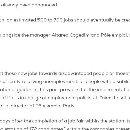
as already been announced.
ch, an estimated 500 to 700 jobs should eventually be cre
ris, alongside the manager Altarea Cogedim and Pôle emploi,
irect these new jobs towards disadvantaged people or thos
 currently receiving unemployment, or people with disabiliti
tional guidance, this pact provides for the implementation
f Paris in charge of employment policies. It “aims to set 
orial director of Pôle emploi Paris.
days after the completion of a job fair within the station i
egistration of 172 candidates,” within the companies present