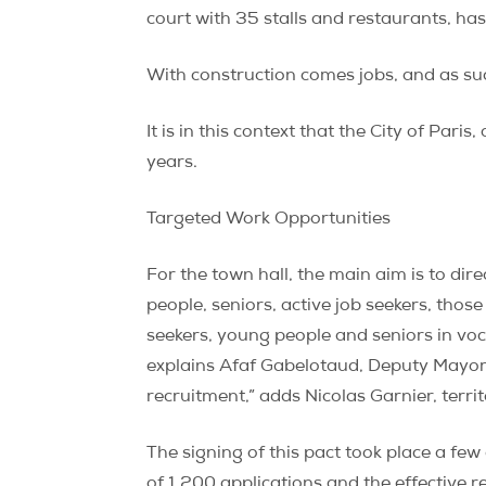
court with 35 stalls and restaurants, h
With construction comes jobs, and as su
It is in this context that the City of Pa
years.
Targeted Work Opportunities
For the town hall, the main aim is to d
people, seniors, active job seekers, those
seekers, young people and seniors in voca
explains Afaf Gabelotaud, Deputy Mayor o
recruitment,” adds Nicolas Garnier, territ
The signing of this pact took place a few 
of 1,200 applications and the effective r