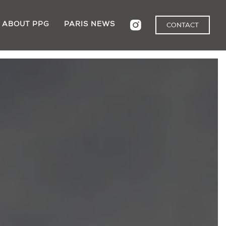
ABOUT PPG
PARIS NEWS
CONTACT