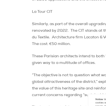
La Tour CIT
Similarly, as part of the overall upgradi
renovated by 2022.
The CIT stands at t
du Textile.
Architecture firm Lacaton & 
The cost: €50 million.
These Parisian architects intend to both 
given way to a multitude of offices.
“The objective is not to question what was
global attractiveness of the district,” e
the value of this heritage site and reinf
current concerns regarding “sustainable
Notice:
We
cookies a