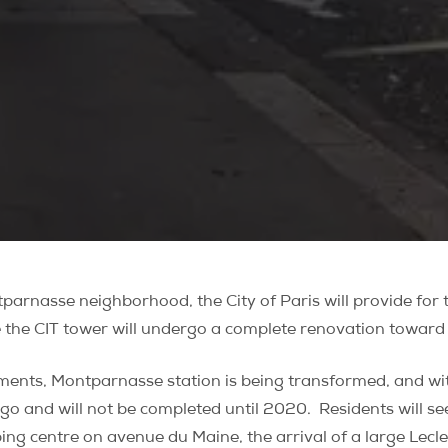
parnasse neighborhood, the City of Paris will provide for 
 the CIT tower will undergo a complete renovation toward 
ments, Montparnasse station is being transformed, and wit
go and will not be completed until 2020.
Residents will s
ng centre on avenue du Maine, the arrival of a large Lecl