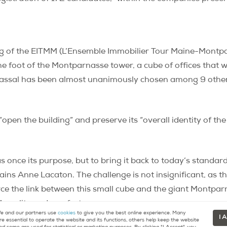
ng of the EITMM (
L’
Ensemble Immobilier Tour Maine-Montparn
he foot of the Montparnasse tower, a cube of offices that
Vassal has been almost unanimously chosen among 9 other 
“open the building” and preserve its “overall identity of t
 once its purpose, but to bring it back to today’s standards
xplains Anne Lacaton. The challenge is not insignificant, a
orce the link between this small cube and the giant Montpar
” quality and comfort.
 and our partners use
cookies
to give you the best online experience. Many
I 
re essential to operate the website and its functions, others help keep the website