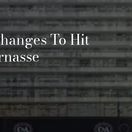
hanges To Hit
rnasse