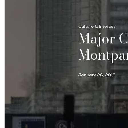
Culture & Interest
Major C
Montpa
January 26, 2019