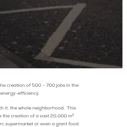
the creation of 500 – 700 jobs in the
energy-efficiency.
h it, the whole neighborhood.
This
ee the creation of a vast 20,000 m²
erc supermarket or even a giant food