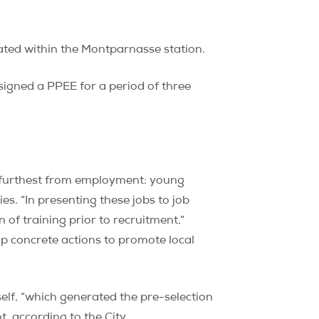
ated within the Montparnasse station.
 signed a PPEE for a period of three
e furthest from employment: young
es. “In presenting these jobs to job
 of training prior to recruitment,”
up concrete actions to promote local
tself, “which generated the pre-selection
, according to the City.