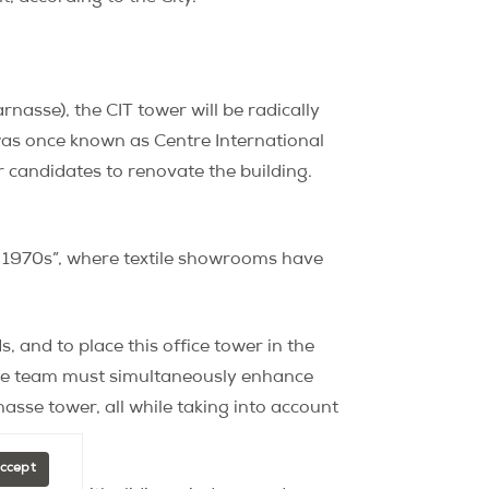
asse), the CIT tower will be radically
 was once known as Centre International
candidates to renovate the building.
he 1970s”, where textile showrooms have
, and to place this office tower in the
s the team must simultaneously enhance
nasse tower, all while taking into account
Accept