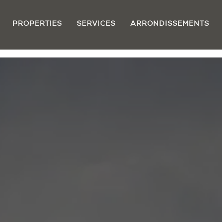
PROPERTIES
SERVICES
ARRONDISSEMENTS