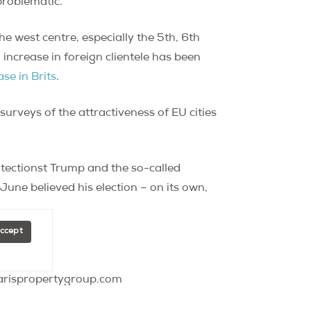
problematic.
he west centre, especially the 5th, 6th
ncrease in foreign clientele has been
ase in Brits
.
surveys of the attractiveness of EU cities
rotectionst Trump and the so-called
 June believed his election – on its own,
.
Accept
parispropertygroup.com