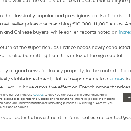
rmed well but the variety of prices makes a blanket figure 
 the classically popular and prestigious parts of Paris in t
et-seller prices are breaching €10,000-11,000 euros. An i
an and Chinese buyers, while earlier reports noted an
incre
return of the super rich’, as France heads newly conducted 
r is also benefitting from this influx of foreign capital.
urry of good news for luxury property. In the context of p
ively stable investment. Half of respondents to a
survey
in
e – would have a positive effect on French property prices
 and our partners use
cookies
to give you the best online experience. Many
I 
re essential to operate the website and its functions, others help keep the website
od in Paris
.
nd some are used for statistical or marketing purposes. By clicking "I Accept", you
o our use of cookies.
 your potential investment in Paris real estate contact@