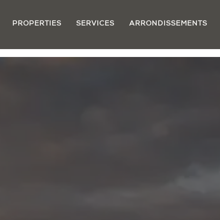
PROPERTIES
SERVICES
ARRONDISSEMENTS