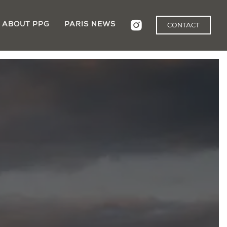
ABOUT PPG
PARIS NEWS
CONTACT