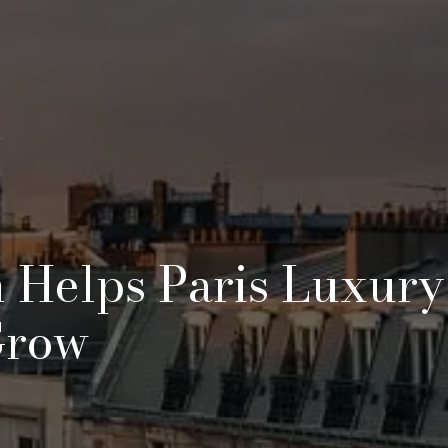
n Helps Paris Luxury
Grow