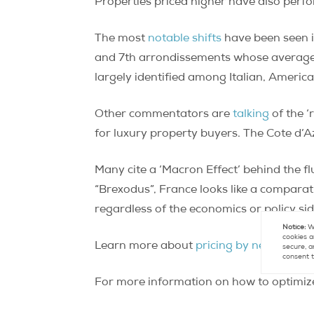
Properties priced higher have also perfo
The most
notable shifts
have been seen in
and 7th arrondissements whose average n
largely identified among Italian, Americ
Other commentators are
talking
of the ‘
for luxury property buyers. The Cote d’Azu
Many cite a ‘Macron Effect’ behind the fl
“Brexodus”, France looks like a comparat
regardless of the economics or policy sid
Notice:
We
cookies a
Learn more about
pricing by neighborho
secure, a
consent t
For more information on how to optimize