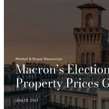
Market & Buyer Resources
Macron’s Electio
Property Prices 
July 13, 2017