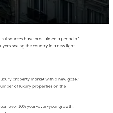
ral sources have proclaimed a period of
uyers seeing the country in a new light,
luxury property market with a new gaze,”
number of luxury properties on the
s seen over 10% year-over-year growth.