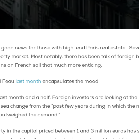
ood news for those with high-end Paris real estate. Seve
perty market. Most notably, there has been talk of foreign b
ns on French soil that much more enticing.
el Feau
last month
encapsulates the mood.
st month and a half. Foreign investors are looking at the 
 sea change from the “past few years during in which the 
r outweighed the demand.”
rty in the capital priced between 1 and 3 million euros ha