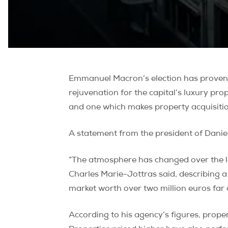
Emmanuel Macron’s election has proven g
rejuvenation for the capital’s luxury pro
and one which makes property acquisitio
A statement from the president of Dani
“The atmosphere has changed over the la
Charles Marie-Jottras said, describing a
market worth over two million euros fa
According to his agency’s figures, prope