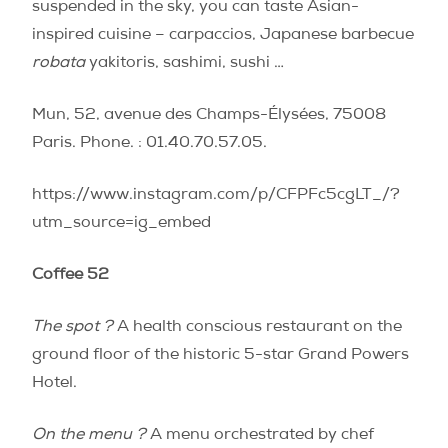
suspended in the sky, you can taste Asian-
inspired cuisine – carpaccios, Japanese barbecue
robata
yakitoris, sashimi, sushi …
Mun, 52, avenue des Champs-Élysées, 75008
Paris. Phone. : 01.40.70.57.05.
https://www.instagram.com/p/CFPFc5cgLT_/?
utm_source=ig_embed
Coffee 52
The spot ?
A health conscious restaurant on the
ground floor of the historic 5-star Grand Powers
Hotel.
On the menu ?
A menu orchestrated by chef