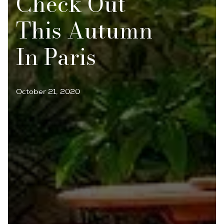
Check Out
This Autumn
In Paris
October 21, 2020