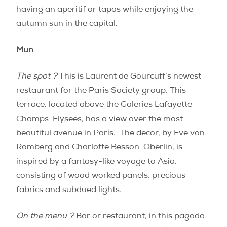
having an aperitif or tapas while enjoying the
autumn sun in the capital.
Mun
The spot ?
This is Laurent de Gourcuff’s newest
restaurant for the Paris Society group. This
terrace, located above the Galeries Lafayette
Champs-Elysees, has a view over the most
beautiful avenue in Paris. The decor, by Eve von
Romberg and Charlotte Besson-Oberlin, is
inspired by a fantasy-like voyage to Asia,
consisting of wood worked panels, precious
fabrics and subdued lights.
On the menu ?
Bar or restaurant, in this pagoda