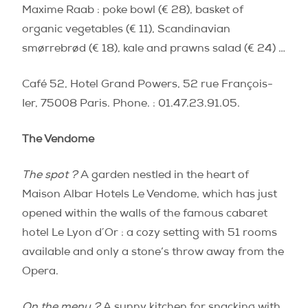
Maxime Raab : poke bowl (€ 28), basket of
organic vegetables (€ 11), Scandinavian
smørrebrød (€ 18), kale and prawns salad (€ 24) …
Café 52, Hotel Grand Powers, 52 rue François-
Ier, 75008 Paris. Phone. : 01.47.23.91.05.
The Vendome
The spot ?
A garden nestled in the heart of
Maison Albar Hotels Le Vendome, which has just
opened within the walls of the famous cabaret
hotel Le Lyon d´Or : a cozy setting with 51 rooms
available and only a stone’s throw away from the
Opera.