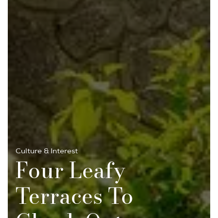
Culture & Interest
Four Leafy
Terraces To