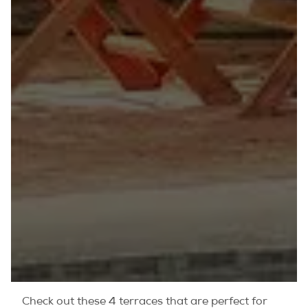
Check out these 4 terraces that are perfect for