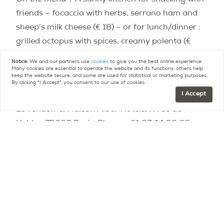
On the menu ?
A sunny kitchen for snacking with
friends – focaccia with herbs, serrano ham and
sheep’s milk cheese (€ 18) – or for lunch/dinner :
grilled octopus with spices, creamy polenta (€
24), razor clams in parsley and candied tomatoes
Notice:
We and our partners use
cookies
to give you the best online experience.
(€ 14), watermelon, melon, tomatoes and feta
Many cookies are essential to operate the website and its functions, others help
keep the website secure, and some are used for statistical or marketing purposes.
salad (10 €).
By clicking "I Accept", you consent to our use of cookies.
I Accept
Le Vendome, Maison Albar Hotels, 7, rue du
Helder, 75009 Paris. Phone. : 01.87.44.38.88.
https://www.instagram.com/p/CCX71nYjCN9/?
utm_source=ig_embed
La Régalade du Faubourg
The spot ?
A hidden green space located in the