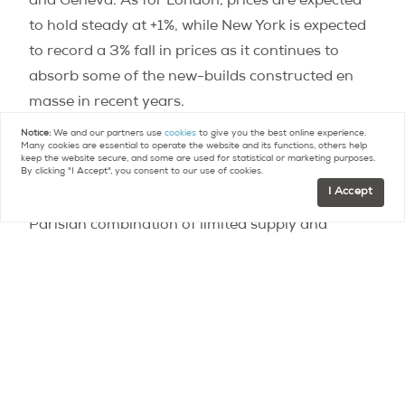
and Geneva. As for London, prices are expected
to hold steady at +1%, while New York is expected
to record a 3% fall in prices as it continues to
absorb some of the new-builds constructed en
masse in recent years.
Notice:
We and our partners use
cookies
to give you the best online experience.
Many cookies are essential to operate the website and its functions, others help
According to the study, Paris’s expected price
keep the website secure, and some are used for statistical or marketing purposes.
By clicking "I Accept", you consent to our use of cookies.
increase is explained by “economic stability,”
I Accept
particularly low interest rates, and a uniquely
Parisian combination of limited supply and
strong, continued demand, for both primary and
secondary residences, as well as for rental
accommodation. The prospect of the 2024
Olympic Games and the Grand Paris project
should, in all likelihood, continue to fuel this
dynamic. “The rise should continue in Paris,” says
Hugues de la Morandière. “We have all been