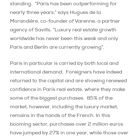
standing. “Paris has been outperforming for
nearly three years,” says Hugues de la
Morandière, co-founder of Varenne, a partner
agency of Savills. “Luxury real estate growth
worldwide has never been this weak and only
Paris and Berlin are currently growing”.
Paris in particular is carried by both local and
international demand.
Foreigners have indeed
returned to the capital and are showing renewed
confidence in Paris real estate, where they make
some of the biggest purchases.
85% of the
market, however, including the luxury market,
remains in the hands of the French. In this
booming sector, purchases over 2 million euros
have jumped by 27% in one year, while those over