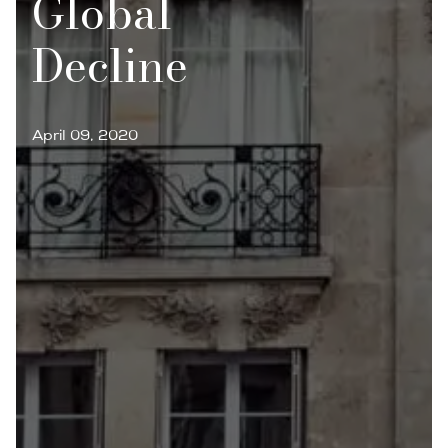
Global
Decline
April 09, 2020