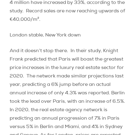
4 million have increased by 33%, according to the
study.
Record sales are now reaching upwards of
€40,000/m².
London stable, New York down
And it doesn’t stop there.
In their study, Knight
Frank predicted that Paris will boast the greatest
price increases in the luxury real estate sector for
2020.
The network made similar projections last
year, predicting a 6% jump before an actual
annual increase of only 4.3% was reported. Berlin
took the lead over Paris, with an increase of 6.5%.
In 2020, the real estate agency network is
predicting an annual progression of 7% in Paris
versus 5% in Berlin and Miami, and 4% in Sydney