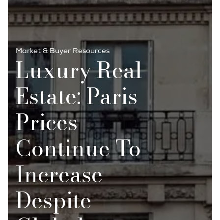
Market & Buyer Resources
Luxury Real
Estate: Paris
Prices
Continue To
Increase
Despite