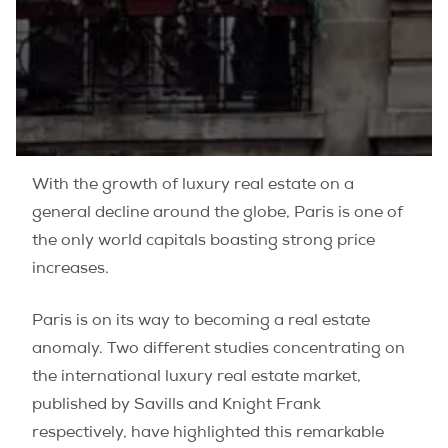
With the growth of luxury real estate on a
general decline around the globe, Paris is one of
the only world capitals boasting strong price
increases.
Paris is on its way to becoming a real estate
anomaly. Two different studies concentrating on
the international luxury real estate market,
published by Savills and Knight Frank
respectively, have highlighted this remarkable