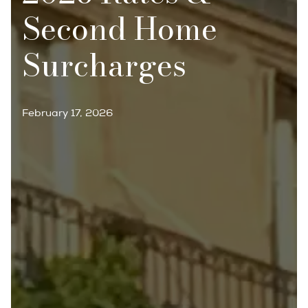
Second Home
Surcharges
February 17, 2026