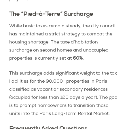
The “Pied-à-Terre” Surcharge
While basic taxes remain steady, the city council
has maintained a strict strategy to combat the
housing shortage. The taxe d’habitation
surcharge on second homes and unoccupied
properties is currently set at
60%
.
This surcharge adds significant weight to the tax
liabilities for the 90,000+ properties in Paris
classified as vacant or secondary residences
(occupied for less than 120 days a year). The goal
is to prompt homeowners to transition these
units into the Paris Long-Term Rental Market.