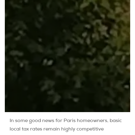
In some good news for Paris homeowners, basic
local tax rates remain highly competitive