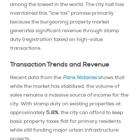
among the lowest in the world. The city hall has
maintained this “low tax” promise primarily
because the burgeoning property market
generates significant revenue through stamp
duty (registration taxes) on high-value
transactions.
Transaction Trends and Revenue
Recent data from the
Paris Notaires
shows that
while the market has stabilized, the volume of
sales remains a massive source of income for the
city. With stamp duty on existing properties at
approximately
5.8%
, the city can afford to keep
basic property taxes flat for primary residents
while still funding major urban infrastructure
projects.