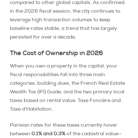
compared to other global capitals. As confirmed
in the 2026 fiscal session, the city continues to
leverage high transaction volumes to keep
baseline rates stable, a trend that has largely
persisted for over a decade.
The Cost of Ownership in 2026
When you own a property in the capital, your
fiscal responsibilities fall into three main
categories: building dues, the French Real Estate
Wealth Tax (IFI) Guide, and the two primary local
taxes based on rental value: Taxe Foncière and
Taxe d’Habitation.
Parisian rates for these taxes currently hover
between
0.1% and 0.3%
of the cadastral value—