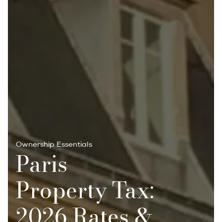
Ownership Essentials
Paris
Property Tax:
2026 Rates &