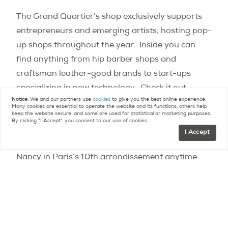
The Grand Quartier’s shop exclusively supports
entrepreneurs and emerging artists, hosting pop-
up shops throughout the year.
Inside you can
find anything from hip barber shops and
craftsman leather-good brands to start-ups
specializing in new technology.
Check it out
Notice:
We and our partners use
cookies
to give you the best online experience.
regularly to see what’s on, and discover the next
Many cookies are essential to operate the website and its functions, others help
keep the website secure, and some are used for statistical or marketing purposes.
new trend.
By clicking "I Accept", you consent to our use of cookies.
I Accept
Curious?
Check it out for yourself at 15, rue de
Nancy in Paris’s 10th arrondissement anytime
between 6:30 AM and 1 AM.
Who knows, it could
be your new favorite neighborhood spot.
Source:
Le Grand Quartier Saint Martin : nouveau
lieu de vie parisien