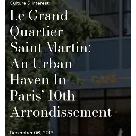
Culture & Interest
Le Grand
Quartier
Saint Martin:
An Urban
Haven In
Paris’ 10th
Arrondissement
December 06, 2019