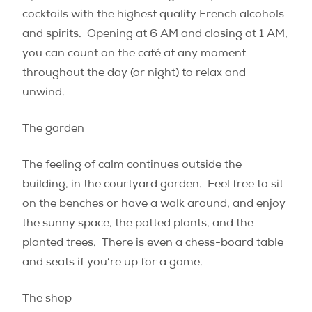
cocktails with the highest quality French alcohols
and spirits.
Opening at 6 AM and closing at 1 AM,
you can count on the café at any moment
throughout the day (or night) to relax and
unwind.
The garden
The feeling of calm continues outside the
building, in the courtyard garden.
Feel free to sit
on the benches or have a walk around, and enjoy
the sunny space, the potted plants, and the
planted trees.
There is even a chess-board table
and seats if you’re up for a game.
The shop