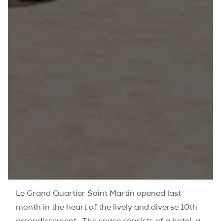
Le Grand Quartier Saint Martin opened last
month in the heart of the lively and diverse 10th