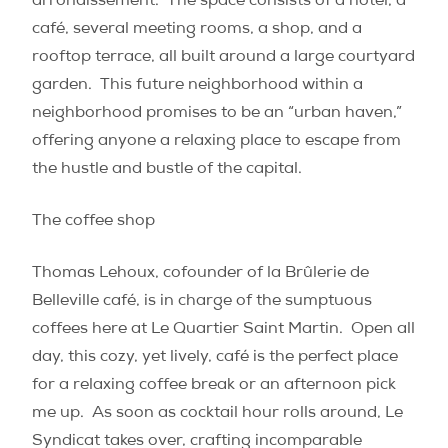
arrondissement.
The space consists of a hotel, a
café, several meeting rooms, a shop, and a
rooftop terrace, all built around a large courtyard
garden.
This future neighborhood within a
neighborhood promises to be an “urban haven,”
offering anyone a relaxing place to escape from
the hustle and bustle of the capital.
The coffee shop
Thomas Lehoux, cofounder of la Brûlerie de
Belleville café, is in charge of the sumptuous
coffees here at Le Quartier Saint Martin.
Open all
day, this cozy, yet lively, café is the perfect place
for a relaxing coffee break or an afternoon pick
me up.
As soon as cocktail hour rolls around, Le
Syndicat takes over, crafting incomparable