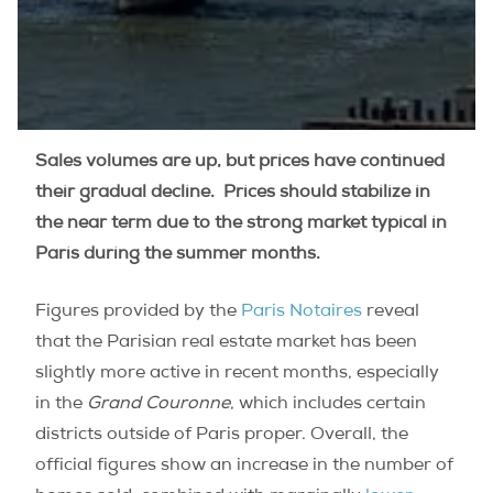
Sales volumes are up, but prices have continued
their gradual decline. Prices should stabilize in
the near term due to the strong market typical in
Paris during the summer months.
Figures provided by the
Paris Notaires
reveal
that the Parisian real estate market has been
slightly more active in recent months, especially
in the
Grand Couronne
, which includes certain
districts outside of Paris proper. Overall, the
official figures show an increase in the number of