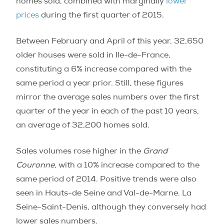
homes sold, combined with marginally
lower
prices
during the first quarter of 2015.
Between February and April of this year, 32,650
older houses were sold in Ile-de-France,
constituting a 6% increase compared with the
same period a year prior. Still, these figures
mirror the average sales numbers over the first
quarter of the year in each of the past 10 years,
an average of 32,200 homes sold.
Sales volumes rose higher in the
Grand
Couronne
, with a 10% increase compared to the
same period of 2014. Positive trends were also
seen in Hauts-de Seine and Val-de-Marne. La
Seine-Saint-Denis, although they conversely had
lower sales numbers.