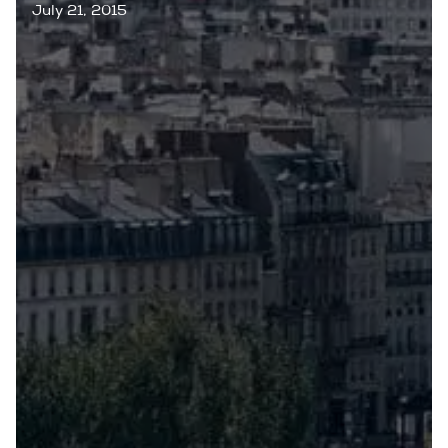
July 21, 2015