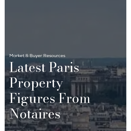
Market & Buyer Resources
Latest Paris
Property
Figures From
Notaires