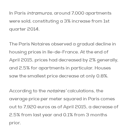
In Paris
intramuros
, around 7,000 apartments
were sold, constituting a 3% increase from 1st
quarter 2014.
The Paris Notaires observed a gradual decline in
housing prices in Ile-de-France. At the end of
April 2015, prices had decreased by 2% generally,
and 2.5% for apartments in particular. Houses
saw the smallest price decrease at only 0.8%.
According to the
notaires’
calculations, the
average price per meter squared in Paris comes
out to 7,920 euros as of April 2015, a decrease of
2.5% from last year and 0.1% from 3 months
prior.