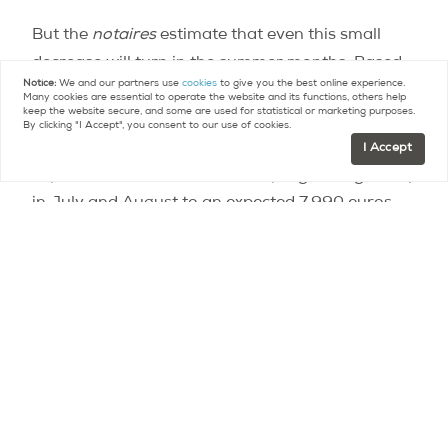
But the
notaires
estimate that even this small
decrease will turn in the summer months. Based
Notice:
We and our partners use
cookies
to give you the best online experience.
on advance indicators – most sales take 2-3
Many cookies are essential to operate the website and its functions, others help
keep the website secure, and some are used for statistical or marketing purposes.
months from the initial purchase agreement to
By clicking "I Accept", you consent to our use of cookies.
the final purchase – prices will stabilize in the
I Accept
capital in the next few months, progressing slowly
in July and August to an expected 7,990 euros
per meter squared. They caution that this slight
increase is probably attributed to seasonal
variations, and is not representative of the
market in the medium term.
For more details on price variations by
neighborhood and year, a
price index
is available
on the Paris Notaires site for the first quarter of