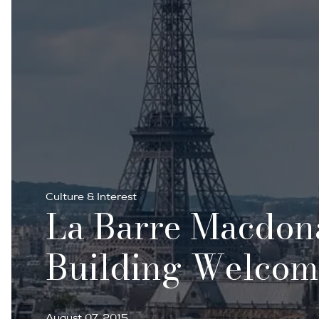
Culture & Interest
La Barre Macdona
Building Welcomes
August 07, 2015