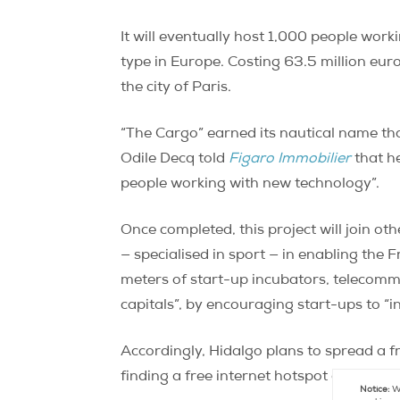
It will eventually host 1,000 people work
type in Europe. Costing 63.5 million eur
the city of Paris.
“The Cargo” earned its nautical name tha
Odile Decq told
Figaro Immobilier
that he
people working with new technology”.
Once completed, this project will join ot
— specialised in sport — in enabling the
meters of start-up incubators, telecomm
capitals”, by encouraging start-ups to “i
Accordingly, Hidalgo plans to spread a f
finding a free internet hotspot anywhere 
Notice:
We