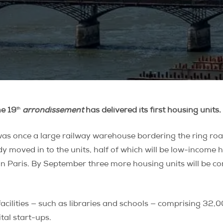
th
he 19
arrondissement
has delivered its first housing units.
as once a large railway warehouse bordering the ring road
y moved in to the units, half of which will be low-income 
g in Paris. By September three more housing units will b
acilities — such as libraries and schools — comprising 32,0
tal start-ups.