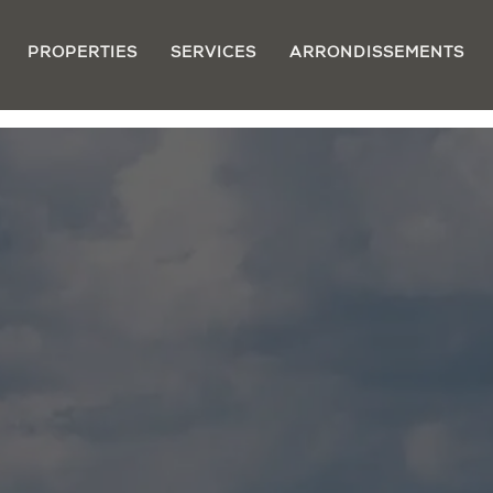
PROPERTIES
SERVICES
ARRONDISSEMENTS