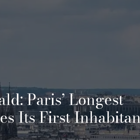
ld: Paris’ Longest
 Its First Inhabitan