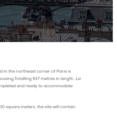
 in the northeast corner of Paris is
housing.
Totalling 617 metres in length,
La
e completed and ready to accommodate
00 square meters, the site will contain