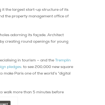
it the largest start-up structure of its
 and the property management office of
holes adorning its façade. Architect
s by creating round openings for young
ecialising in tourism — and the
Tremplin
ign pledges
: to see 200,000 new square
 make Paris one of the world’s “digital
e to walk more than 5 minutes before
Accept