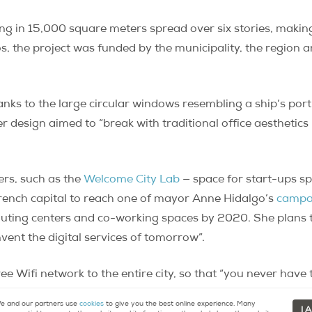
ing in 15,000 square meters spread over six stories, making 
os, the project was funded by the municipality, the region
nks to the large circular windows resembling a ship’s port
r design aimed to “break with traditional office aesthetic
hers, such as the
Welcome City Lab
— space for start-ups sp
 French capital to reach one of mayor Anne Hidalgo’s
campa
uting centers and co-working spaces by 2020. She plans to
nvent the digital services of tomorrow”.
ree Wifi network to the entire city, so that “you never hav
in Paris”.
 and our partners use
cookies
to give you the best online experience. Many
I 