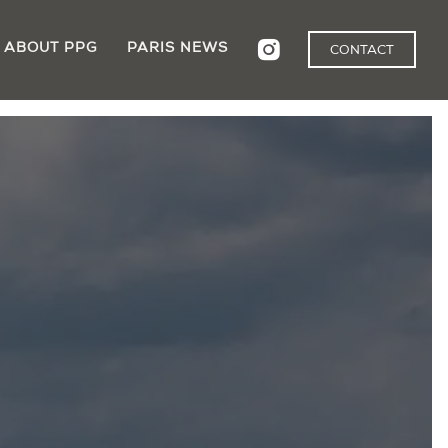
ABOUT PPG
PARIS NEWS
CONTACT