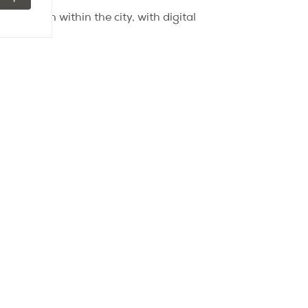
ittle town within the city, with digital
 end of 2015. The Rosa Parks station —
in only seven minutes.
Explore