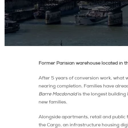
Former Parisian warehouse located in t
After 5 years of conversion work, what w
nearing completion. Families have alread
Barre Macdonald
is the longest buildin
new families.
Alongside apartments, retail and public f
the Cargo, an infrastructure housing digi