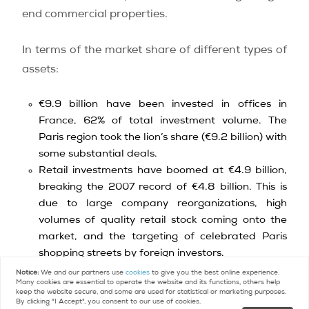
end commercial properties.
In terms of the market share of different types of
assets:
€9.9 billion have been invested in offices in
France, 62% of total investment volume. The
Paris region took the lion’s share (€9.2 billion) with
some substantial deals.
Retail investments have boomed at €4.9 billion,
breaking the 2007 record of €4.8 billion. This is
due to large company reorganizations, high
volumes of quality retail stock coming onto the
market, and the targeting of celebrated Paris
shopping streets by foreign investors.
€1.2 billion were invested in the industrial market,
Notice:
We and our partners use
cookies
to give you the best online experience.
Many cookies are essential to operate the website and its functions, others help
an increase of 7% over the same period in 2013.
keep the website secure, and some are used for statistical or marketing purposes.
By clicking "I Accept", you consent to our use of cookies.