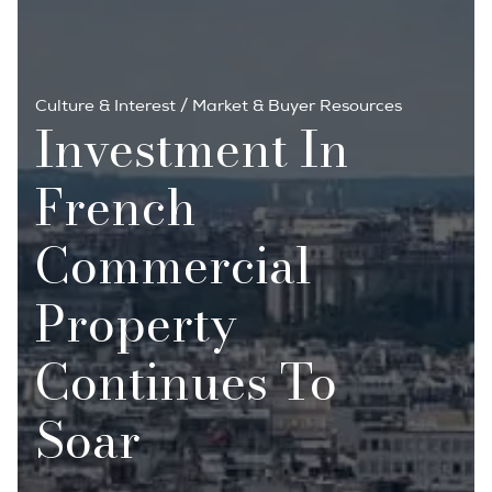
Culture & Interest
/
Market & Buyer Resources
Investment In
French
Commercial
Property
Continues To
Soar