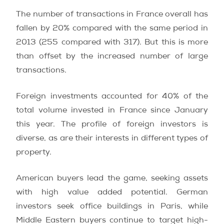
The number of transactions in France overall has
fallen by 20% compared with the same period in
2013 (255 compared with 317). But this is more
than offset by the increased number of large
transactions.
Foreign investments accounted for 40% of the
total volume invested in France since January
this year. The profile of foreign investors is
diverse, as are their interests in different types of
property.
American buyers lead the game, seeking assets
with high value added potential. German
investors seek office buildings in Paris, while
Middle Eastern buyers continue to target high-