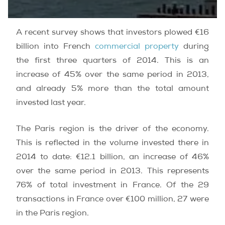
A recent survey shows that investors plowed €16
billion into French
commercial property
during
the first three quarters of 2014. This is an
increase of 45% over the same period in 2013,
and already 5% more than the total amount
invested last year.
The Paris region is the driver of the economy.
This is reflected in the volume invested there in
2014 to date: €12.1 billion, an increase of 46%
over the same period in 2013. This represents
76% of total investment in France. Of the 29
transactions in France over €100 million, 27 were
in the Paris region.