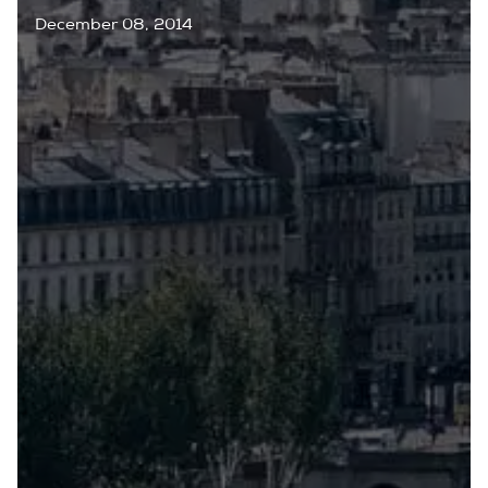
December 08, 2014