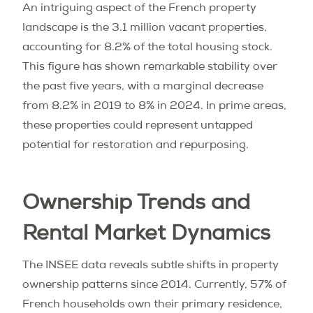
An intriguing aspect of the French property
landscape is the 3.1 million vacant properties,
accounting for 8.2% of the total housing stock.
This figure has shown remarkable stability over
the past five years, with a marginal decrease
from 8.2% in 2019 to 8% in 2024. In prime areas,
these properties could represent untapped
potential for restoration and repurposing.
Ownership Trends and
Rental Market Dynamics
The INSEE data reveals subtle shifts in property
ownership patterns since 2014. Currently, 57% of
French households own their primary residence,