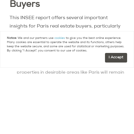
Buyers
This INSEE report offers several important
insights for Paris real estate buyers, particularly
foreign and high-end buyers like many of our
Notice:
We and our partners use
cookies
to give you the best online experience.
Many cookies are essential to operate the website and its functions, others help
readers.
keep the website secure, and some are used for statistical or marketing purposes.
By clicking "I Accept", you consent to our use of cookies.
I Accept
Limited new supply: The deceleration in new
construction suggests that the supply of new
properties in desirable areas like Paris will remain
constrained. For high-end buyers, this means
existing properties in prime locations may
appreciate in value due to scarcity. Renovating
or restoring older properties could become
increasingly attractive, and competition for
premium properties may intensify.
Strong secondary residence market: The 3.7
million secondary or occasional residences