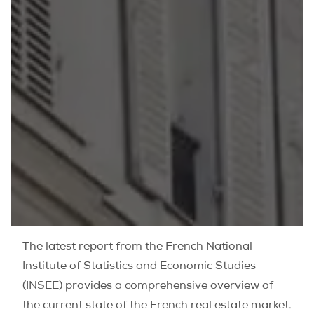
The latest report from the French National
Institute of Statistics and Economic Studies
(INSEE) provides a comprehensive overview of
the current state of the French real estate market.