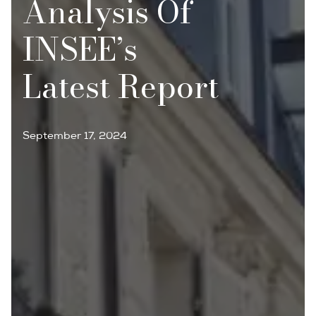
Analysis Of
INSEE’s
Latest Report
September 17, 2024