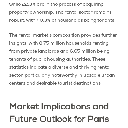
while 22.3% are in the process of acquiring
property ownership. The rental sector remains
robust, with 40.3% of households being tenants.
The rental market’s composition provides further
insights, with 8.75 million households renting
from private landlords and 6.65 million being
tenants of public housing authorities. These
statistics indicate a diverse and thriving rental
sector, particularly noteworthy in upscale urban
centers and desirable tourist destinations.
Market Implications and
Future Outlook for Paris