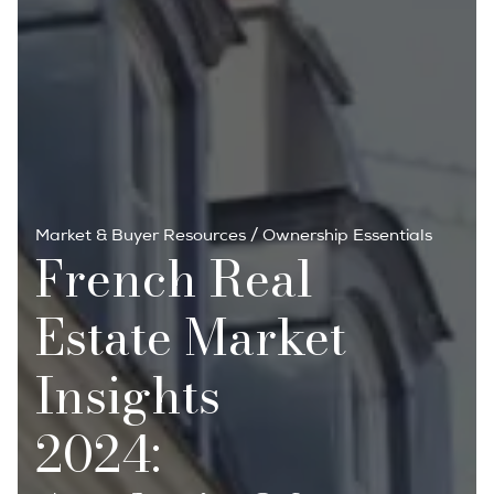
Market & Buyer Resources
/
Ownership Essentials
French Real
Estate Market
Insights
2024: