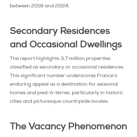
between 2018 and 2024.
Secondary Residences
and Occasional Dwellings
The report highlights 3.7 million properties
classified as secondary or occasional residences.
This significant number underscores France’s
enduring appeal as a destination for seasonal
homes and pied-à-terres, particularly in historic
cities and picturesque countryside locales.
The Vacancy Phenomenon