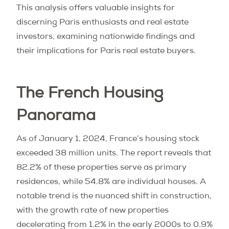
This analysis offers valuable insights for
discerning Paris enthusiasts and real estate
investors, examining nationwide findings and
their implications for Paris real estate buyers.
The French Housing
Panorama
As of January 1, 2024, France’s housing stock
exceeded 38 million units. The report reveals that
82.2% of these properties serve as primary
residences, while 54.8% are individual houses. A
notable trend is the nuanced shift in construction,
with the growth rate of new properties
decelerating from 1.2% in the early 2000s to 0.9%