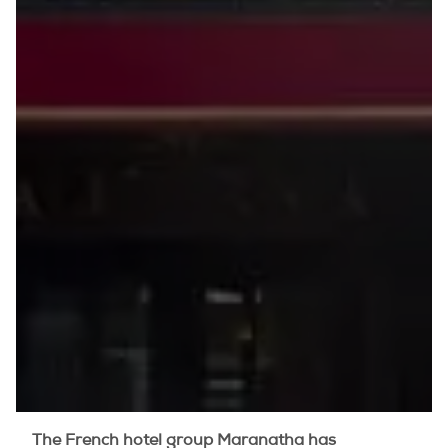
The French hotel group Maranatha has