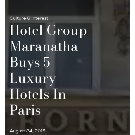
Culture & Interest
Hotel Group
Maranatha
Buys 5
Luxury
Hotels In
Paris
August 24, 2015