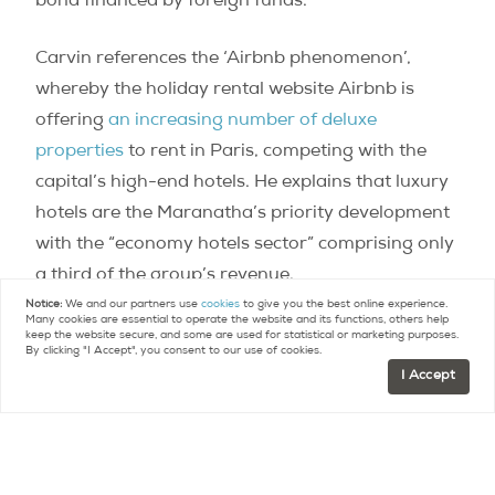
bond financed by foreign funds.
Carvin references the ‘Airbnb phenomenon’,
whereby the holiday rental website Airbnb is
offering
an increasing number of deluxe
properties
to rent in Paris, competing with the
capital’s high-end hotels. He explains that luxury
hotels are the Maranatha’s priority development
with the “economy hotels sector” comprising only
a third of the group’s revenue.
Notice:
We and our partners use
cookies
to give you the best online experience.
Many cookies are essential to operate the website and its functions, others help
Carvin tells the
Figaro
,
“the hotel market has all
keep the website secure, and some are used for statistical or marketing purposes.
By clicking "I Accept", you consent to our use of cookies.
the benefits of real estate with, on top of it, the
I Accept
valuation of goodwill”.
According to him it was the Maranatha’s core
philosophy and smart financial arrangements