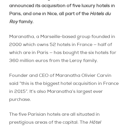
announced its acquisition of five luxury hotels in
Paris, and one in Nice, all part of the
Hôtels du
Roy
family.
Maranatha, a Marseille-based group founded in
2000 which owns 52 hotels in France ­— half of
which are in Paris — has bought the six hotels for
360 million euros from the Leroy family.
Founder and CEO of Maranatha Olivier Carvin
said “this is the biggest hotel acquisition in France
in 2015”. It’s also Maranatha’s largest ever
purchase.
The five Parisian hotels are all situated in
prestigious areas of the capital: The
Hôtel