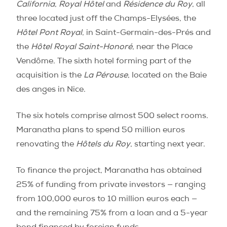
California
,
Royal Hôtel
and
Résidence du Roy
, all
three located just off the Champs-Elysées, the
Hôtel Pont Royal
, in Saint-Germain-des-Prés and
the
Hôtel Royal Saint-Honoré
, near the Place
Vendôme. The sixth hotel forming part of the
acquisition is the
La Pérouse
, located on the Baie
des anges in Nice.
The six hotels comprise almost 500 select rooms.
Maranatha plans to spend 50 million euros
renovating the
Hôtels du Roy
, starting next year.
To finance the project, Maranatha has obtained
25% of funding from private investors — ranging
from 100,000 euros to 10 million euros each —
and the remaining 75% from a loan and a 5-year