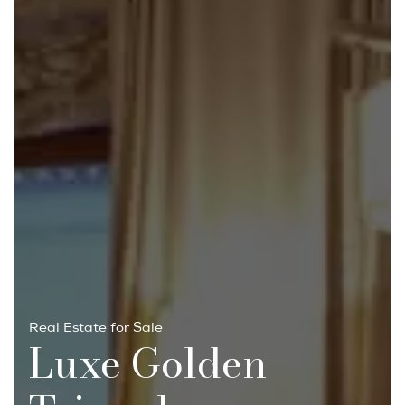
Real Estate for Sale
Luxe Golden