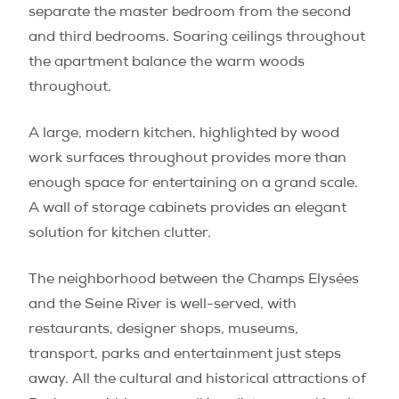
separate the master bedroom from the second
and third bedrooms. Soaring ceilings throughout
the apartment balance the warm woods
throughout.
A large, modern kitchen, highlighted by wood
work surfaces throughout provides more than
enough space for entertaining on a grand scale.
A wall of storage cabinets provides an elegant
solution for kitchen clutter.
The neighborhood between the Champs Elysées
and the Seine River is well-served, with
restaurants, designer shops, museums,
transport, parks and entertainment just steps
away. All the cultural and historical attractions of