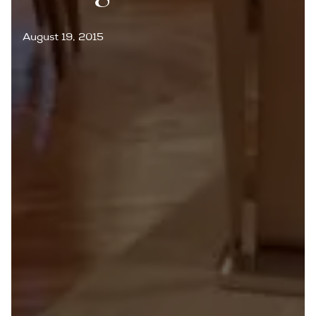
August 19, 2015