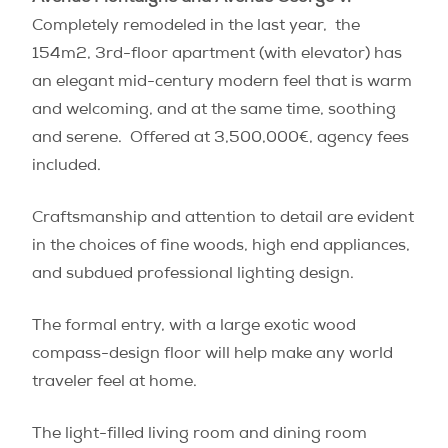
Completely remodeled in the last year, the
154m2, 3rd-floor apartment (with elevator) has
an elegant mid-century modern feel that is warm
and welcoming, and at the same time, soothing
and serene. Offered at 3,500,000€, agency fees
included.
Craftsmanship and attention to detail are evident
in the choices of fine woods, high end appliances,
and subdued professional lighting design.
The formal entry, with a large exotic wood
compass-design floor will help make any world
traveler feel at home.
The light-filled living room and dining room