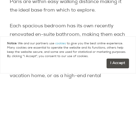
Paris are within easy walking distance making it
the ideal base from which to explore.
Each spacious bedroom has its own recently
renovated en-suite bathroom, making them each
effectively 3 separate master suites.
Notice:
We and our partners use
cookies
to give you the best online experience.
Many cookies are essential to operate the website and its functions, others help
keep the website secure, and some are used for statistical or marketing purposes.
By clicking "I Accept", you consent to our use of cookies.
The apartment is suited perfectly to serve as a
I Accept
primary residence, a luxe pied-à-terre, shared
vacation home, or as a high-end rental
investment property. For more information on
this property, or assistance with buying or selling
another property in Paris:
contact@parispropertygroup.com
Contact
Paris Property Group to learn more
about buying or selling property in Paris.