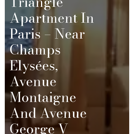
Triangle
Apartment In
Paris – Near
Champs
Elysées,
Avenue
Montaigne
And Avenue
George V