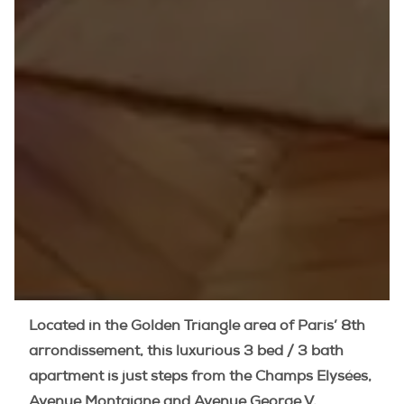
Located in the Golden Triangle area of Paris’ 8th
arrondissement, this luxurious 3 bed / 3 bath
apartment is just steps from the Champs Elysées,
Avenue Montaigne and Avenue George V.