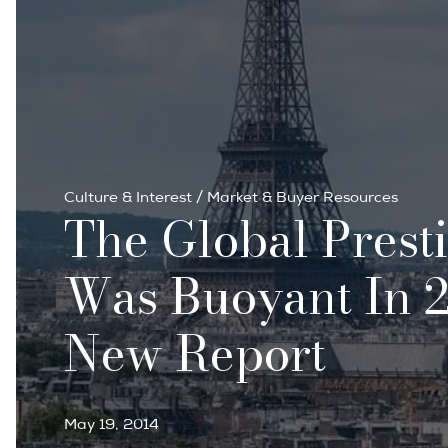
Culture & Interest
/
Market & Buyer Resources
The Global Prest
Was Buoyant In 2
New Report
May 19, 2014