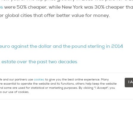
es
were 50% cheaper, while New York was 30% cheaper tha
 global cities that offer better value for money.
euro against the dollar and the pound sterling in 2014
l estate over the past two decades
in Paris, say real estate pundits
 and our partners use
cookies
to give you the best online experience. Many
I 
re essential to operate the website and its functions, others help keep the website
nd some are used for statistical or marketing purposes. By clicking "I Accept", you
o our use of cookies.
ttracts worldwide commercial real estate investment
vestment vehicles
re about buying or selling property in Paris.