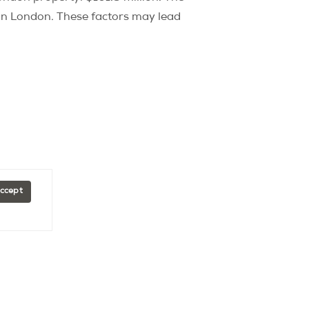
n London. These factors may lead
Accept