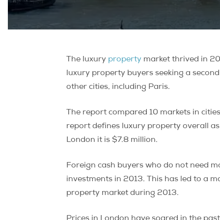
The luxury
property
market thrived in 20
luxury property buyers seeking a second
other cities, including Paris.
The report compared 10 markets in cities
report defines luxury property overall as m
London it is $7.8 million.
Foreign cash buyers who do not need mor
investments in 2013. This has led to a 
property market during 2013.
Prices in London have soared in the past