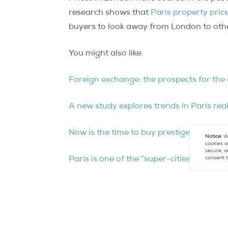
research shows that
Paris property pric
buyers to look away from London to other
You might also like:
Foreign exchange: the prospects for the 
A new study explores trends in Paris rea
Now is the time to buy prestige property 
Notice:
We
cookies a
secure, a
consent t
Paris is one of the “super-cities” that a
French real estate compared to other in
Contact
Paris Property Group to learn mo