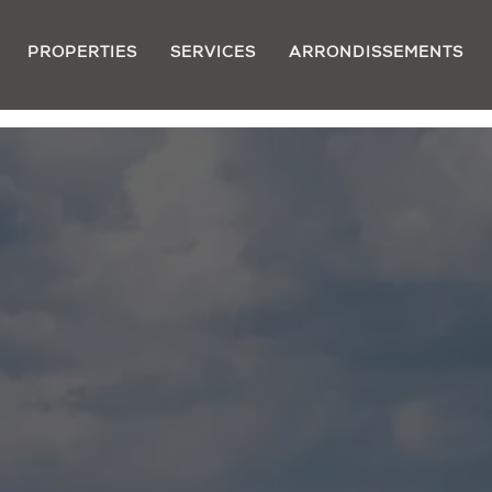
PROPERTIES
SERVICES
ARRONDISSEMENTS