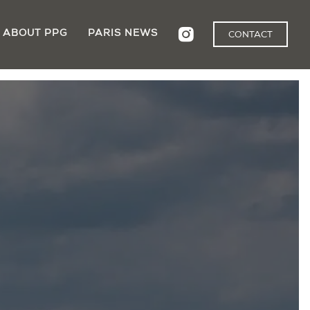
ABOUT PPG
PARIS NEWS
CONTACT