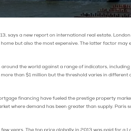
13, says a new report on international real estate. London
 home but also the most expensive. The latter factor may e
 around the world against a range of indicators, including 
ore than $1 million but the threshold varies in different citi
tgage financing have fueled the prestige property market,
market where demand has been greater than supply. Paris sa
 few years. The top price globally in 2013 was paid for a L