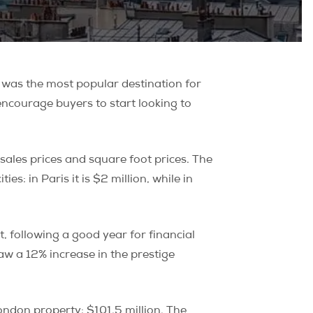
 was the most popular destination for
ncourage buyers to start looking to
sales prices and square foot prices. The
es: in Paris it is $2 million, while in
 following a good year for financial
w a 12% increase in the prestige
ondon property: $101.5 million. The