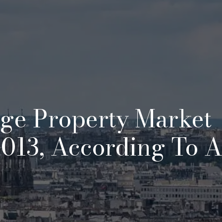
ige Property Market
013, According To 