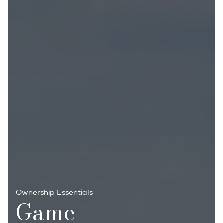
Ownership Essentials
Game