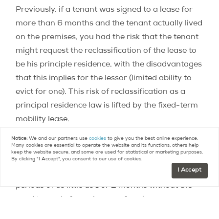
Previously, if a tenant was signed to a lease for
more than 6 months and the tenant actually lived
on the premises, you had the risk that the tenant
might request the reclassification of the lease to
be his principle residence, with the disadvantages
that this implies for the lessor (limited ability to
evict for one). This risk of reclassification as a
principal residence law is lifted by the fixed-term
mobility lease.
Notice:
We and our partners use
cookies
to give you the best online experience.
In cities like Paris where vacation rental is heavily
Many cookies are essential to operate the website and its functions, others help
keep the website secure, and some are used for statistical or marketing purposes.
regulated, the mobility lease will also allow
By clicking "I Accept", you consent to our use of cookies.
I Accept
property owners to rent to customers visiting for
periods of as little as 1 or 2 months without the
need to apply for a change of zoning, or
“commercialité” – an expensive and often