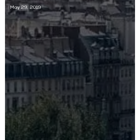
May 29, 2019