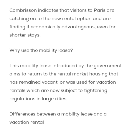
Combrisson indicates that visitors to Paris are
catching on to the new rental option and are
finding it economically advantageous, even for
shorter stays.
Why use the mobility lease?
This mobility lease introduced by the government
aims to return to the rental market housing that
has remained vacant, or was used for vacation
rentals which are now subject to tightening
regulations in large cities.
Differences between a mobility lease and a
vacation rental