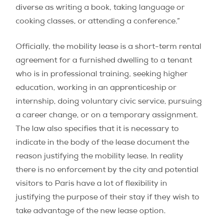
diverse as writing a book, taking language or
cooking classes, or attending a conference.”
Officially, the mobility lease is a short-term rental
agreement for a furnished dwelling to a tenant
who is in professional training, seeking higher
education, working in an apprenticeship or
internship, doing voluntary civic service, pursuing
a career change, or on a temporary assignment.
The law also specifies that it is necessary to
indicate in the body of the lease document the
reason justifying the mobility lease. In reality
there is no enforcement by the city and potential
visitors to Paris have a lot of flexibility in
justifying the purpose of their stay if they wish to
take advantage of the new lease option.