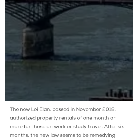
The new Loi Elan, passed in November 2018,
authorized property rentals of one month or
more for those on work or study travel. After six
months, the new law seems to be remedying