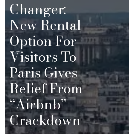
Changer:
New Rental
Option For
Visitors To
Paris Gives
Relief From
“Airbnb”
Crackdown