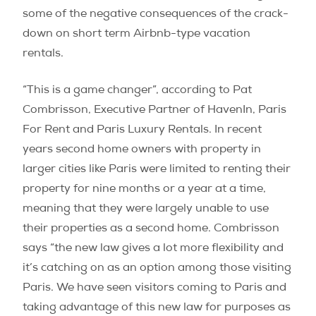
some of the negative consequences of the crack-
down on short term Airbnb-type vacation
rentals.
“This is a game changer”, according to Pat
Combrisson, Executive Partner of HavenIn, Paris
For Rent and Paris Luxury Rentals. In recent
years second home owners with property in
larger cities like Paris were limited to renting their
property for nine months or a year at a time,
meaning that they were largely unable to use
their properties as a second home. Combrisson
says “the new law gives a lot more flexibility and
it’s catching on as an option among those visiting
Paris. We have seen visitors coming to Paris and
taking advantage of this new law for purposes as