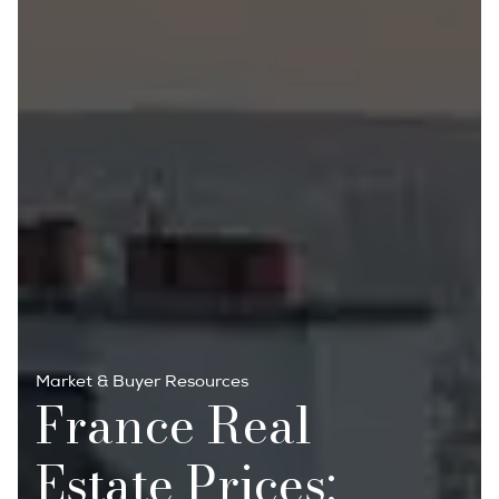
Market & Buyer Resources
France Real
Estate Prices: