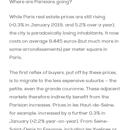
Where are Parisians going?
While Paris real estate prices are still rising
(+0.3% in January 2019, and 5.2% over a year),
the city is paradoxically losing inhabitants. It now
costs on average 9,445 euros (but much more in
some arrondissements) per meter square in
Paris.
The first reflex of buyers, put off by these prices,
is to migrate to the less expensive suburbs – the
petite, even the grande couronne. These adjacent
markets therefore indirectly benefit from the
Parisian increases. Prices in les Haut-de-Seine,
for example, increased by a further 0.3% in
January (+2.2% year-on-year). From Seine-
Saint-Denis to Essonne, including les Yvelines or