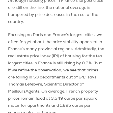
Although housing prices in France’s largest cities
are still on the rise, the national average is
hampered by price decreases in the rest of the
country.
Focusing on Paris and France’s largest cities, we
often forget about the price stability apparent in
France’s many provincial regions. Admittedly, the
real estate price index (IPI) of housing for the ten
largest cities in France is still rising by 0.3%, ”but
if we refine the observation, we see that prices
are falling in 53 departments out of 94,” says
Thomas Lefebvre, Scientific Director of
MeilleursAgents. On average, French property
prices remain fixed at 3,349 euros per square
meter for apartments and 1,895 euros per
square meter for houses.