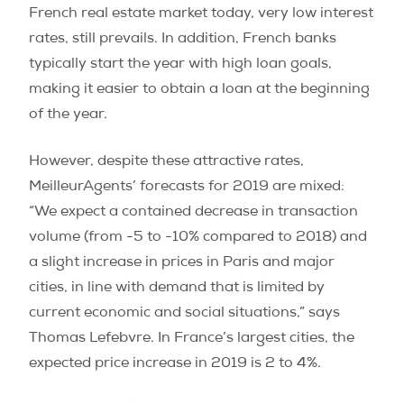
French real estate market today, very low interest
rates, still prevails. In addition, French banks
typically start the year with high loan goals,
making it easier to obtain a loan at the beginning
of the year.
However, despite these attractive rates,
MeilleurAgents’ forecasts for 2019 are mixed:
“We expect a contained decrease in transaction
volume (from -5 to -10% compared to 2018) and
a slight increase in prices in Paris and major
cities, in line with demand that is limited by
current economic and social situations,” says
Thomas Lefebvre. In France’s largest cities, the
expected price increase in 2019 is 2 to 4%.