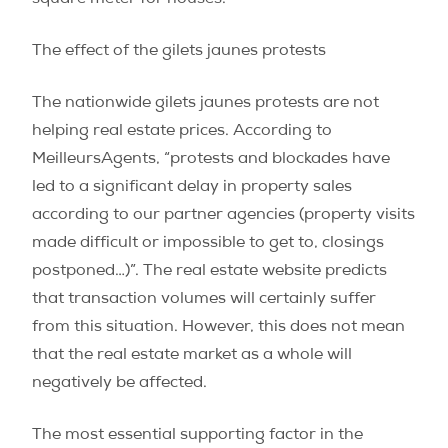
The effect of the gilets jaunes protests
The nationwide gilets jaunes protests are not
helping real estate prices. According to
MeilleursAgents, “protests and blockades have
led to a significant delay in property sales
according to our partner agencies (property visits
made difficult or impossible to get to, closings
postponed…)”. The real estate website predicts
that transaction volumes will certainly suffer
from this situation. However, this does not mean
that the real estate market as a whole will
negatively be affected.
The most essential supporting factor in the