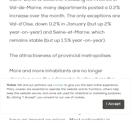
Val-de-Marne, many departments posted a 0.2%
increase over the month. The only exceptions are
Val-d’Oise, down 0.2% in January (but up 2%
year-on-year) and Seine-et-Marne, which
remains stable (but up 1.5% year-on-year).
The attractiveness of provincial metropolises
More and more inhabitants are no longer
choosing even the adjacent suburbs where the
Notice:
We and our partners use
cookies
to give you the best online experience.
quality of life leaves something to be desired.
Many cookies are essential to operate the website and its functions, others help
keep the website secure, and some are used for statistical or marketing purposes.
Many former Ile-de-France residents opt to head
By clicking "I Accept", you consent to our use of cookies.
farther away, to the most dynamic large cities
I Accept
elsewhere in France.
These migrations, of course,
have an impact on prices.
Most noticeably in
Bordeaux, where prices have calmed down after