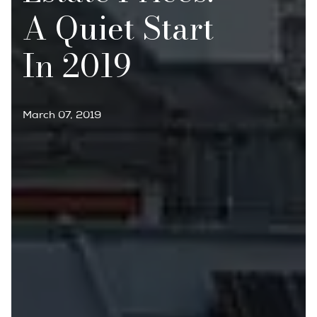
A Quiet Start
In 2019
March 07, 2019