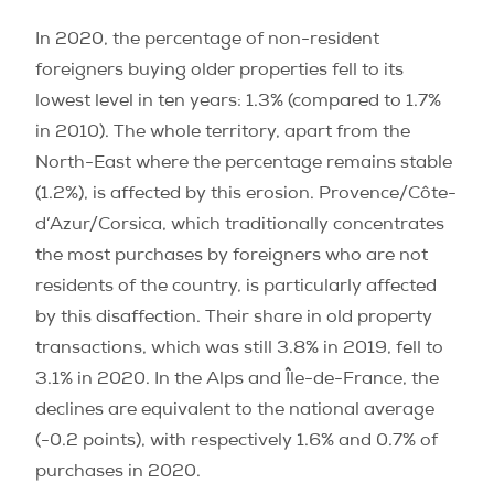
In 2020, the percentage of non-resident
foreigners buying older properties fell to its
lowest level in ten years: 1.3% (compared to 1.7%
in 2010). The whole territory, apart from the
North-East where the percentage remains stable
(1.2%), is affected by this erosion. Provence/Côte-
d’Azur/Corsica, which traditionally concentrates
the most purchases by foreigners who are not
residents of the country, is particularly affected
by this disaffection. Their share in old property
transactions, which was still 3.8% in 2019, fell to
3.1% in 2020. In the Alps and Île-de-France, the
declines are equivalent to the national average
(-0.2 points), with respectively 1.6% and 0.7% of
purchases in 2020.