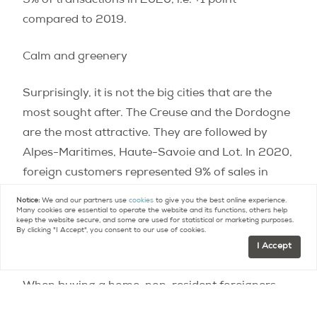
9% of transactions in 2020, i.e. +1 point
compared to 2019.
Calm and greenery
Surprisingly, it is not the big cities that are the
most sought after. The Creuse and the Dordogne
are the most attractive. They are followed by
Alpes-Maritimes, Haute-Savoie and Lot. In 2020,
foreign customers represented 9% of sales in
Creuse, 8% in Dordogne, 7% in Lot and 5% in
Notice:
We and our partners use
cookies
to give you the best online experience.
Many cookies are essential to operate the website and its functions, others help
Alpes-Maritimes.
keep the website secure, and some are used for statistical or marketing purposes.
By clicking "I Accept", you consent to our use of cookies.
I Accept
From space!
When buying a home, non-resident foreigners
buy big! The median surface area of ​​properties