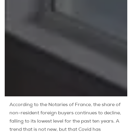
According to the Notaries of France, the share of
non-resident foreign buyers continues to decline,
falling to its lowest level for the past ten years. A
trend that is not new, but that Covid has