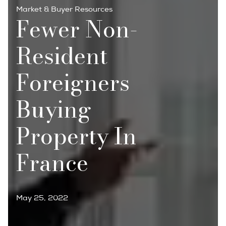
Market & Buyer Resources
Fewer Non-
Resident
Foreigners
Buying
Property In
France
May 25, 2022