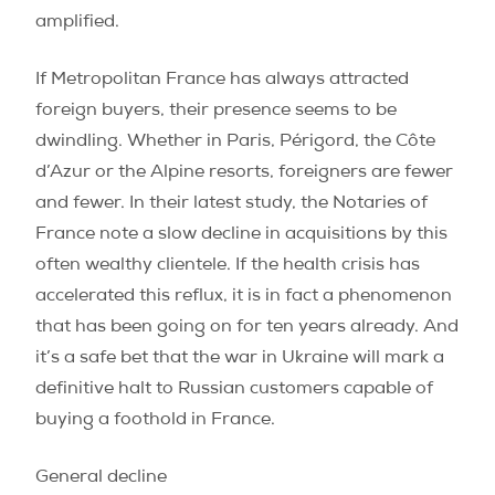
amplified.
If Metropolitan France has always attracted
foreign buyers, their presence seems to be
dwindling. Whether in Paris, Périgord, the Côte
d’Azur or the Alpine resorts, foreigners are fewer
and fewer. In their latest study, the Notaries of
France note a slow decline in acquisitions by this
often wealthy clientele. If the health crisis has
accelerated this reflux, it is in fact a phenomenon
that has been going on for ten years already. And
it’s a safe bet that the war in Ukraine will mark a
definitive halt to Russian customers capable of
buying a foothold in France.
General decline