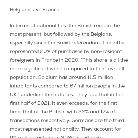
Belgians love France
In terms of nationalities, the British remain the
most present, but followed by the Belgians,
especially since the Brexit referendum. The latter
represented 20% of purchases by non-resident
foreigners in France in 2020.
“This share is all the
more significant when compared to their overall
population: Belgium has around 11.5 million
inhabitants compared to 67 million people in the
UK,”
underline the notaries. They add that in the
first half of 2021, it even exceeds, for the first
time, that of the British, with 22% and 17% of
transactions respectively. Germans are the third
most represented nationality. They account for