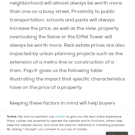
neighborhood will almost always be worth more
than one on a busy street. Proximity to public
transportation, schools and parks will always
increase the price, as well as the view: property
overlooking the Seine or the Eiffel Tower will
always be worth more. Real estate prices are also
impacted by urban planning projects such as the
extension of a metro line or construction of a
tram. Pap.fr gives us the following table
illustrating the impact that specific characteristics
have on the price of a property:
Keeping these factors in mind will help buyers
understand the wide variances between actual
Notice:
We and our partners use
cookies
to give you the best online experience.
prices for property and those given as average
Many cookies are essential to operate the website and its functions, others help
keep the website secure, and some are used for statistical or marketing purposes.
benchmark prices for real estate in Paris. For
By clicking "I Accept", you consent to our use of cookies.