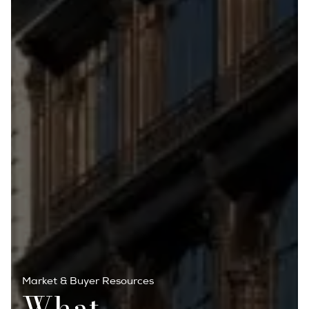
Market & Buyer Resources
What