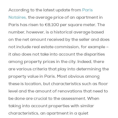
According to the latest update from
Paris
Notaires,
the average price of an apartment in
Paris has risen to €8,100 per square meter. The
number, however, is a historical average based
on the net amount received by the seller and does
not include real estate commission, for example –
it also does not take into account the disparities
among property prices in the city. Indeed, there
are various criteria that play into determining the
property value in Paris. Most obvious among
these is location, but characteristics such as floor
level and the amount of renovations that need to
be done are crucial to the assessment. When
taking into account properties with similar
characteristics, an apartment in a quiet