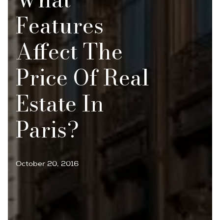
Features
Affect The
Price Of Real
Estate In
Paris?
October 20, 2016