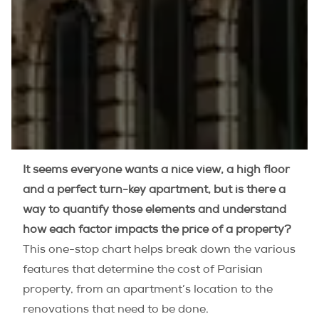
It seems everyone wants a nice view, a high floor
and a perfect turn-key apartment, but is there a
way to quantify those elements and understand
how each factor impacts the price of a property?
This one-stop chart helps break down the various
features that determine the cost of Parisian
property, from an apartment’s location to the
renovations that need to be done.