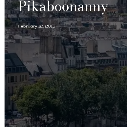
Pikaboonanny
February 12, 2015