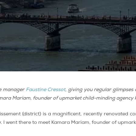
fice manager
Faustine Cressot
, giving you regular glimpse
 Kamara Mariam, founder of upmarket child-minding agency
ssement (district) is a magnificent, recently renovated c
. I went there to meet Kamara Mariam, founder of upmar