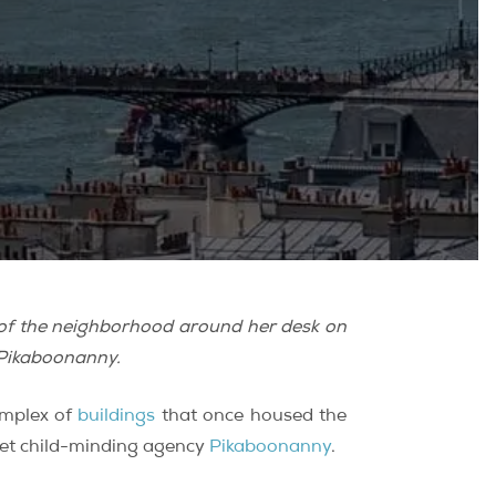
s of the neighborhood around her desk on
 Pikaboonanny.
omplex of
buildings
that once housed the
ket child-minding agency
Pikaboonanny
.