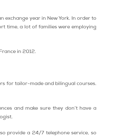
an exchange year in New York. In order to
rt time, a lot of families were employing
 France in 2012.
rs for tailor-made and bilingual courses.
rences and make sure they don’t have a
ogist.
so provide a 24/7 telephone service, so