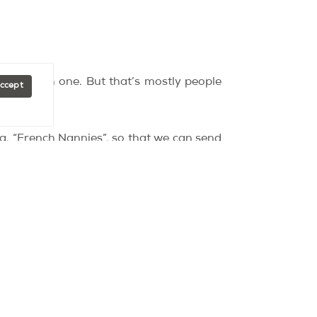
g a French one. But that’s mostly people
Accept
d.
da, “French Nannies”, so that we can send
of Paris, since my partner already lived
 but it’s also dynamic and the people who