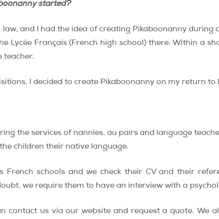
aboonanny started?
l law, and I had the idea of creating Pikaboonanny during 
the Lycée Français (French high school) there. Within a sho
 teacher.
isitions, I decided to create Pikaboonanny on my return to
ing the services of nannies, au pairs and language teache
 the children their native language.
us French schools and we check their CV and their refe
 doubt, we require them to have an interview with a psychol
n contact us via our website and request a quote. We al