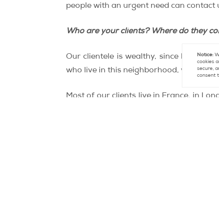
people with an urgent need can contact 
Who are your clients? Where do they c
Notice:
We
Our clientele is wealthy, since hiring 
cookies a
secure, a
who live in this neighborhood, which is
consent t
Most of our clients live in France, in L
young French women to teach their lan
Why did you choose this neighborhood?
I grew up in Africa, France and the Sta
here, and then I realized that it was th
live here are really nice.
Contact
Paris Property Group to learn mo