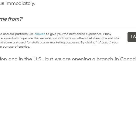
us immediately.
ome from?
 and our partners use
cookies
to give you the best online experience. Many
an English or a Chinese nanny is more expensive than hirin
I 
re essential to operate the website and its functions, others help keep the website
nd some are used for statistical or marketing purposes. By clicking "I Accept", you
 where the government ministries and embassies are locate
o our use of cookies.
ondon and in the U.S., but we are opening a branch in Cana
guage to Anglophone Canadian children.
tes. But it was love that brought me to this
neighborhood
e ideal place for my business. It’s a tranquil neighborhood
re about buying or selling property in Paris.