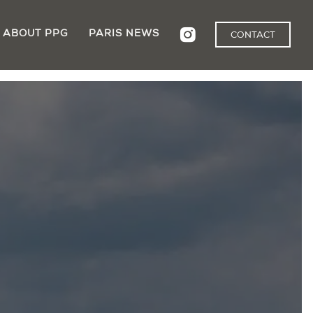
ABOUT PPG
PARIS NEWS
CONTACT