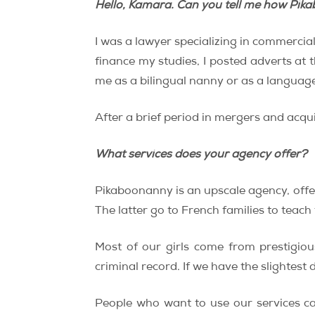
Hello, Kamara. Can you tell me how Pik
I was a lawyer specializing in commercia
finance my studies, I posted adverts at 
me as a bilingual nanny or as a language
After a brief period in mergers and acqu
What services does your agency offer?
Pikaboonanny is an upscale agency, offer
The latter go to French families to teach
Most of our girls come from prestigio
criminal record. If we have the slightest
People who want to use our services ca