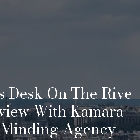
s Desk On The Rive
rview With Kamara
-Minding Agency