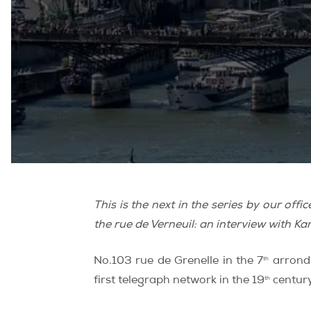
This is the next in the series by our of
the rue de Verneuil: an interview with
th
No.103 rue de Grenelle in the 7
arrondi
th
first telegraph network in the 19
century