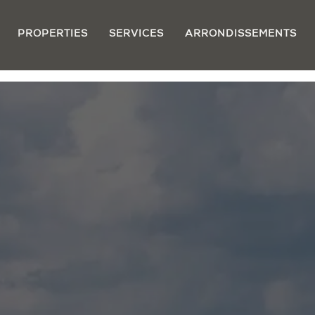
PROPERTIES
SERVICES
ARRONDISSEMENTS