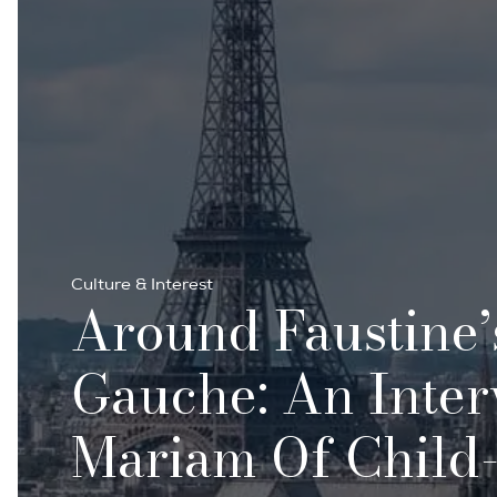
Culture & Interest
Around Faustine’
Gauche: An Inte
Mariam Of Child