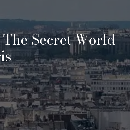
 The Secret World
is