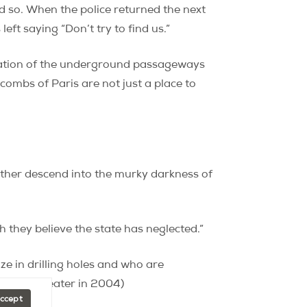
id so. When the police returned the next
ft saying “Don’t try to find us.”
ication of the underground passageways
combs of Paris are not just a place to
ther descend into the murky darkness of
h they believe the state has neglected.”
ze in drilling holes and who are
s movie theater in 2004)
Accept