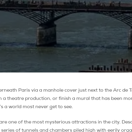
rneath Paris via a manhole cover just next to the Arc de T
n a theatre production, or finish a mural that has been mon
’s a world most never get to see.
are one of the most mysterious attractions in the city. D
 series of tunnels and chambers piled high with eerily orga