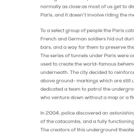
normally as close as most of us get to d
Paris, and it doesn’t involve riding the m
To a select group of people the Paris ca
French and German soldiers hid out during
bars, and a way for them to preserve the 
The series of tunnels under Paris were o
used to create the world-famous behemoth
underneath. The city decided to reinfor
above ground- markings which are still 
dedicated a team to patrol the undergro
who venture down without a map or a flash
In 2004, police discovered an astonishin
of the catacombs, and a fully functioning
The creators of this underground theate