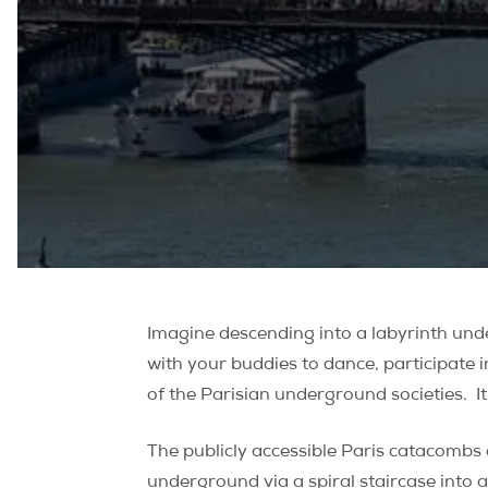
Imagine descending into a labyrinth unde
with your buddies to dance, participate i
of the Parisian underground societies. It
The publicly accessible Paris catacombs 
underground via a spiral staircase into a