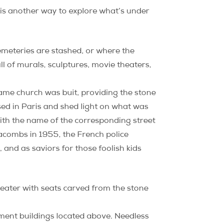
 is another way to explore what’s under
emeteries are stashed, or where the
ll of murals, sculptures, movie theaters,
Dame church was buit, providing the stone
sed in Paris and shed light on what was
ith the name of the corresponding street
acombs in 1955, the French police
and as saviors for those foolish kids
heater with seats carved from the stone
tment buildings located above. Needless