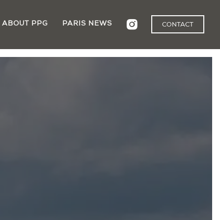
ABOUT PPG
PARIS NEWS
CONTACT