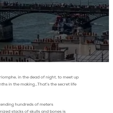
riomphe, in the dead of night, to meet up
ths in the making…That’s the secret life
escending hundreds of meters
nized stacks of skulls and bones is