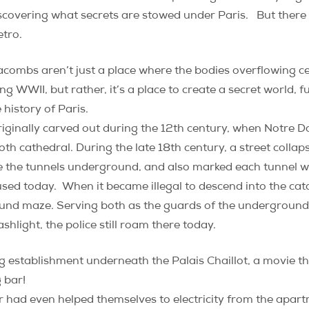
iscovering what secrets are stowed under Paris. But there
etro.
tacombs aren’t just a place where the bodies overflowing c
 WWII, but rather, it’s a place to create a secret world, fu
history of Paris.
riginally carved out during the 12th century, when Notre 
 cathedral. During the late 18th century, a street collap
ce the tunnels underground, and also marked each tunnel w
used today. When it became illegal to descend into the cat
und maze. Serving both as the guards of the underground, 
light, the police still roam there today.
g establishment underneath the Palais Chaillot, a movie t
 bar!
r had even helped themselves to electricity from the apar