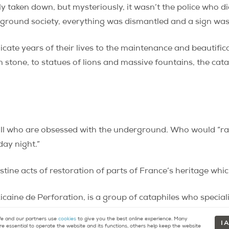
ely taken down, but mysteriously, it wasn’t the police who d
round society, everything was dismantled and a sign was le
icate years of their lives to the maintenance and beautif
m stone, to statues of lions and massive fountains, the cata
ll who are obsessed with the underground. Who would “ra
day night.”
stine acts of restoration of parts of France’s heritage whic
caine de Perforation, is a group of cataphiles who speciali
movie festivals underground. (Responsible for the infamou
 and our partners use
cookies
to give you the best online experience. Many
I 
re essential to operate the website and its functions, others help keep the website