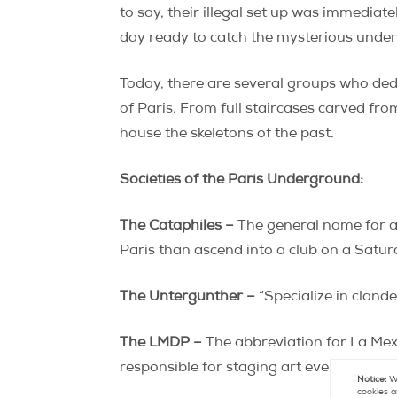
to say, their illegal set up was immediat
day ready to catch the mysterious underg
Today, there are several groups who ded
of Paris. From full staircases carved fro
house the skeletons of the past.
Societies of the Paris Underground:
The Cataphiles –
The general name for a
Paris than ascend into a club on a Satur
The Untergunther –
“Specialize in clande
The LMDP –
The abbreviation for La Mexi
responsible for staging art events and 
Notice:
We
cookies a