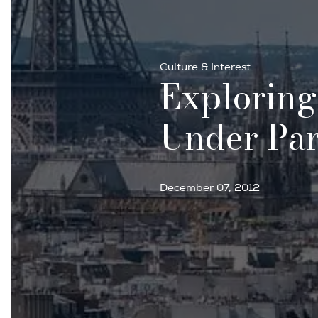
Culture & Interest
Exploring
Under Par
December 07, 2012