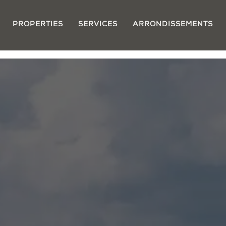
PROPERTIES
SERVICES
ARRONDISSEMENTS