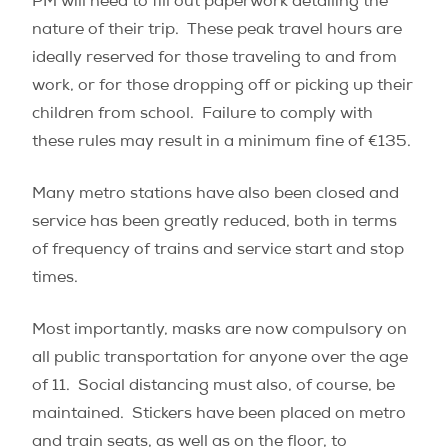
PM will need to fill out paperwork detailing the
nature of their trip.
These peak travel hours are
ideally reserved for those traveling to and from
work, or for those dropping off or picking up their
children from school.
Failure to comply with
these rules may result in a minimum fine of €135.
Many metro stations have also been closed and
service has been greatly reduced, both in terms
of frequency of trains and service start and stop
times.
Most importantly, masks are now compulsory on
all public transportation for anyone over the age
of 11.
Social distancing must also, of course, be
maintained.
Stickers have been placed on metro
and train seats, as well as on the floor, to