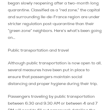
began slowly reopening after a two-month long
quarantine. Classified as a “red zone,” the capital
and surrounding lIe-de-France region are under
stricter regulation post-quarantine than their
“green zone” neighbors. Here’s what’s been going
on…
Public transportation and travel
Although public transportation is now open to all,
several measures have been put in place to
ensure that passengers maintain social
distancing and proper hygiene during their trip.
Passengers traveling by public transportation
between 6:30 and 9:30 AM or between 4 and 7