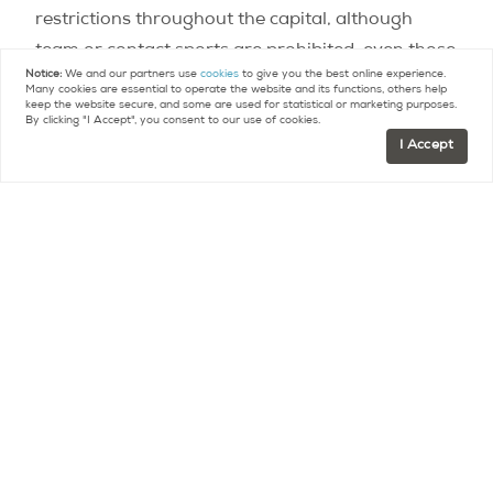
restrictions throughout the capital, although
team or contact sports are prohibited, even those
Notice:
We and our partners use
cookies
to give you the best online experience.
played out in the open air.
Many cookies are essential to operate the website and its functions, others help
keep the website secure, and some are used for statistical or marketing purposes.
By clicking "I Accept", you consent to our use of cookies.
Any gathering of more than 10 people, whether
I Accept
public or private, is prohibited.
Work
Remote work continues to be implemented
whenever possible.
If, however, physical presence
in the workplace is necessary, organizational
measures have been put in place to limit the
concentration of people within the establishment
at once and to facilitate social distancing for
those present.