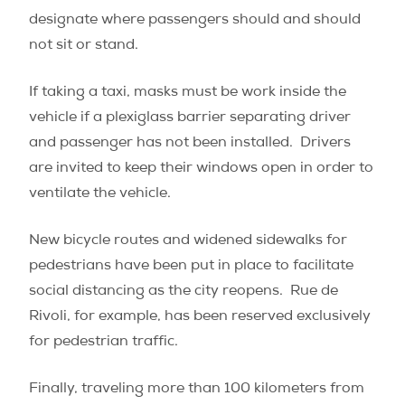
designate where passengers should and should
not sit or stand.
If taking a taxi, masks must be work inside the
vehicle if a plexiglass barrier separating driver
and passenger has not been installed.
Drivers
are invited to keep their windows open in order to
ventilate the vehicle.
New bicycle routes and widened sidewalks for
pedestrians have been put in place to facilitate
social distancing as the city reopens.
Rue de
Rivoli, for example, has been reserved exclusively
for pedestrian traffic.
Finally, traveling more than 100 kilometers from