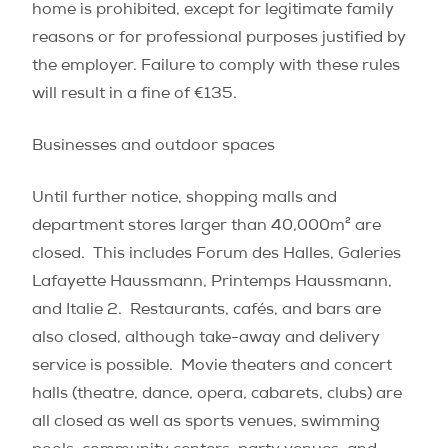
home is prohibited, except for legitimate family
reasons or for professional purposes justified by
the employer. Failure to comply with these rules
will result in a fine of €135.
Businesses and outdoor spaces
Until further notice, shopping malls and
department stores larger than 40,000m² are
closed.
This includes Forum des Halles, Galeries
Lafayette Haussmann, Printemps Haussmann,
and Italie 2.
Restaurants, cafés, and bars are
also closed, although take-away and delivery
service is possible.
Movie theaters and concert
halls (theatre, dance, opera, cabarets, clubs) are
all closed as well as sports venues, swimming