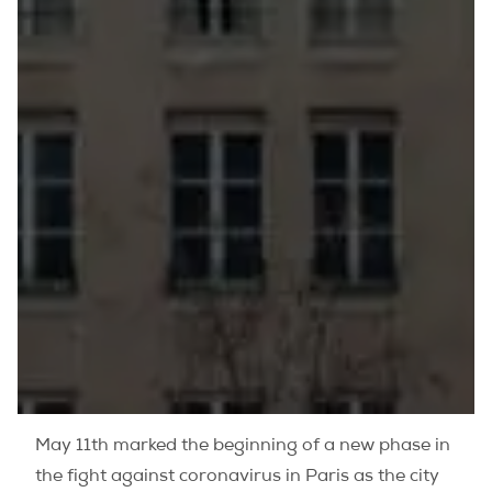
May 11th marked the beginning of a new phase in
the fight against coronavirus in Paris as the city