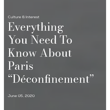
Culture & Interest
Everything
You Need To
Know About
Paris
“déconfinement”
June 05, 2020