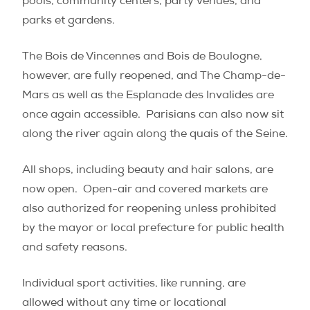
pools, community centers, party venues, and
parks et gardens.
The Bois de Vincennes and Bois de Boulogne,
however, are fully reopened, and The Champ-de-
Mars as well as the Esplanade des Invalides are
once again accessible.
Parisians can also now sit
along the river again along the quais of the Seine.
All shops, including beauty and hair salons, are
now open.
Open-air and covered markets are
also authorized for reopening unless prohibited
by the mayor or local prefecture for public health
and safety reasons.
Individual sport activities, like running, are
allowed without any time or locational