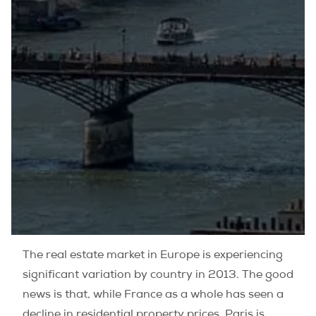
The real estate market in Europe is experiencing
significant variation by country in 2013. The good
news is that, while France as a whole has seen a
decline in residential property prices, Paris is