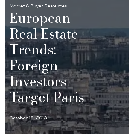
Market & Buyer Resources
European
Real Estate
Trends:
Foreign
Investors
Target Paris
October 18, 2013