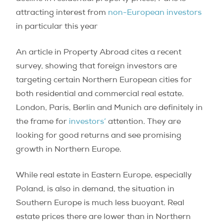
attracting interest from
non-European investors
in particular this year
An article in Property Abroad cites a recent
survey, showing that foreign investors are
targeting certain Northern European cities for
both residential and commercial real estate.
London, Paris, Berlin and Munich are definitely in
the frame for
investors’
attention. They are
looking for good returns and see promising
growth in Northern Europe.
While real estate in Eastern Europe, especially
Poland, is also in demand, the situation in
Southern Europe is much less buoyant. Real
estate prices there are lower than in Northern