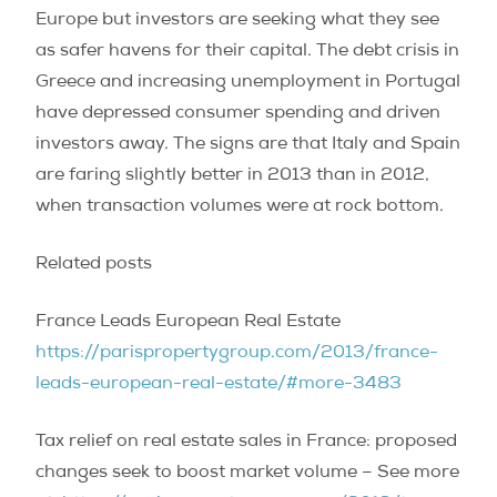
Europe but investors are seeking what they see
as safer havens for their capital. The debt crisis in
Greece and increasing unemployment in Portugal
have depressed consumer spending and driven
investors away. The signs are that Italy and Spain
are faring slightly better in 2013 than in 2012,
when transaction volumes were at rock bottom.
Related posts
France Leads European Real Estate
https://parispropertygroup.com/2013/france-
leads-european-real-estate/#more-3483
Tax relief on real estate sales in France: proposed
changes seek to boost market volume – See more