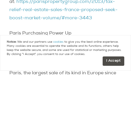
at:
https://parispropertygroup.com/2013/tax-
relief-real-estate-sales-france-proposed-seek-
boost-market-volume/#more-3443
Paris Purchasing Power Up
https://parispropertygroup.com/2013/paris-
Notice:
We and our partners use
cookies
to give you the best online experience.
Many cookies are essential to operate the website and its functions, others help
purchasing-power/
keep the website secure, and some are used for statistical or marketing purposes.
By clicking "I Accept", you consent to our use of cookies.
I Accept
Qatari investors scoop up landmark hotels in
Paris, the largest sale of its kind in Europe since
2011 – See more at:
https://parispropertygroup.com/2013/qatari-
investors-scoop-landmark-hotels-paris-largest-
sale-kind-europe-2011/#sthash.21wCHpy6.dpuf
Contact
Paris Property Group to learn more
about buying or selling property in Paris.