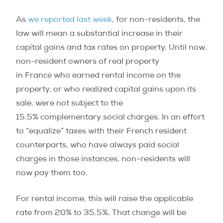
As
we reported last week
, for non-residents, the
law will mean a substantial increase in their
capital gains and tax rates on property. Until now,
non-resident owners of real property
in France who earned rental income on the
property, or who realized capital gains upon its
sale, were not subject to the
15.5% complementary social charges. In an effort
to “equalize” taxes with their French resident
counterparts, who have always paid social
charges in those instances, non-residents will
now pay them too.
For rental income, this will raise the applicable
rate from 20% to 35.5%. That change will be