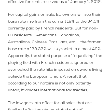
effective for rents received as of January 1, 2012.
For capital gains on sale, EU owners will see their
base rate rise from the current 19% to the 34.5%
currently paid by French residents. But for non-
EU residents – Americans, Canadians,
Australians, Chinese, Brazilians, etc. – the former
base rate of 33.33% will skyrocket to almost 49%.
Apparently, the stated purpose of “equalizing” the
playing field with French residents ignored or
overlooked the rate hike imposed on owners living
outside the European Union. A result that,
according to our notaire is not only patently
unfair, it violates international tax treaties.
The law goes into effect for all sales that are