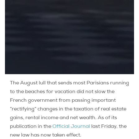
The August lull that sends most Parisians running
to the beaches for vacation did not slow the
French government from passing important
“rectifying” changes in the taxation of real estate
gains, rental income and net wealth.
As of its
publication in the
Official Journal
last Friday, the
new law has now taken effect.