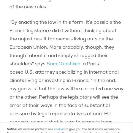
of the new rules.
“By enacting the law in this form, it’s possible the
French legislature did it without thinking about
the unjust result for owners living outside the
European Union. More probably, though, they
thought about it and simply shrugged their
shoulders” says
Sam Okoshken
, a Paris-
based U.S. attorney specializing in international
clients living or investing in France. “In the end,
my guess is that the law will be corrected one way
or the other. Perhaps the legislators will see the
error of their ways in the face of substantial
pressure by legal representatives of non-EU
property owners that is sure to come to bear.
Notice:
We and our partners use
cookies
to give you the best online experience.
Otherwise, change will come as a result of legal