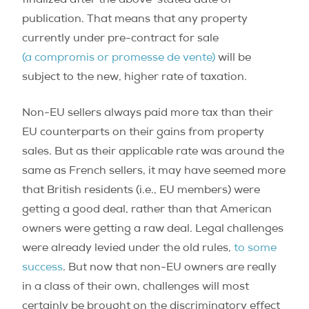
finalized after the above-stated date of
publication. That means that any property
currently under pre-contract for sale
(a compromis or promesse de vente)
will be
subject to the new, higher rate of taxation.
Non-EU sellers always paid more tax than their
EU counterparts on their gains from property
sales. But as their applicable rate was around the
same as French sellers, it may have seemed more
that British residents (i.e., EU members) were
getting a good deal, rather than that American
owners were getting a raw deal. Legal challenges
were already levied under the old rules,
to some
success
. But now that non-EU owners are really
in a class of their own, challenges will most
certainly be brought on the discriminatory effect