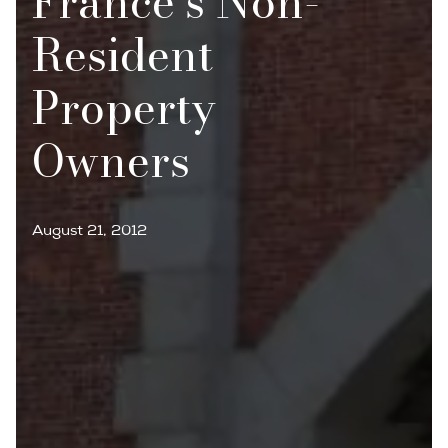
France’s Non-
Resident
Property
Owners
August 21, 2012