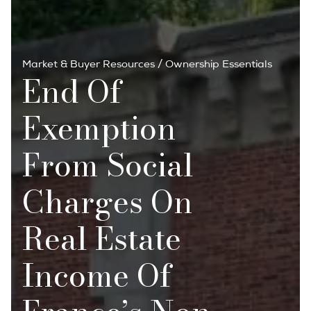
Market & Buyer Resources
/
Ownership Essentials
End Of
Exemption
From Social
Charges On
Real Estate
Income Of